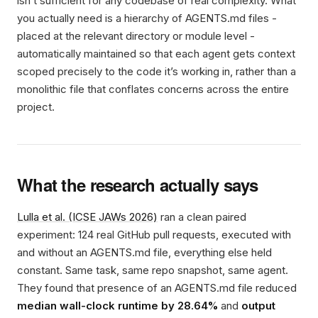
isn’t sufficient for any codebase of real complexity. What
you actually need is a hierarchy of AGENTS.md files -
placed at the relevant directory or module level -
automatically maintained so that each agent gets context
scoped precisely to the code it’s working in, rather than a
monolithic file that conflates concerns across the entire
project.
What the research actually says
Lulla et al. (ICSE JAWs 2026)
ran a clean paired
experiment: 124 real GitHub pull requests, executed with
and without an AGENTS.md file, everything else held
constant. Same task, same repo snapshot, same agent.
They found that presence of an AGENTS.md file reduced
median wall-clock runtime by 28.64%
and
output