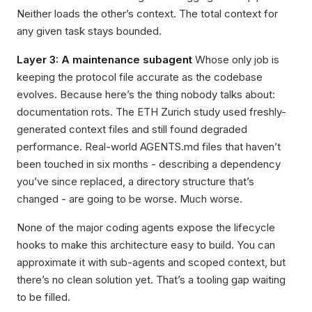
Neither loads the other’s context. The total context for
any given task stays bounded.
Layer 3: A maintenance subagent
Whose only job is
keeping the protocol file accurate as the codebase
evolves. Because here’s the thing nobody talks about:
documentation rots. The ETH Zurich study used freshly-
generated context files and still found degraded
performance. Real-world AGENTS.md files that haven’t
been touched in six months - describing a dependency
you’ve since replaced, a directory structure that’s
changed - are going to be worse. Much worse.
None of the major coding agents expose the lifecycle
hooks to make this architecture easy to build. You can
approximate it with sub-agents and scoped context, but
there’s no clean solution yet. That’s a tooling gap waiting
to be filled.