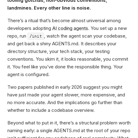
tooling gotchas, non-obvious conventions,
landmines. Every other line is noise.
There’s a ritual that’s become almost universal among
developers adopting
AI coding agents
. You set up a new
repo, run
, watch the agent scan your codebase,
/init
and get back a shiny AGENTS.md. It describes your
directory structure, your tech stack, your testing
conventions. You skim it, it looks reasonable, you commit
it. You feel like you’ve done the responsible thing. Your
agent is configured.
Two papers published in early 2026 suggest you might
have just made your agent slower, more expensive, and
no more accurate. And the implications go further than
whether to include a codebase overview.
Beyond what to put in it, there’s a structural problem worth
naming early: a single AGENTS.md at the root of your repo