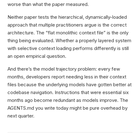
worse than what the paper measured.
Neither paper tests the hierarchical, dynamically-loaded
approach that multiple practitioners argue is the correct
architecture. The “flat monolithic context file” is the only
thing being evaluated. Whether a properly layered system
with selective context loading performs differently is still
an open empirical question.
And there’s the model trajectory problem: every few
months, developers report needing less in their context
files because the underlying models have gotten better at
codebase navigation. Instructions that were essential six
months ago become redundant as models improve. The
AGENTS.md you write today might be pure overhead by
next quarter.