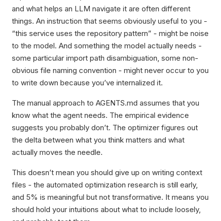
and what helps an LLM navigate it are often different
things. An instruction that seems obviously useful to you -
“this service uses the repository pattern” - might be noise
to the model. And something the model actually needs -
some particular import path disambiguation, some non-
obvious file naming convention - might never occur to you
to write down because you’ve internalized it.
The manual approach to AGENTS.md assumes that you
know what the agent needs. The empirical evidence
suggests you probably don’t. The optimizer figures out
the delta between what you think matters and what
actually moves the needle.
This doesn’t mean you should give up on writing context
files - the automated optimization research is still early,
and 5% is meaningful but not transformative. It means you
should hold your intuitions about what to include loosely,