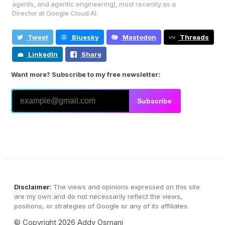
agents, and agentic engineering), most recently as a
Director at Google Cloud AI.
Tweet
Bluesky
Mastodon
Threads
LinkedIn
Share
Want more? Subscribe to my free newsletter:
Subscribe
Disclaimer:
The views and opinions expressed on this site
are my own and do not necessarily reflect the views,
positions, or strategies of Google or any of its affiliates.
© Copyright 2026 Addy Osmani