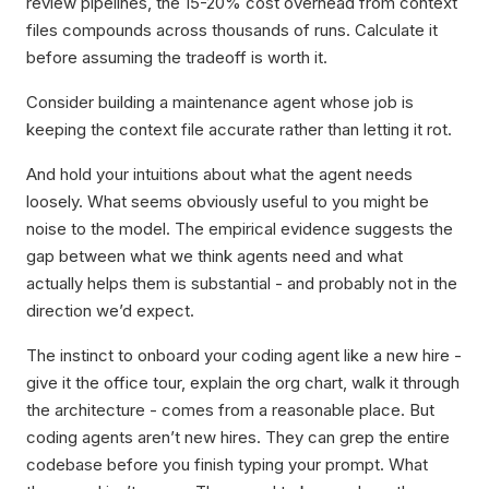
review pipelines, the 15-20% cost overhead from context
files compounds across thousands of runs. Calculate it
before assuming the tradeoff is worth it.
Consider building a maintenance agent whose job is
keeping the context file accurate rather than letting it rot.
And hold your intuitions about what the agent needs
loosely. What seems obviously useful to you might be
noise to the model. The empirical evidence suggests the
gap between what we think agents need and what
actually helps them is substantial - and probably not in the
direction we’d expect.
The instinct to onboard your coding agent like a new hire -
give it the office tour, explain the org chart, walk it through
the architecture - comes from a reasonable place. But
coding agents aren’t new hires. They can grep the entire
codebase before you finish typing your prompt. What