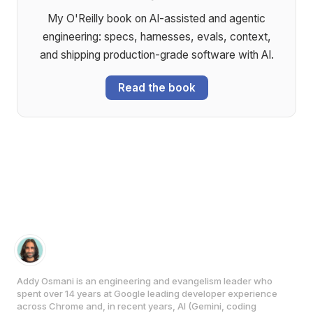
My O'Reilly book on AI-assisted and agentic
engineering: specs, harnesses, evals, context,
and shipping production-grade software with AI.
Read the book
Addy Osmani is an engineering and evangelism leader who
spent over 14 years at Google leading developer experience
across Chrome and, in recent years, AI (Gemini, coding