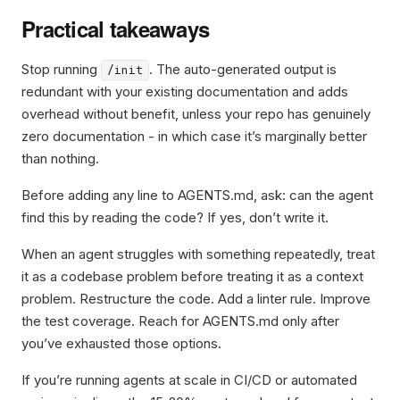
Practical takeaways
Stop running
. The auto-generated output is
/init
redundant with your existing documentation and adds
overhead without benefit, unless your repo has genuinely
zero documentation - in which case it’s marginally better
than nothing.
Before adding any line to AGENTS.md, ask: can the agent
find this by reading the code? If yes, don’t write it.
When an agent struggles with something repeatedly, treat
it as a codebase problem before treating it as a context
problem. Restructure the code. Add a linter rule. Improve
the test coverage. Reach for AGENTS.md only after
you’ve exhausted those options.
If you’re running agents at scale in CI/CD or automated