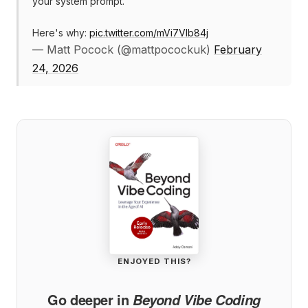
your system prompt.
Here's why:
pic.twitter.com/mVi7VIb84j
— Matt Pocock (@mattpocockuk)
February
24, 2026
ENJOYED THIS?
Go deeper in
Beyond Vibe Coding