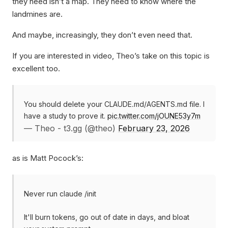
they need isn’t a map. They need to know where the
landmines are.
And maybe, increasingly, they don’t even need that.
If you are interested in video, Theo’s take on this topic is
excellent too.
You should delete your CLAUDE․md/AGENTS․md file. I
have a study to prove it.
pic.twitter.com/jOUNE53y7m
— Theo - t3.gg (@theo)
February 23, 2026
as is Matt Pocock’s:
Never run claude /init
It'll burn tokens, go out of date in days, and bloat