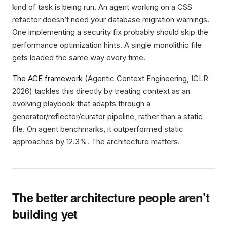
kind of task is being run. An agent working on a CSS
refactor doesn’t need your database migration warnings.
One implementing a security fix probably should skip the
performance optimization hints. A single monolithic file
gets loaded the same way every time.
The ACE framework
(Agentic Context Engineering, ICLR
2026) tackles this directly by treating context as an
evolving playbook that adapts through a
generator/reflector/curator pipeline, rather than a static
file. On agent benchmarks, it outperformed static
approaches by 12.3%. The architecture matters.
The better architecture people aren’t
building yet