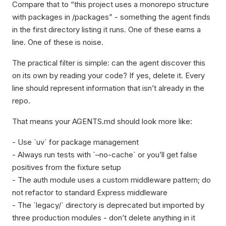
Compare that to “this project uses a monorepo structure
with packages in /packages” - something the agent finds
in the first directory listing it runs. One of these earns a
line. One of these is noise.
The practical filter is simple: can the agent discover this
on its own by reading your code? If yes, delete it. Every
line should represent information that isn’t already in the
repo.
That means your AGENTS.md should look more like:
- Use `uv` for package management
- Always run tests with `–no-cache` or you’ll get false
positives from the fixture setup
- The auth module uses a custom middleware pattern; do
not refactor to standard Express middleware
- The `legacy/` directory is deprecated but imported by
three production modules - don’t delete anything in it