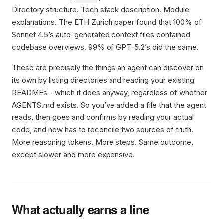
Directory structure. Tech stack description. Module
explanations. The ETH Zurich paper found that 100% of
Sonnet 4.5’s auto-generated context files contained
codebase overviews. 99% of GPT-5.2’s did the same.
These are precisely the things an agent can discover on
its own by listing directories and reading your existing
READMEs - which it does anyway, regardless of whether
AGENTS.md exists. So you’ve added a file that the agent
reads, then goes and confirms by reading your actual
code, and now has to reconcile two sources of truth.
More reasoning tokens. More steps. Same outcome,
except slower and more expensive.
What actually earns a line