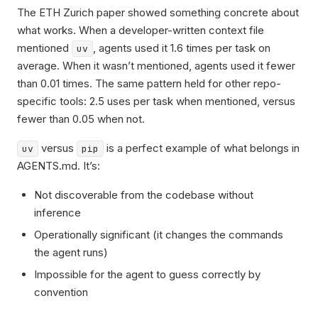
The ETH Zurich paper showed something concrete about
what works. When a developer-written context file
mentioned
, agents used it 1.6 times per task on
uv
average. When it wasn’t mentioned, agents used it fewer
than 0.01 times. The same pattern held for other repo-
specific tools: 2.5 uses per task when mentioned, versus
fewer than 0.05 when not.
versus
is a perfect example of what belongs in
uv
pip
AGENTS.md. It’s:
Not discoverable from the codebase without
inference
Operationally significant (it changes the commands
the agent runs)
Impossible for the agent to guess correctly by
convention