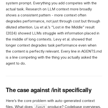
system prompt. Everything you add competes with the
actual task. Research on LLM context more broadly
shows a consistent pattern - more context often
degrades performance, not just through cost but through
diluted attention. Liu et al.’s “Lost in the Middle” result
(2024) showed LLMs struggle with information placed in
the middle of long contexts. Levy et al. showed that
longer context degrades task performance even when
the content is perfectly relevant. Every line in AGENTS.md
is a line competing with the thing you actually asked the
agent to do.
The case against /init specifically
Here’s the core problem with auto-generated context
files. What does
produce? Codebase overviews.
/init