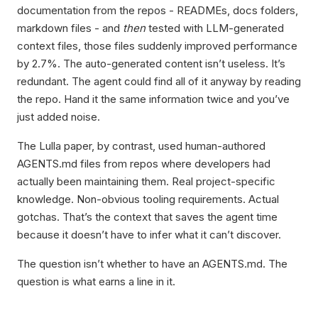
documentation from the repos - READMEs, docs folders,
markdown files - and
then
tested with LLM-generated
context files, those files suddenly improved performance
by 2.7%. The auto-generated content isn’t useless. It’s
redundant. The agent could find all of it anyway by reading
the repo. Hand it the same information twice and you’ve
just added noise.
The Lulla paper, by contrast, used human-authored
AGENTS.md files from repos where developers had
actually been maintaining them. Real project-specific
knowledge. Non-obvious tooling requirements. Actual
gotchas. That’s the context that saves the agent time
because it doesn’t have to infer what it can’t discover.
The question isn’t whether to have an AGENTS.md. The
question is what earns a line in it.