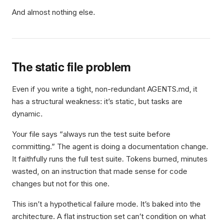
And almost nothing else.
The static file problem
Even if you write a tight, non-redundant AGENTS.md, it
has a structural weakness: it’s static, but tasks are
dynamic.
Your file says “always run the test suite before
committing.” The agent is doing a documentation change.
It faithfully runs the full test suite. Tokens burned, minutes
wasted, on an instruction that made sense for code
changes but not for this one.
This isn’t a hypothetical failure mode. It’s baked into the
architecture. A flat instruction set can’t condition on what