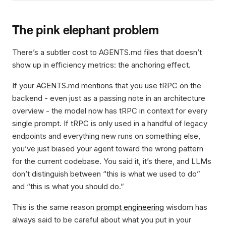
The pink elephant problem
There’s a subtler cost to AGENTS.md files that doesn’t
show up in efficiency metrics: the anchoring effect.
If your AGENTS.md mentions that you use tRPC on the
backend - even just as a passing note in an architecture
overview - the model now has tRPC in context for every
single prompt. If tRPC is only used in a handful of legacy
endpoints and everything new runs on something else,
you’ve just biased your agent toward the wrong pattern
for the current codebase. You said it, it’s there, and LLMs
don’t distinguish between “this is what we used to do”
and “this is what you should do.”
This is the same reason
prompt engineering
wisdom has
always said to be careful about what you put in your