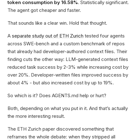
token consumption by 16.58%
. Statistically significant.
The agent got cheaper and faster.
That sounds like a clear win. Hold that thought.
A
separate study out of ETH Zurich
tested four agents
across SWE-bench and a custom benchmark of repos
that already had developer-authored context files. Their
finding cuts the other way: LLM-generated context files
reduced task success by 2-3% while increasing cost by
over 20%. Developer-written files improved success by
about 4% - but also increased cost by up to 19%.
So which is it? Does AGENTS.md help or hurt?
Both, depending on what you put in it. And that’s actually
the more interesting result.
The ETH Zurich paper discovered something that
reframes the whole debate: when they stripped all