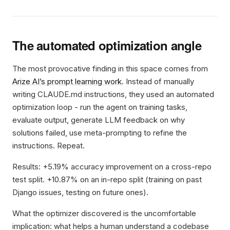
The automated optimization angle
The most provocative finding in this space comes from
Arize AI’s prompt learning work
. Instead of manually
writing CLAUDE.md instructions, they used an automated
optimization loop - run the agent on training tasks,
evaluate output, generate LLM feedback on why
solutions failed, use meta-prompting to refine the
instructions. Repeat.
Results: +5.19% accuracy improvement on a cross-repo
test split. +10.87% on an in-repo split (training on past
Django issues, testing on future ones).
What the optimizer discovered is the uncomfortable
implication: what helps a human understand a codebase