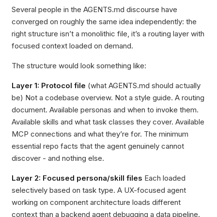
Several people in the AGENTS.md discourse have
converged on roughly the same idea independently: the
right structure isn’t a monolithic file, it’s a routing layer with
focused context loaded on demand.
The structure would look something like:
Layer 1: Protocol file
(what AGENTS.md should actually
be) Not a codebase overview. Not a style guide. A routing
document. Available personas and when to invoke them.
Available skills and what task classes they cover. Available
MCP connections and what they’re for. The minimum
essential repo facts that the agent genuinely cannot
discover - and nothing else.
Layer 2: Focused persona/skill files
Each loaded
selectively based on task type. A UX-focused agent
working on component architecture loads different
context than a backend agent debugging a data pipeline.