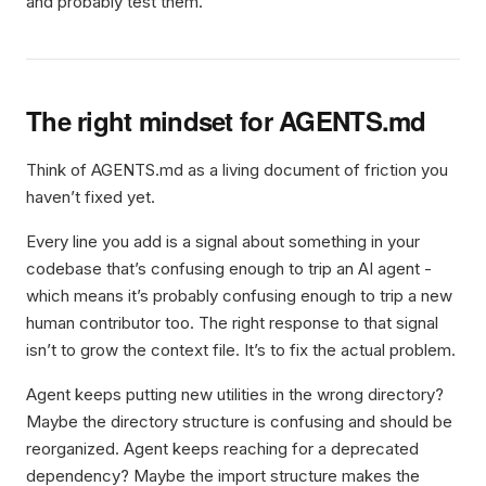
and probably test them.
The right mindset for AGENTS.md
Think of AGENTS.md as a living document of friction you
haven’t fixed yet.
Every line you add is a signal about something in your
codebase that’s confusing enough to trip an AI agent -
which means it’s probably confusing enough to trip a new
human contributor too. The right response to that signal
isn’t to grow the context file. It’s to fix the actual problem.
Agent keeps putting new utilities in the wrong directory?
Maybe the directory structure is confusing and should be
reorganized. Agent keeps reaching for a deprecated
dependency? Maybe the import structure makes the