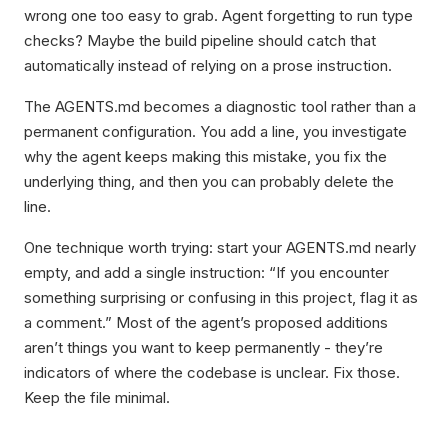
wrong one too easy to grab. Agent forgetting to run type
checks? Maybe the build pipeline should catch that
automatically instead of relying on a prose instruction.
The AGENTS.md becomes a diagnostic tool rather than a
permanent configuration. You add a line, you investigate
why the agent keeps making this mistake, you fix the
underlying thing, and then you can probably delete the
line.
One technique worth trying: start your AGENTS.md nearly
empty, and add a single instruction: “If you encounter
something surprising or confusing in this project, flag it as
a comment.” Most of the agent’s proposed additions
aren’t things you want to keep permanently - they’re
indicators of where the codebase is unclear. Fix those.
Keep the file minimal.