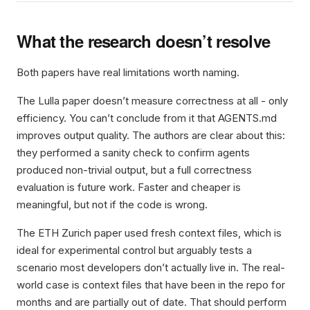
What the research doesn’t resolve
Both papers have real limitations worth naming.
The Lulla paper doesn’t measure correctness at all - only
efficiency. You can’t conclude from it that AGENTS.md
improves output quality. The authors are clear about this:
they performed a sanity check to confirm agents
produced non-trivial output, but a full correctness
evaluation is future work. Faster and cheaper is
meaningful, but not if the code is wrong.
The ETH Zurich paper used fresh context files, which is
ideal for experimental control but arguably tests a
scenario most developers don’t actually live in. The real-
world case is context files that have been in the repo for
months and are partially out of date. That should perform