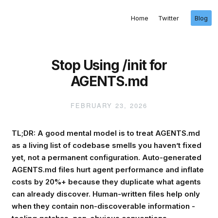
Home
Twitter
Blog
Stop Using /init for
AGENTS.md
FEBRUARY 23, 2026
TL;DR: A good mental model is to treat AGENTS.md
as a living list of codebase smells you haven’t fixed
yet, not a permanent configuration. Auto-generated
AGENTS.md files hurt agent performance and inflate
costs by 20%+ because they duplicate what agents
can already discover. Human-written files help only
when they contain non-discoverable information -