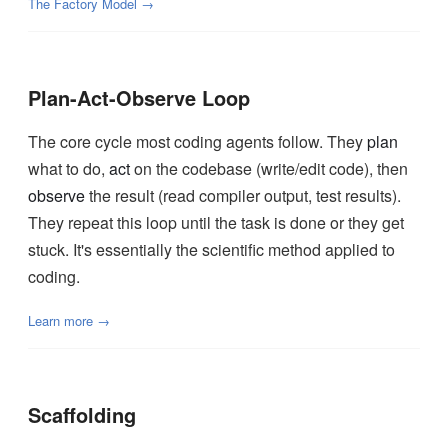
The Factory Model →
Plan-Act-Observe Loop
The core cycle most coding agents follow. They
plan
what to do,
act
on the codebase (write/edit code), then
observe
the result (read compiler output, test results).
They repeat this loop until the task is done or they get
stuck. It's essentially the scientific method applied to
coding.
Learn more →
Scaffolding