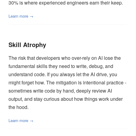
30% is where experienced engineers earn their keep.
Learn more →
Skill Atrophy
The risk that developers who over-rely on AI lose the
fundamental skills they need to write, debug, and
understand code. If you always let the AI drive, you
might forget how. The mitigation is intentional practice -
sometimes write code by hand, deeply review AI
output, and stay curious about how things work under
the hood.
Learn more →