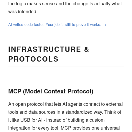
the logic makes sense and the change is actually what
was intended.
AI writes code faster. Your job is still to prove it works. →
INFRASTRUCTURE &
PROTOCOLS
MCP (Model Context Protocol)
An open protocol that lets AI agents connect to external
tools and data sources in a standardized way. Think of
it like USB for AI - instead of building a custom
integration for every tool, MCP provides one universal