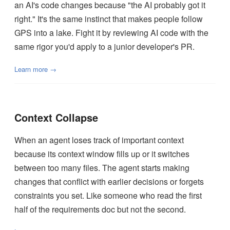
an AI's code changes because "the AI probably got it
right." It's the same instinct that makes people follow
GPS into a lake. Fight it by reviewing AI code with the
same rigor you'd apply to a junior developer's PR.
Learn more →
Context Collapse
When an agent loses track of important context
because its context window fills up or it switches
between too many files. The agent starts making
changes that conflict with earlier decisions or forgets
constraints you set. Like someone who read the first
half of the requirements doc but not the second.