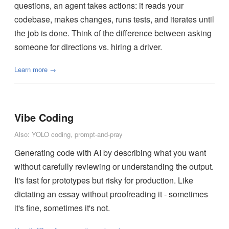
questions, an agent takes actions: it reads your
codebase, makes changes, runs tests, and iterates until
the job is done. Think of the difference between asking
someone for directions vs. hiring a driver.
Learn more →
Vibe Coding
Also: YOLO coding, prompt-and-pray
Generating code with AI by describing what you want
without carefully reviewing or understanding the output.
It's fast for prototypes but risky for production. Like
dictating an essay without proofreading it - sometimes
it's fine, sometimes it's not.