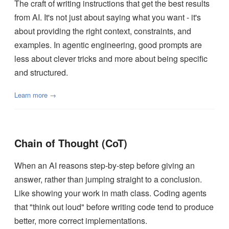
The craft of writing instructions that get the best results
from AI. It's not just about saying what you want - it's
about providing the right context, constraints, and
examples. In agentic engineering, good prompts are
less about clever tricks and more about being specific
and structured.
Learn more →
Chain of Thought (CoT)
When an AI reasons step-by-step before giving an
answer, rather than jumping straight to a conclusion.
Like showing your work in math class. Coding agents
that "think out loud" before writing code tend to produce
better, more correct implementations.