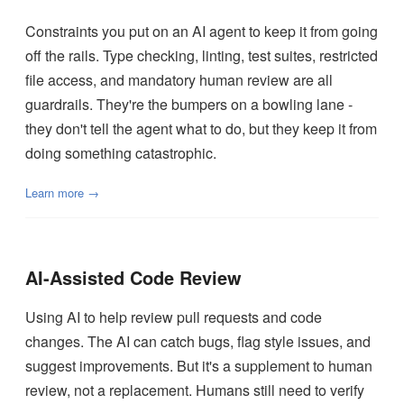
Constraints you put on an AI agent to keep it from going
off the rails. Type checking, linting, test suites, restricted
file access, and mandatory human review are all
guardrails. They're the bumpers on a bowling lane -
they don't tell the agent what to do, but they keep it from
doing something catastrophic.
Learn more →
AI-Assisted Code Review
Using AI to help review pull requests and code
changes. The AI can catch bugs, flag style issues, and
suggest improvements. But it's a supplement to human
review, not a replacement. Humans still need to verify