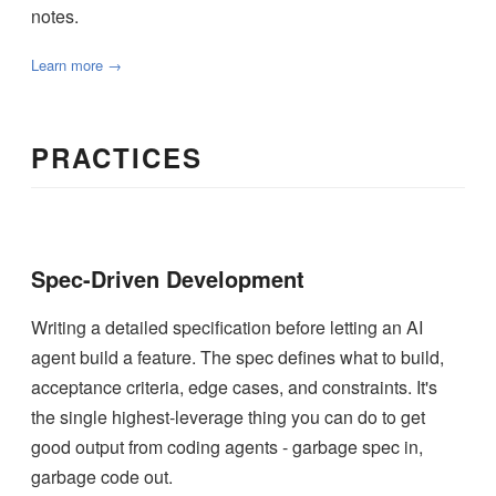
notes.
Learn more →
PRACTICES
Spec-Driven Development
Writing a detailed specification before letting an AI
agent build a feature. The spec defines what to build,
acceptance criteria, edge cases, and constraints. It's
the single highest-leverage thing you can do to get
good output from coding agents - garbage spec in,
garbage code out.