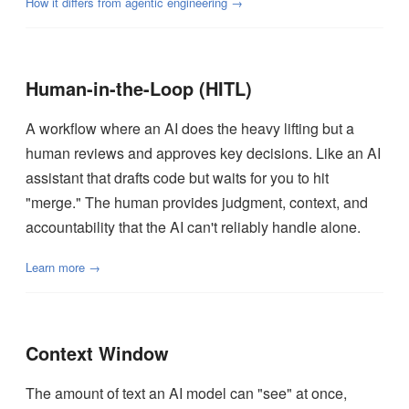
How it differs from agentic engineering →
Human-in-the-Loop (HITL)
A workflow where an AI does the heavy lifting but a
human reviews and approves key decisions. Like an AI
assistant that drafts code but waits for you to hit
"merge." The human provides judgment, context, and
accountability that the AI can't reliably handle alone.
Learn more →
Context Window
The amount of text an AI model can "see" at once,