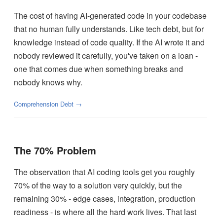
The cost of having AI-generated code in your codebase
that no human fully understands. Like tech debt, but for
knowledge instead of code quality. If the AI wrote it and
nobody reviewed it carefully, you've taken on a loan -
one that comes due when something breaks and
nobody knows why.
Comprehension Debt →
The 70% Problem
The observation that AI coding tools get you roughly
70% of the way to a solution very quickly, but the
remaining 30% - edge cases, integration, production
readiness - is where all the hard work lives. That last