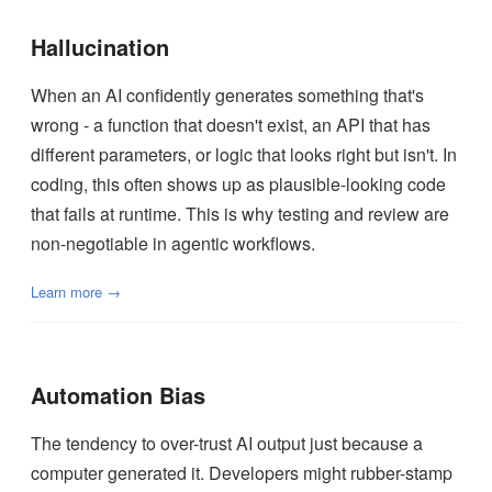
Hallucination
When an AI confidently generates something that's
wrong - a function that doesn't exist, an API that has
different parameters, or logic that looks right but isn't. In
coding, this often shows up as plausible-looking code
that fails at runtime. This is why testing and review are
non-negotiable in agentic workflows.
Learn more →
Automation Bias
The tendency to over-trust AI output just because a
computer generated it. Developers might rubber-stamp