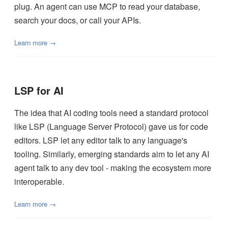
plug. An agent can use MCP to read your database,
search your docs, or call your APIs.
Learn more →
LSP for AI
The idea that AI coding tools need a standard protocol
like LSP (Language Server Protocol) gave us for code
editors. LSP let any editor talk to any language's
tooling. Similarly, emerging standards aim to let any AI
agent talk to any dev tool - making the ecosystem more
interoperable.
Learn more →