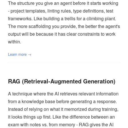
The structure you give an agent before it starts working
- project templates, linting rules, type definitions, test
frameworks. Like building a trellis for a climbing plant.
The more scaffolding you provide, the better the agent's
output will be because it has clear constraints to work
within.
Learn more →
RAG (Retrieval-Augmented Generation)
A technique where the AI retrieves relevant information
from a knowledge base before generating a response.
Instead of relying on what it memorized during training,
it looks things up first. Like the difference between an
exam with notes vs. from memory - RAG gives the AI