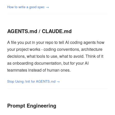
How to write a good spec →
AGENTS.md / CLAUDE.md
A file you put in your repo to tell AI coding agents how
your project works - coding conventions, architecture
decisions, what tools to use, what to avoid. Think of it
as onboarding documentation, but for your AI
teammates instead of human ones.
Stop Using /init for AGENTS.md →
Prompt Engineering