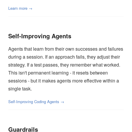
Learn more →
Self-Improving Agents
Agents that learn from their own successes and failures
during a session. If an approach fails, they adjust their
strategy. If a test passes, they remember what worked.
This isn't permanent learning - it resets between
sessions - but it makes agents more effective within a
single task.
Self-Improving Coding Agents →
Guardrails