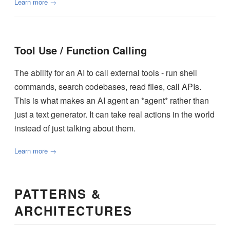
Learn more →
Tool Use / Function Calling
The ability for an AI to call external tools - run shell
commands, search codebases, read files, call APIs.
This is what makes an AI agent an *agent* rather than
just a text generator. It can take real actions in the world
instead of just talking about them.
Learn more →
PATTERNS &
ARCHITECTURES