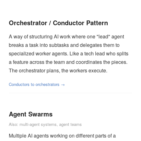
Orchestrator / Conductor Pattern
A way of structuring AI work where one "lead" agent
breaks a task into subtasks and delegates them to
specialized worker agents. Like a tech lead who splits
a feature across the team and coordinates the pieces.
The orchestrator plans, the workers execute.
Conductors to orchestrators →
Agent Swarms
Also: multi-agent systems, agent teams
Multiple AI agents working on different parts of a