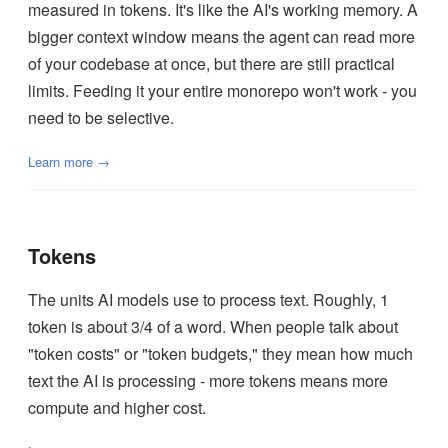
measured in tokens. It's like the AI's working memory. A
bigger context window means the agent can read more
of your codebase at once, but there are still practical
limits. Feeding it your entire monorepo won't work - you
need to be selective.
Learn more →
Tokens
The units AI models use to process text. Roughly, 1
token is about 3/4 of a word. When people talk about
"token costs" or "token budgets," they mean how much
text the AI is processing - more tokens means more
compute and higher cost.