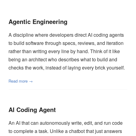
Agentic Engineering
A discipline where developers direct AI coding agents
to build software through specs, reviews, and iteration
rather than writing every line by hand. Think of it like
being an architect who describes what to build and
checks the work, instead of laying every brick yourself.
Read more →
AI Coding Agent
An AI that can autonomously write, edit, and run code
to complete a task. Unlike a chatbot that just answers