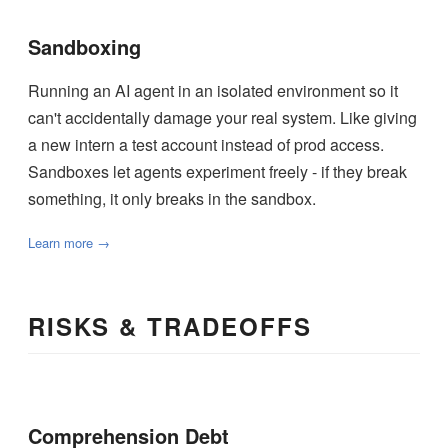
Sandboxing
Running an AI agent in an isolated environment so it
can't accidentally damage your real system. Like giving
a new intern a test account instead of prod access.
Sandboxes let agents experiment freely - if they break
something, it only breaks in the sandbox.
Learn more →
RISKS & TRADEOFFS
Comprehension Debt