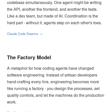
codebase simultaneously. One agent might be writing
the API, another the frontend, and another the tests.
Like a dev team, but made of AI. Coordination is the
hard part - without it, agents step on each other's toes.
Claude Code Swarms →
The Factory Model
A metaphor for how coding agents have changed
software engineering. Instead of artisan developers
hand-crafting every line, engineering becomes more
like running a factory - you design the processes, set
quality controls, and let the machines do the production
work.