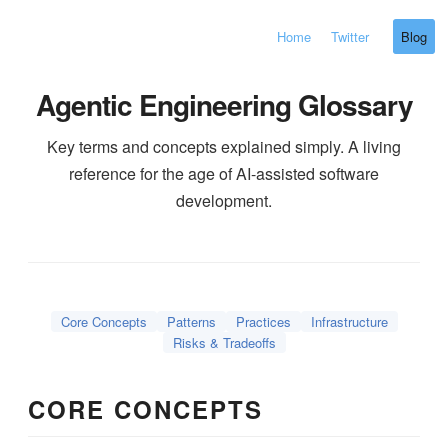
Home
Twitter
Blog
Agentic Engineering Glossary
Key terms and concepts explained simply. A living
reference for the age of AI-assisted software
development.
Core Concepts
Patterns
Practices
Infrastructure
Risks & Tradeoffs
CORE CONCEPTS