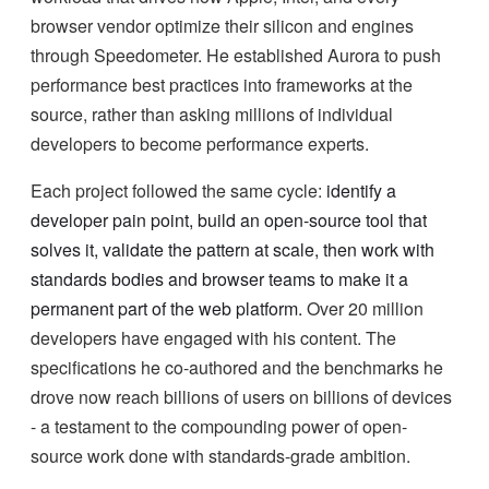
browser vendor optimize their silicon and engines
through Speedometer. He established Aurora to push
performance best practices into frameworks at the
source, rather than asking millions of individual
developers to become performance experts.
Each project followed the same cycle:
identify a
developer pain point, build an open-source tool that
solves it, validate the pattern at scale, then work with
standards bodies and browser teams to make it a
permanent part of the web platform.
Over 20 million
developers have engaged with his content. The
specifications he co-authored and the benchmarks he
drove now reach billions of users on billions of devices
- a testament to the compounding power of open-
source work done with standards-grade ambition.