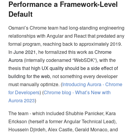
Performance a Framework-Level
Default
Osmani’s Chrome team had long-standing engineering
relationships with Angular and React that predated any
formal program, reaching back to approximately 2019.
In
June 2021
, he formalized this work as
Chrome
Aurora
(internally codenamed “WebSDK”), with the
thesis that
high UX quality should be a side effect of
building for the web
, not something every developer
must manually optimize. (
Introducing Aurora - Chrome
for Developers
) (
Chrome blog - What’s New with
Aurora 2023
)
The team - which included Shubhie Panicker, Kara
Erickson (herself a former Angular Technical Lead),
Houssein Djirdeh, Alex Castle, Gerald Monaco, and