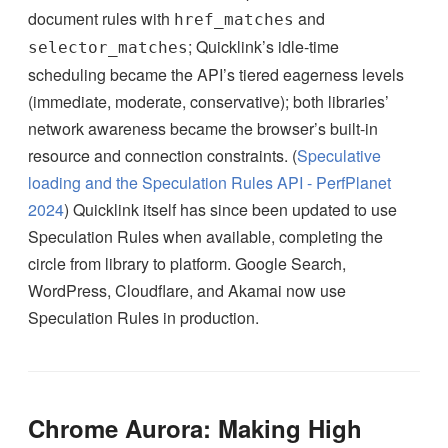
document rules with
and
href_matches
; Quicklink’s idle-time
selector_matches
scheduling became the API’s tiered eagerness levels
(immediate, moderate, conservative); both libraries’
network awareness became the browser’s built-in
resource and connection constraints. (
Speculative
loading and the Speculation Rules API - PerfPlanet
2024
) Quicklink itself has since been updated to use
Speculation Rules when available, completing the
circle from library to platform. Google Search,
WordPress, Cloudflare, and Akamai now use
Speculation Rules in production.
Chrome Aurora: Making High