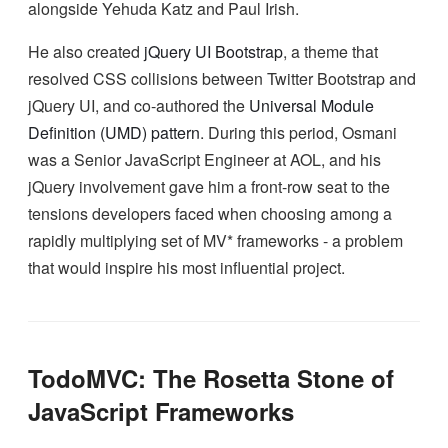
alongside Yehuda Katz and Paul Irish.
He also created
jQuery UI Bootstrap
, a theme that
resolved CSS collisions between Twitter Bootstrap and
jQuery UI, and co-authored the
Universal Module
Definition (UMD) pattern
. During this period, Osmani
was a Senior JavaScript Engineer at AOL, and his
jQuery involvement gave him a front-row seat to the
tensions developers faced when choosing among a
rapidly multiplying set of MV* frameworks - a problem
that would inspire his most influential project.
TodoMVC: The Rosetta Stone of
JavaScript Frameworks