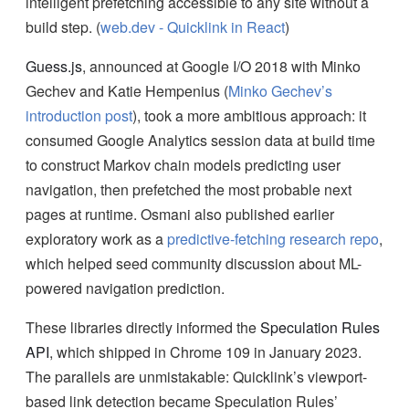
intelligent prefetching accessible to any site without a
build step. (
web.dev - Quicklink in React
)
Guess.js
, announced at Google I/O 2018 with Minko
Gechev and Katie Hempenius (
Minko Gechev’s
introduction post
), took a more ambitious approach: it
consumed Google Analytics session data at build time
to construct Markov chain models predicting user
navigation, then prefetched the most probable next
pages at runtime. Osmani also published earlier
exploratory work as a
predictive-fetching research repo
,
which helped seed community discussion about ML-
powered navigation prediction.
These libraries directly informed the
Speculation Rules
API
, which shipped in Chrome 109 in January 2023.
The parallels are unmistakable: Quicklink’s viewport-
based link detection became Speculation Rules’