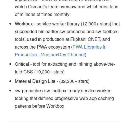
which Osmani’s team oversaw and which runs tens
of millions of times monthly
Workbox
- service worker library (12,900+ stars) that
succeeded his earlier sw-precache and sw-toolbox
tools, used in production at Flipkart, CNET, and
across the PWA ecosystem (
PWA Libraries in
Production - Medium/Dev Channel
)
Critical
- tool for extracting and inlining above-the-
fold CSS (10,200+ stars)
Material Design Lite
- (32,200+ stars)
sw-precache
/
sw-toolbox
- early service worker
tooling that defined progressive web app caching
patterns before Workbox