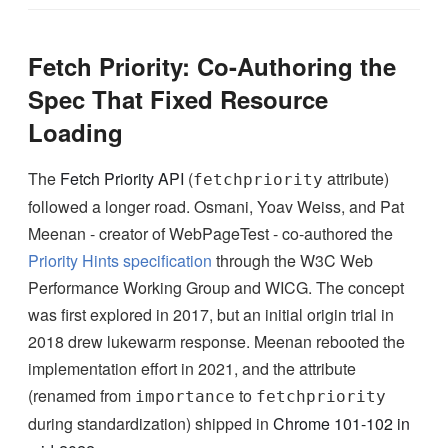
Fetch Priority: Co-Authoring the
Spec That Fixed Resource
Loading
The
Fetch Priority API
(
attribute)
fetchpriority
followed a longer road. Osmani, Yoav Weiss, and Pat
Meenan - creator of WebPageTest - co-authored the
Priority Hints specification
through the W3C Web
Performance Working Group and WICG. The concept
was first explored in 2017, but an initial origin trial in
2018 drew lukewarm response. Meenan rebooted the
implementation effort in 2021, and the attribute
(renamed from
to
importance
fetchpriority
during standardization) shipped in
Chrome 101-102 in