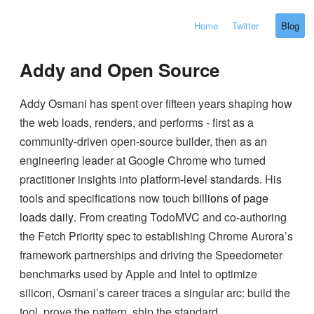
Home
Twitter
Blog
Addy and Open Source
Addy Osmani has spent over fifteen years shaping how
the web loads, renders, and performs - first as a
community-driven open-source builder, then as an
engineering leader at Google Chrome who turned
practitioner insights into platform-level standards. His
tools and specifications now touch
billions of page
loads daily
. From creating TodoMVC and co-authoring
the Fetch Priority spec to establishing Chrome Aurora’s
framework partnerships and driving the Speedometer
benchmarks used by Apple and Intel to optimize
silicon, Osmani’s career traces a singular arc: build the
tool, prove the pattern, ship the standard.