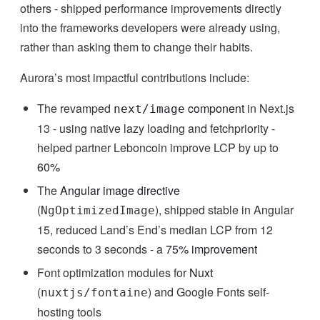
others - shipped performance improvements directly
into the frameworks developers were already using,
rather than asking them to change their habits.
Aurora’s most impactful contributions include:
The revamped
component
in Next.js
next/image
13 - using native lazy loading and fetchpriority -
helped partner Leboncoin improve LCP by up to
60%
The
Angular image directive
(
), shipped stable in Angular
NgOptimizedImage
15, reduced Land’s End’s median LCP from 12
seconds to 3 seconds - a
75% improvement
Font optimization modules for
Nuxt
(
) and Google Fonts self-
nuxtjs/fontaine
hosting tools