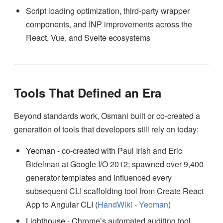
Script loading optimization, third-party wrapper
components, and INP improvements across the
React, Vue, and Svelte ecosystems
Tools That Defined an Era
Beyond standards work, Osmani built or co-created a
generation of tools that developers still rely on today:
Yeoman
- co-created with Paul Irish and Eric
Bidelman at Google I/O 2012; spawned over 9,400
generator templates and influenced every
subsequent CLI scaffolding tool from Create React
App to Angular CLI (
HandWiki - Yeoman
)
Lighthouse
- Chrome’s automated auditing tool,