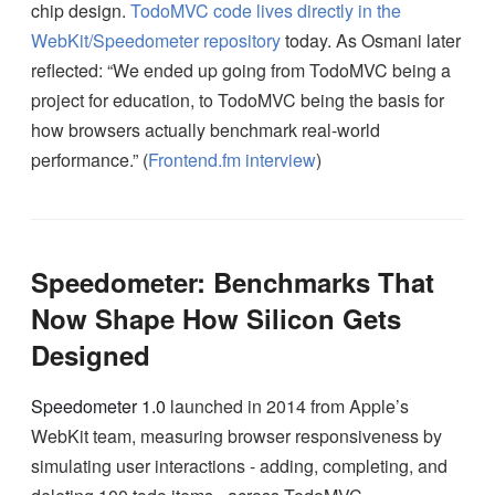
chip design.
TodoMVC code lives directly in the
WebKit/Speedometer repository
today. As Osmani later
reflected: “We ended up going from TodoMVC being a
project for education, to TodoMVC being the basis for
how browsers actually benchmark real-world
performance.” (
Frontend.fm interview
)
Speedometer: Benchmarks That
Now Shape How Silicon Gets
Designed
Speedometer 1.0
launched in 2014 from Apple’s
WebKit team, measuring browser responsiveness by
simulating user interactions - adding, completing, and