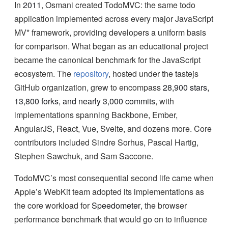
In
2011
, Osmani created TodoMVC: the same todo
application implemented across every major JavaScript
MV* framework, providing developers a uniform basis
for comparison. What began as an educational project
became the canonical benchmark for the JavaScript
ecosystem. The
repository
, hosted under the tastejs
GitHub organization, grew to encompass
28,900 stars,
13,800 forks, and nearly 3,000 commits
, with
implementations spanning Backbone, Ember,
AngularJS, React, Vue, Svelte, and dozens more. Core
contributors included Sindre Sorhus, Pascal Hartig,
Stephen Sawchuk, and Sam Saccone.
TodoMVC’s most consequential second life came when
Apple’s WebKit team adopted its implementations as
the core workload for
Speedometer
, the browser
performance benchmark that would go on to influence