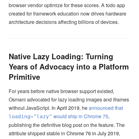
browser vendor optimize for these scores. A todo app
created for framework education now drives hardware
architecture decisions affecting billions of devices.
Native Lazy Loading: Turning
Years of Advocacy into a Platform
Primitive
For years before native browser support existed,
Osmani advocated for lazy loading images and iframes
without JavaScript. In
April 2019
, he
announced that
would ship in Chrome 75
,
loading="lazy"
publishing the definitive blog post on the feature. The
attribute shipped stable in
Chrome 76 in July 2019
,