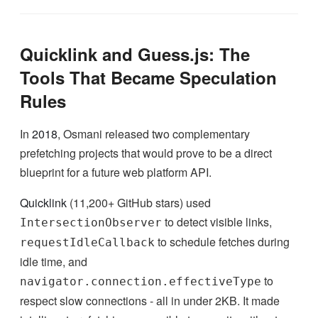
Quicklink and Guess.js: The
Tools That Became Speculation
Rules
In
2018
, Osmani released two complementary
prefetching projects that would prove to be a direct
blueprint for a future web platform API.
Quicklink
(11,200+ GitHub stars) used
to detect visible links,
IntersectionObserver
to schedule fetches during
requestIdleCallback
idle time, and
to
navigator.connection.effectiveType
respect slow connections - all in under 2KB. It made