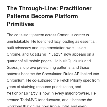
The Through-Line: Practitioner
Patterns Become Platform
Primitives
The consistent pattern across Osmani’s career is
unmistakable. He identified lazy loading as essential,
built advocacy and implementation work inside
Chrome, and
now appears on a
loading="lazy"
quarter of all mobile pages. He built Quicklink and
Guess.js to prove prefetching patterns, and those
patterns became the Speculation Rules API baked into
Chromium. He co-authored the Fetch Priority spec from
years of studying resource prioritization, and
is now in every major browser. He
fetchpriority
created TodoMVC for education, and it became the
workload that drives how Apple, Intel, and every