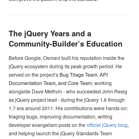
The jQuery Years and a
Community-Builder’s Education
Before Google, Osmani built his reputation inside the
jQuery ecosystem during its peak growth period. He
served on the project’s
Bug Triage Team, API
Documentation Team, and Core Team
, working
alongside Dave Methvin - who succeeded John Resig
as jQuery project lead - during the jQuery 1.6 through
1.7 era around 2011. His contributions were hands-on:
triaging bugs, improving documentation, writing
developer evangelism posts on the
official jQuery blog
,
and helping launch the jQuery Standards Team