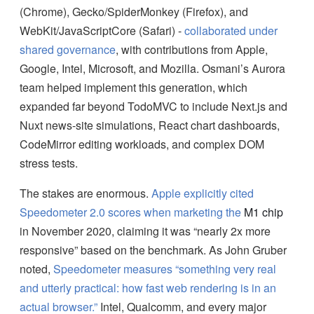
(Chrome), Gecko/SpiderMonkey (Firefox), and
WebKit/JavaScriptCore (Safari) -
collaborated under
shared governance
, with contributions from Apple,
Google, Intel, Microsoft, and Mozilla. Osmani’s Aurora
team helped implement this generation, which
expanded far beyond TodoMVC to include Next.js and
Nuxt news-site simulations, React chart dashboards,
CodeMirror editing workloads, and complex DOM
stress tests.
The stakes are enormous.
Apple explicitly cited
Speedometer 2.0 scores when marketing the
M1 chip
in November 2020, claiming it was “nearly 2x more
responsive” based on the benchmark. As John Gruber
noted,
Speedometer measures “something very real
and utterly practical: how fast web rendering is in an
actual browser.”
Intel, Qualcomm, and every major