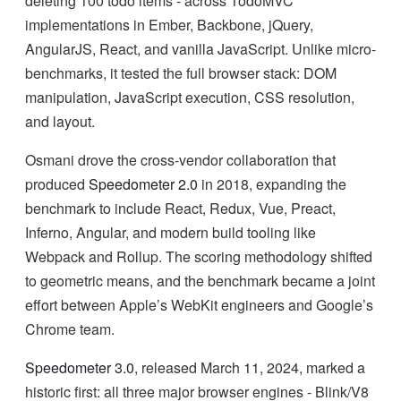
deleting 100 todo items - across TodoMVC
implementations in Ember, Backbone, jQuery,
AngularJS, React, and vanilla JavaScript. Unlike micro-
benchmarks, it tested the full browser stack: DOM
manipulation, JavaScript execution, CSS resolution,
and layout.
Osmani drove the cross-vendor collaboration that
produced
Speedometer 2.0
in 2018, expanding the
benchmark to include React, Redux, Vue, Preact,
Inferno, Angular, and modern build tooling like
Webpack and Rollup. The scoring methodology shifted
to geometric means, and the benchmark became a joint
effort between Apple’s WebKit engineers and Google’s
Chrome team.
Speedometer 3.0
, released March 11, 2024, marked a
historic first: all three major browser engines - Blink/V8