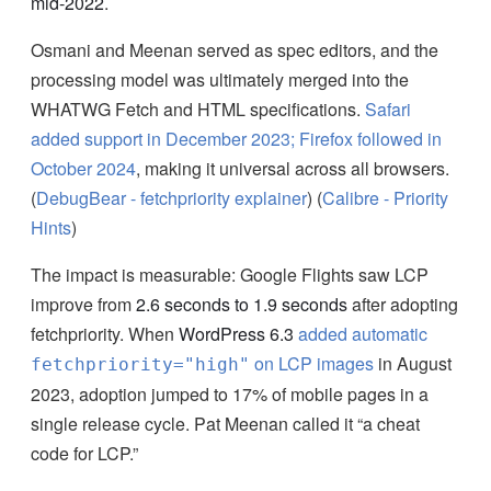
mid-2022
.
Osmani and Meenan served as spec editors, and the
processing model was ultimately merged into the
WHATWG Fetch and HTML specifications.
Safari
added support in December 2023; Firefox followed in
October 2024
, making it universal across all browsers.
(
DebugBear - fetchpriority explainer
) (
Calibre - Priority
Hints
)
The impact is measurable: Google Flights saw LCP
improve from
2.6 seconds to 1.9 seconds
after adopting
fetchpriority. When
WordPress 6.3
added automatic
on LCP images
in August
fetchpriority="high"
2023, adoption jumped to 17% of mobile pages in a
single release cycle. Pat Meenan called it “a cheat
code for LCP.”