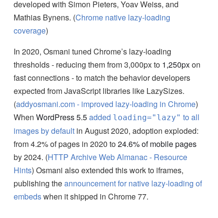
developed with Simon Pieters, Yoav Weiss, and
Mathias Bynens. (
Chrome native lazy-loading
coverage
)
In 2020, Osmani tuned Chrome’s lazy-loading
thresholds - reducing them from 3,000px to
1,250px
on
fast connections - to match the behavior developers
expected from JavaScript libraries like LazySizes.
(
addyosmani.com - improved lazy-loading in Chrome
)
When
WordPress 5.5
added
to all
loading="lazy"
images by default
in August 2020, adoption exploded:
from 4.2% of pages in 2020 to
24.6% of mobile pages
by 2024. (
HTTP Archive Web Almanac - Resource
Hints
) Osmani also extended this work to iframes,
publishing the
announcement for native lazy-loading of
embeds
when it shipped in Chrome 77.