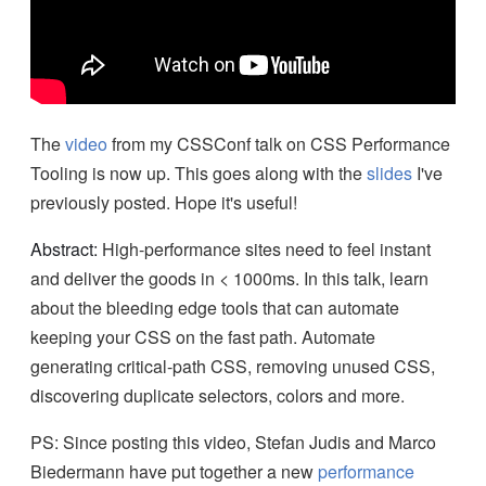
The
video
from my CSSConf talk on CSS Performance
Tooling is now up. This goes along with the
slides
I've
previously posted. Hope it's useful!
Abstract:
High-performance sites need to feel instant
and deliver the goods in < 1000ms. In this talk, learn
about the bleeding edge tools that can automate
keeping your CSS on the fast path. Automate
generating critical-path CSS, removing unused CSS,
discovering duplicate selectors, colors and more.
PS: Since posting this video, Stefan Judis and Marco
Biedermann have put together a new
performance