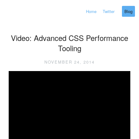
Home
Twitter
Blog
Video: Advanced CSS Performance
Tooling
NOVEMBER 24, 2014