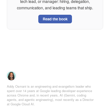
tech lead, or manager: hiring, delegation,
communication, and leading teams that ship.
Read the book
Addy Osmani is an engineering and evangelism leader who
spent over 14 years at Google leading developer experience
across Chrome and, in recent years, AI (Gemini, coding
agents, and agentic engineering), most recently as a Director
at Google Cloud AI.