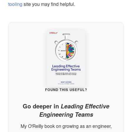
tooling
site you may find helpful.
FOUND THIS USEFUL?
Go deeper in
Leading Effective
Engineering Teams
My O'Reilly book on growing as an engineer,