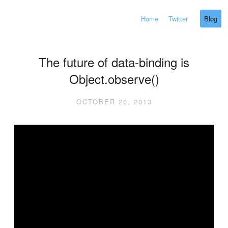
Home
Twitter
Blog
The future of data-binding is
Object.observe()
OCTOBER 20, 2013