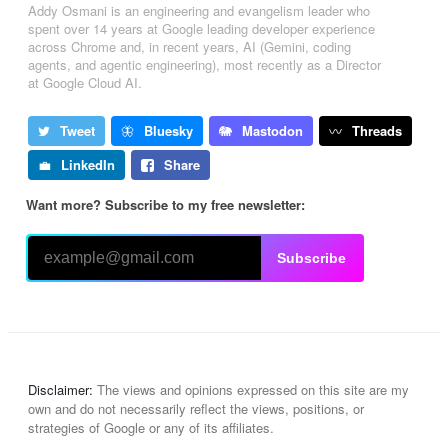
Addy Osmani is an engineering and evangelism leader who
spent over 14 years at Google leading developer experience
across Chrome and, in recent years, AI (Gemini, coding
agents, and agentic engineering), most recently as a Director
at Google Cloud AI.
Tweet
Bluesky
Mastodon
Threads
LinkedIn
Share
Want more? Subscribe to my free newsletter:
Subscribe
Disclaimer:
The views and opinions expressed on this site are my
own and do not necessarily reflect the views, positions, or
strategies of Google or any of its affiliates.