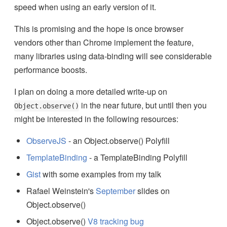
speed when using an early version of it.
This is promising and the hope is once browser
vendors other than Chrome implement the feature,
many libraries using data-binding will see considerable
performance boosts.
I plan on doing a more detailed write-up on
in the near future, but until then you
Object.observe()
might be interested in the following resources:
ObserveJS
- an Object.observe() Polyfill
TemplateBinding
- a TemplateBinding Polyfill
Gist
with some examples from my talk
Rafael Weinstein's
September
slides on
Object.observe()
Object.observe()
V8 tracking bug