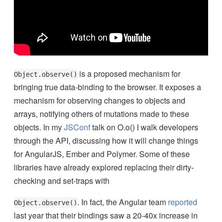
is a proposed mechanism for
Object.observe()
bringing true data-binding to the browser. It exposes a
mechanism for observing changes to objects and
arrays, notifying others of mutations made to these
objects. In my
JSConf
talk on O.o() I walk developers
through the API, discussing how it will change things
for AngularJS, Ember and Polymer.
Some of these
libraries have already explored replacing their dirty-
checking and set-traps with
. In fact, the Angular team
reported
Object.observe()
last year that their bindings saw a 20-40x increase in