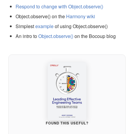
Respond to change with Object.observe()
Object.observe() on the
Harmony wiki
Simplest
example
of using Object.observe()
An intro to
Object.observe()
on the Bocoup blog
FOUND THIS USEFUL?