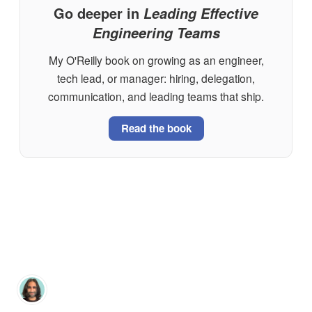
Go deeper in
Leading Effective
Engineering Teams
My O'Reilly book on growing as an engineer,
tech lead, or manager: hiring, delegation,
communication, and leading teams that ship.
Read the book