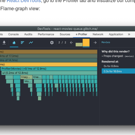
the
React DevTools
, go to the Profiler tab and visualize our c
e Flame-graph view: