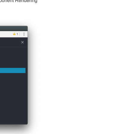
omponent Rendering