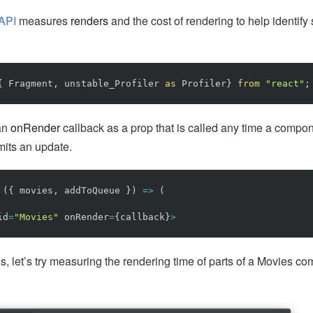
 API
measures
renders
and the cost of rendering to help identify
{
Fragment
,
unstable_Profiler
as
Profiler
}
from
"
react
"
;
 an
onRender
callback as a prop that is called any time a compon
mits an update.
({
movies
,
addToQueue
})
=>
(
id
=
"
Movies
"
onRender
=
{
callback
}
>
s, let’s try measuring the rendering time of parts of a Movies c