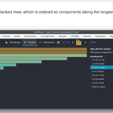
Ranked view, which is ordered so components taking the longest