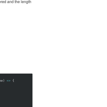
red and the length
me
)
=>
{