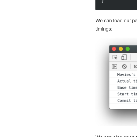
}
We can load our pa
timings: