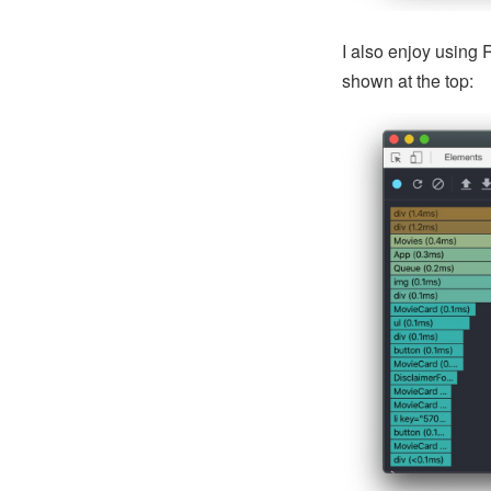
I also enjoy using 
shown at the top: