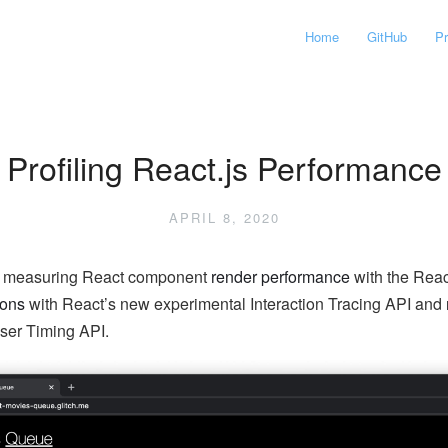
Home
GitHub
P
Profiling React.js Performance
APRIL 8, 2020
at measuring React component
render performance
with the React
ions
with React’s new experimental Interaction Tracing API and
ser Timing API.