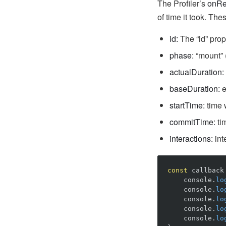
The Profiler’s
onRe
of time it took. The
id:
The “id” prop 
phase:
“mount” (
actualDuration:
baseDuration:
e
startTime:
time 
commitTime:
ti
interactions:
int
const
callback
console
.
lo
console
.
lo
console
.
lo
console
.
lo
console
.
lo