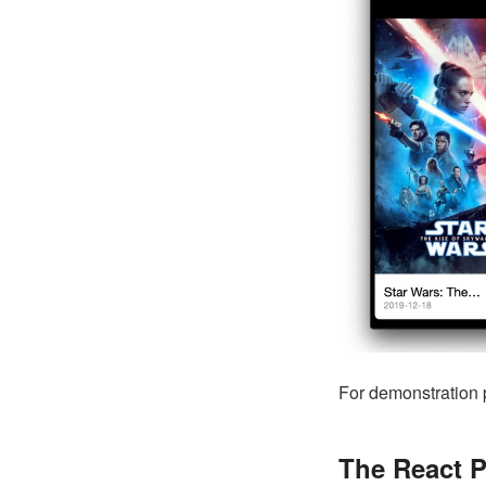
For demonstration 
The React P