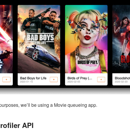
purposes, we’ll be using a Movie queueing app.
rofiler API