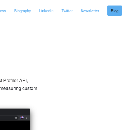
ress
Biography
LinkedIn
Twitter
Newsletter
Blog
 Profiler API,
measuring custom