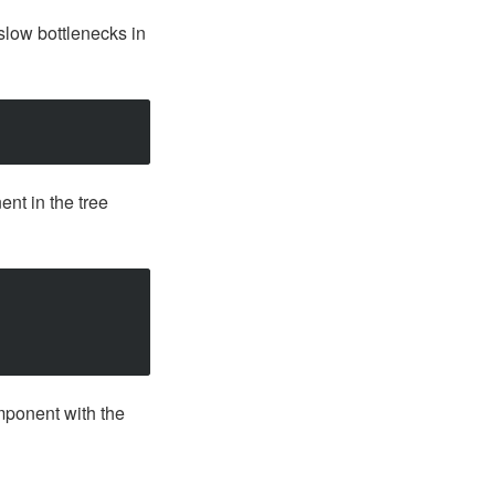
 slow bottlenecks in
ent in the tree
omponent with the