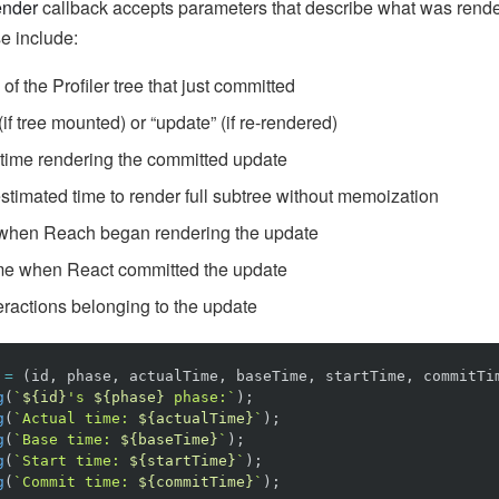
nder
callback accepts parameters that describe what was rende
se include:
of the Profiler tree that just committed
if tree mounted) or “update” (if re-rendered)
time rendering the committed update
stimated time to render full subtree without memoization
when Reach began rendering the update
me when React committed the update
eractions belonging to the update
=
(
id
,
phase
,
actualTime
,
baseTime
,
startTime
,
commitTi
g
(
`
${
id
}
's 
${
phase
}
 phase:`
);
g
(
`Actual time: 
${
actualTime
}
`
);
g
(
`Base time: 
${
baseTime
}
`
);
g
(
`Start time: 
${
startTime
}
`
);
g
(
`Commit time: 
${
commitTime
}
`
);