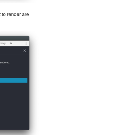
 to render are