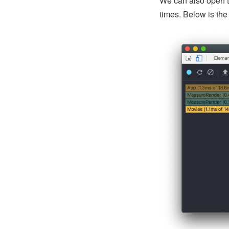
We can also open 
times. Below is th