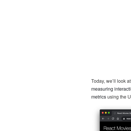
Today, we’ll look 
measuring interact
metrics
using the U