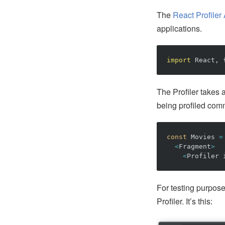
The
React Profiler
applications.
import
React
,
The Profiler takes
being profiled com
const
Movies
=
<
Fragment
>
<
Profiler
For testing purpose
Profiler. It’s this: