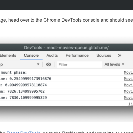
ge, head over to the Chrome DevTools console and should see 