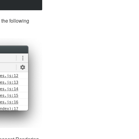
the following