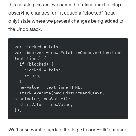
this causing issues, we can either disconnect to stop
observing changes, or introduce a "blocked" (read-
only) state where we prevent changes being added to
the Undo stack.
var blocked = false;

var observer = new MutationObserver(function 
(mutations) {

  if (blocked) {

    blocked = false;

    return;

  }

  newValue = text.innerHTML;

  stack.execute(new EditCommand(text, 
startValue, newValue));

  startValue = newValue;

We’ll also want to update the logic in our EditCommand