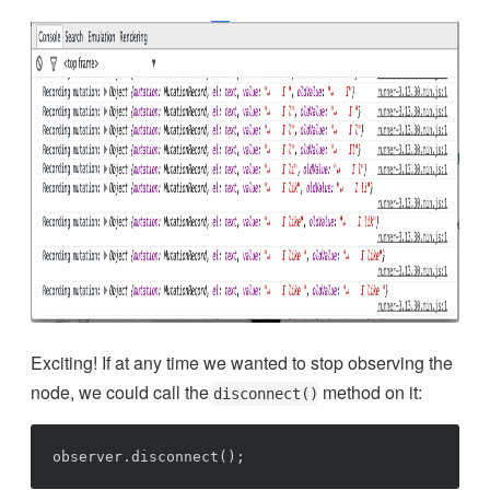
Exciting! If at any time we wanted to stop observing the
node, we could call the
method on it:
disconnect()