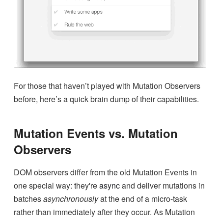
For those that haven’t played with Mutation Observers
before, here’s a quick brain dump of their capabilities.
Mutation Events vs. Mutation
Observers
DOM observers differ from the old Mutation Events in
one special way: they're
async
and deliver mutations in
batches
asynchronously
at the end of a micro-task
rather than immediately after they occur. As Mutation