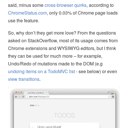
said, minus some
cross-browser quirks
, according to
ChromeStatus.com
, only 0.03% of Chrome page loads
use the feature.
So, why don’t they get more love? From the questions
asked on StackOverflow, most of its usage comes from
Chrome extensions and WYSIWYG editors, but I think
they can be used for much more – for example,
Undo/Redo of mutations made to the DOM (e.g
undoing items on a TodoMVC list
- see below) or even
view transitions
.