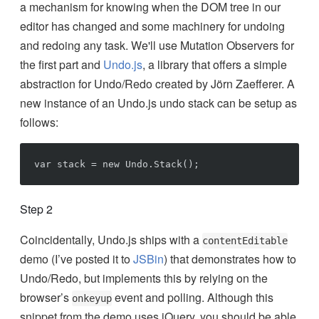
a mechanism for knowing when the DOM tree in our
editor has changed and some machinery for undoing
and redoing any task. We'll use Mutation Observers for
the first part and
Undo.js
, a library that offers a simple
abstraction for Undo/Redo created by Jörn Zaefferer. A
new instance of an Undo.js undo stack can be setup as
follows:
Step 2
Coincidentally, Undo.js ships with a
contentEditable
demo (I’ve posted it to
JSBin
) that demonstrates how to
Undo/Redo, but implements this by relying on the
browser’s
event and polling. Although this
onkeyup
snippet from the demo uses jQuery, you should be able