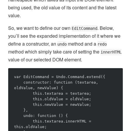
being used, the old value of its content and the latest
value.
So, we want to define our own
. Below,
EditCommand
you’ll see the expanded implementation of it where we
define a constructor, an
method and a
undo
redo
method which simply take care of setting the
innerHTML
value of our selected DOM element.
var EditCommand = Undo.Command.extend({

    constructor: function (textarea, 
oldValue, newValue) {

        this.textarea = textarea;

        this.oldValue = oldValue;

        this.newValue = newValue;

    },

    undo: function () {

        this.textarea.innerHTML = 
this.oldValue;
