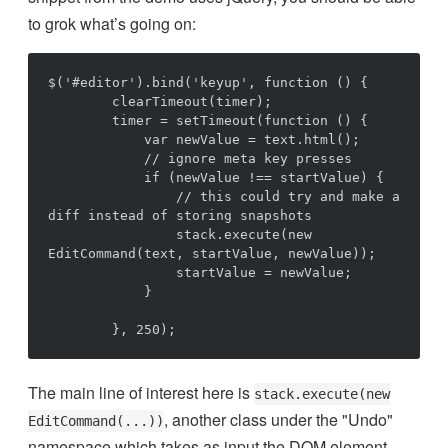
to grok what’s going on:
$('#editor').bind('keyup', function () {

        clearTimeout(timer);

        timer = setTimeout(function () {

            var newValue = text.html();

            // ignore meta key presses

            if (newValue !== startValue) {

                // this could try and make a 
diff instead of storing snapshots

                stack.execute(new 
EditCommand(text, startValue, newValue));

                startValue = newValue;

            }

The main line of interest here is
stack.execute(new
, another class under the "Undo"
EditCommand(...))
namespace which takes as input the DOM element