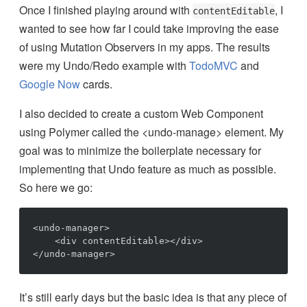
Once I finished playing around with
, I
contentEditable
wanted to see how far I could take improving the ease
of using Mutation Observers in my apps. The results
were my Undo/Redo example with
TodoMVC
and
Google Now
cards.
I also decided to create a custom Web Component
using Polymer called the <undo-manage> element. My
goal was to minimize the boilerplate necessary for
implementing that Undo feature as much as possible.
So here we go:
<undo-manager>

    <div contentEditable></div>

It’s still early days but the basic idea is that any piece of