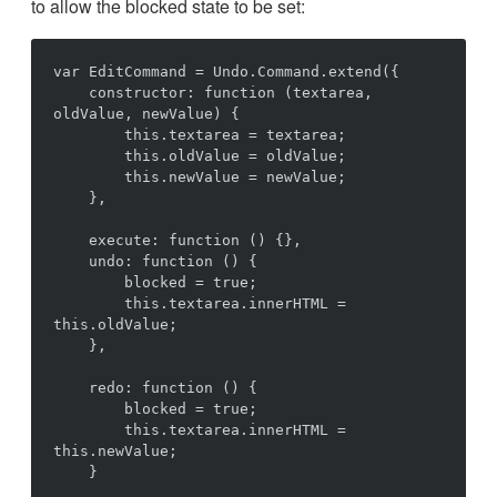
to allow the blocked state to be set:
var EditCommand = Undo.Command.extend({

    constructor: function (textarea, 
oldValue, newValue) {

        this.textarea = textarea;

        this.oldValue = oldValue;

        this.newValue = newValue;

    },

    execute: function () {},

    undo: function () {

        blocked = true;

        this.textarea.innerHTML = 
this.oldValue;

    },

    redo: function () {

        blocked = true;

        this.textarea.innerHTML = 
this.newValue;

    }
