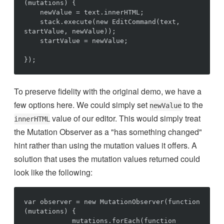
(mutations) {

    newValue = text.innerHTML;

    stack.execute(new EditCommand(text, 
startValue, newValue));

    startValue = newValue;

To preserve fidelity with the original demo, we have a
few options here. We could simply set
to the
newValue
value of our editor. This would simply treat
innerHTML
the Mutation Observer as a "has something changed"
hint rather than using the mutation values it offers. A
solution that uses the mutation values returned could
look like the following:
var observer = new MutationObserver(function 
(mutations) {

            mutations.forEach(function 