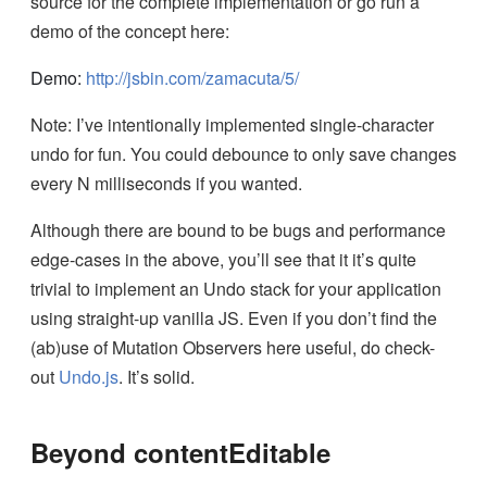
source for the complete implementation or go run a
demo of the concept here:
Demo:
http://jsbin.com/zamacuta/5/
Note: I’ve intentionally implemented single-character
undo for fun. You could debounce to only save changes
every N milliseconds if you wanted.
Although there are bound to be bugs and performance
edge-cases in the above, you’ll see that it it’s quite
trivial to implement an Undo stack for your application
using straight-up vanilla JS. Even if you don’t find the
(ab)use of Mutation Observers here useful, do check-
out
Undo.js
. It’s solid.
Beyond contentEditable