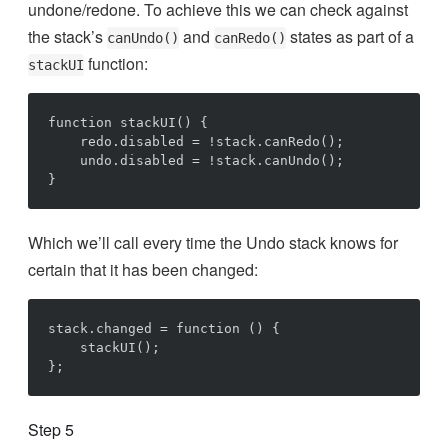
undone/redone. To achieve this we can check against
the stack’s
and
states as part of a
canUndo()
canRedo()
function:
stackUI
function stackUI() {

    redo.disabled = !stack.canRedo();

    undo.disabled = !stack.canUndo();

Which we’ll call every time the Undo stack knows for
certain that it has been changed:
stack.changed = function () {

    stackUI();

Step 5