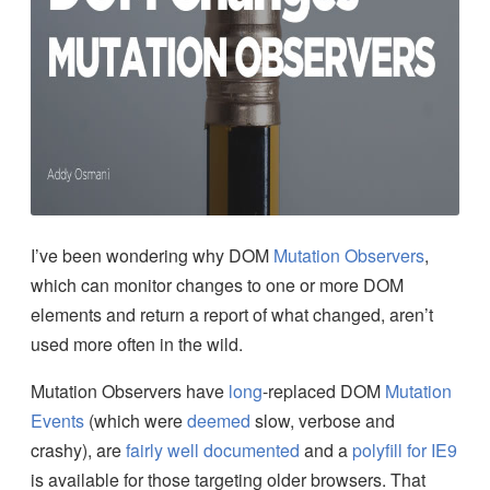
I’ve been wondering why DOM
Mutation Observers
,
which can monitor changes to one or more DOM
elements and return a report of what changed, aren’t
used more often in the wild.
Mutation Observers have
long
-replaced DOM
Mutation
Events
(which were
deemed
slow, verbose and
crashy), are
fairly
well
documented
and a
polyfill for IE9
is available for those targeting older browsers. That