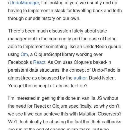
(
UndoManager
, I’m looking at you) we usually end up
having to implement a stack for travelling back and forth
through our edit history on our own.
There’s been much discussion lately about state
management in the community and the ease of being
able to implement something like an Undo/Redo queue
using
Om
, a ClojureScript library working over
Facebook’s
React
. As Om uses Clojure's baked-in
persistent data structures, the concept of Undo/Redo is
almost free as discussed by the
author
, David Nolen.
You get the concept of..almost for free?
I’m interested in getting this done in vanilla JS without
the need for React or Clojure specifically, so why don’t
we see if we can achieve this with Mutation Observers?
We’ll technically be abusing the fact that their callbacks
are run at the end of change micro-tasks, but who