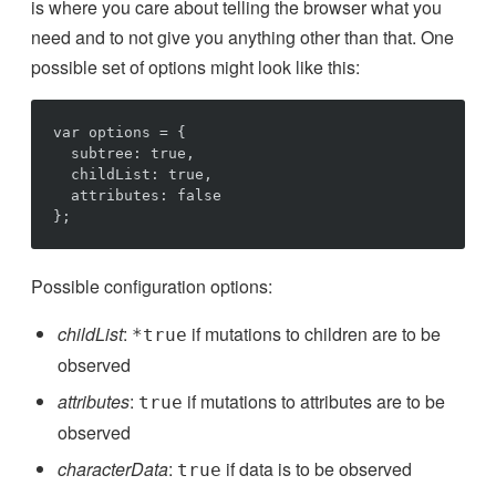
is where you care about telling the browser what you
need and to not give you anything other than that. One
possible set of options might look like this:
var options = {

  subtree: true,

  childList: true,

  attributes: false

Possible configuration options:
childList
:
if mutations to children are to be
*true
observed
attributes
:
if mutations to attributes are to be
true
observed
characterData
:
if data is to be observed
true