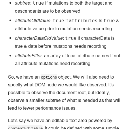
subtree
:
if mutations to both the target and
true
descendants are to be observed
attributeOldValue
:
if
is
&
true
attributes
true
attribute value prior to mutation needs recording
characterDataOldValue
:
if characterData is
true
true & data before mutations needs recording
attributeFilter
: an array of local attribute names if not
all attribute mutations need recording
So, we have an
object. We will also need to
options
specify what DOM node we would like observed. It's
possible to observe the document root, but ideally,
observe a smaller subtree of what is needed as this will
lead to fewer performance issues.
Let's say we have an editable text-area powered by
. It could be defined with some simple
contentEditable