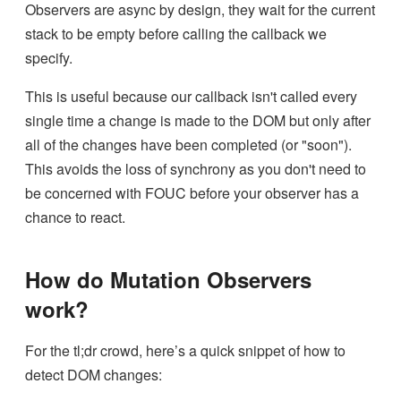
Observers are async by design, they wait for the current
stack to be empty before calling the callback we
specify.
This is useful because our callback isn't called every
single time a change is made to the DOM but only after
all of the changes have been completed (or "soon").
This avoids the loss of synchrony as you don't need to
be concerned with FOUC before your observer has a
chance to react.
How do Mutation Observers
work?
For the tl;dr crowd, here’s a quick snippet of how to
detect DOM changes: