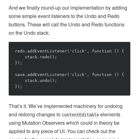
And we finally round-up our implementation by adding
some simple event listeners to the Undo and Redo
buttons. These will call the Undo and Redo functions
on the Undo stack:
redo.addEventListener('click', function () {

    stack.redo();

});

save.addEventListener('click', function () {

    stack.undo();

That’s it. We’ve implemented machinery for undoing
and redoing changes to
elements
contentEditable
using Mutation Observers which could in theory be
applied to any piece of UI. You can check out the