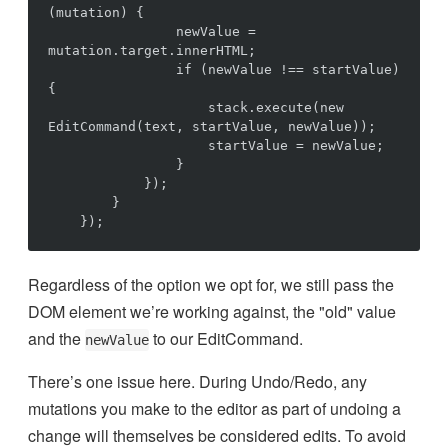
(mutation) {

                newValue = 
mutation.target.innerHTML;

                if (newValue !== startValue) 
{

                    stack.execute(new 
EditCommand(text, startValue, newValue));

                    startValue = newValue;

                }

            });

        }

Regardless of the option we opt for, we still pass the
DOM element we’re working against, the "old" value
and the
to our EditCommand.
newValue
There’s one issue here. During Undo/Redo, any
mutations you make to the editor as part of undoing a
change will themselves be considered edits. To avoid