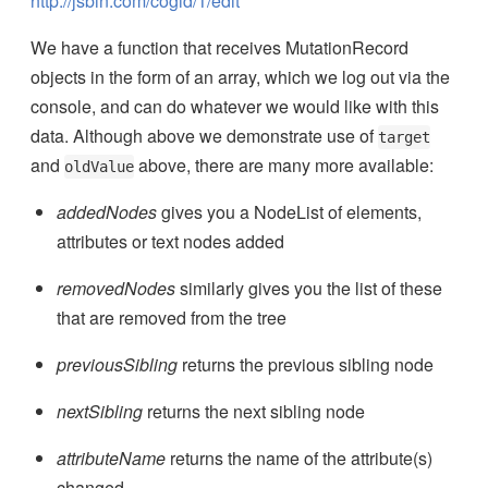
http://jsbin.com/cogid/1/edit
We have a function that receives MutationRecord
objects in the form of an array, which we log out via the
console, and can do whatever we would like with this
data. Although above we demonstrate use of
target
and
above, there are many more available:
oldValue
addedNodes
gives you a NodeList of elements,
attributes or text nodes added
removedNodes
similarly gives you the list of these
that are removed from the tree
previousSibling
returns the previous sibling node
nextSibling
returns the next sibling node
attributeName
returns the name of the attribute(s)
changed