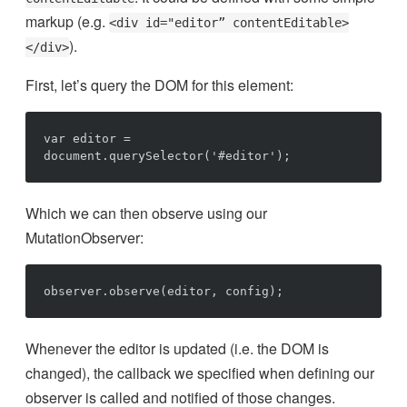
markup (e.g.
<div id="editor” contentEditable>
).
</div>
First, let’s query the DOM for this element:
var editor = 
Which we can then observe using our
MutationObserver:
Whenever the editor is updated (i.e. the DOM is
changed), the callback we specified when defining our
observer is called and notified of those changes.