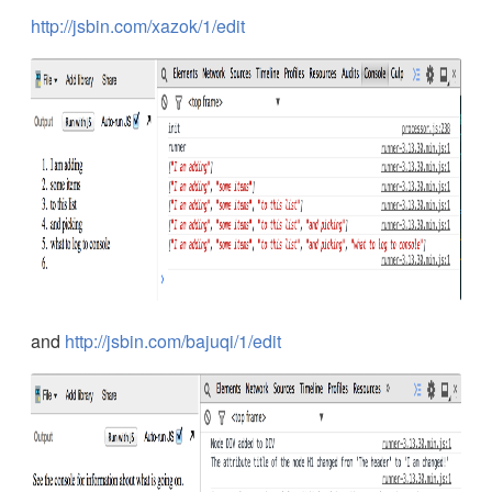
http://jsbin.com/xazok/1/edit
and
http://jsbin.com/bajuqi/1/edit