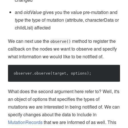
and
oldValue
gives you the value pre-mutation and
type
the type of mutation (attribute, characterData or
childList) affected
We can next use the
method to register the
observe()
callback on the nodes we want to observe and specify
what information we would like to be notified of.
What does the second argument here refer to? Well, it's
an object of options that specifies the types of
mutations we are interested in being notified of. We can
specify changes about the data to include in
MutationRecords
that we are informed of as well. This