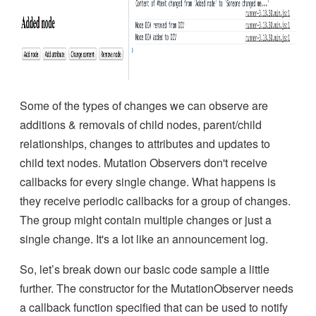
Some of the types of changes we can observe are
additions & removals of child nodes, parent/child
relationships, changes to attributes and updates to
child text nodes. Mutation Observers don't receive
callbacks for every single change. What happens is
they receive periodic callbacks for a group of changes.
The group might contain multiple changes or just a
single change. It's a lot like an announcement log.
So, let’s break down our basic code sample a little
further. The constructor for the MutationObserver needs
a callback function specified that can be used to notify