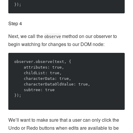
Step 4
Next, we call the
method on our observer to
observe
begin watching for changes to our DOM node:
observer.observe(text, {

    attributes: true,

    childList: true,

    characterData: true,

    characterDataOldValue: true,

    subtree: true

});

We’ll want to make sure that a user can only click the
Undo or Redo buttons when edits are available to be