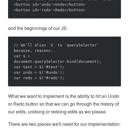
<button id='undo'>Undo</button>

and the beginnings of our JS:
// We’ll alias `$` to `querySelector` 
because, reasons.

var $ = 
document.querySelector.bind(document);

var text = $('#text');

var undo = $('#undo');

What we want to implement is the ability to hit an Undo
or Redo button so that we can go through the history of
our edits, undoing or redoing edits as we please.
There are two pieces we'll need for our implementation: