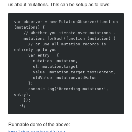
us about mutations. This can be setup as follows:
var observer = new MutationObserver(function 
(mutations) {

    // Whether you iterate over mutations..

    mutations.forEach(function (mutation) {

      // or use all mutation records is 
entirely up to you

      var entry = {

        mutation: mutation,

        el: mutation.target,

        value: mutation.target.textContent,

        oldValue: mutation.oldValue

      };

      console.log('Recording mutation:', 
entry);

    });

Runnable demo of the above: