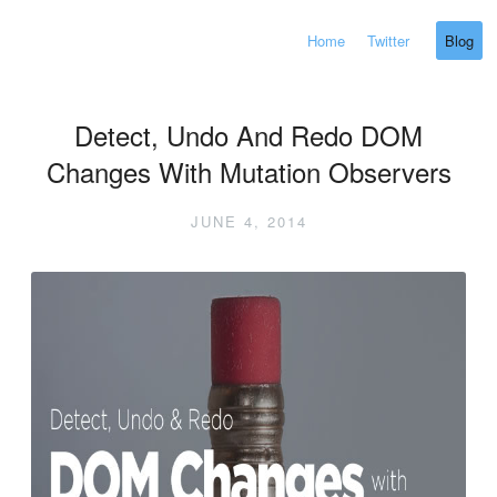
Home
Twitter
Blog
Detect, Undo And Redo DOM
Changes With Mutation Observers
JUNE 4, 2014