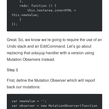
    },

    redo: function () {

        this.textarea.innerHTML = 
this.newValue;

    }

Great. So, we know we’re going to require the use of an
Undo stack and an EditCommand. Let’s go about
replacing that
handler with a version using
onkeyup
Mutation Observers instead.
Step 3
First, define the Mutation Observer which will report
back our mutations:
var newValue = '';

var observer = new MutationObserver(function 