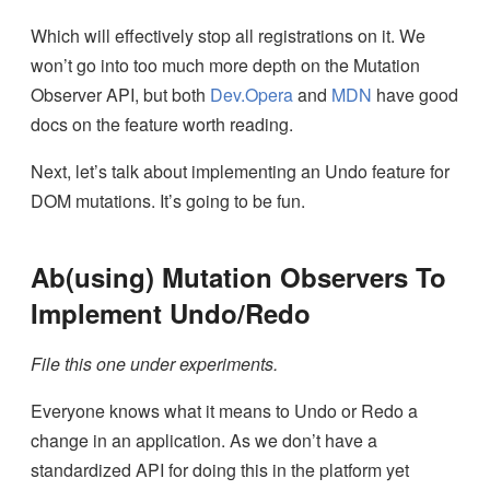
Which will effectively stop all registrations on it. We
won’t go into too much more depth on the Mutation
Observer API, but both
Dev.Opera
and
MDN
have good
docs on the feature worth reading.
Next, let’s talk about implementing an Undo feature for
DOM mutations. It’s going to be fun.
Ab(using) Mutation Observers To
Implement Undo/Redo
File this one under experiments.
Everyone knows what it means to Undo or Redo a
change in an application. As we don’t have a
standardized API for doing this in the platform yet