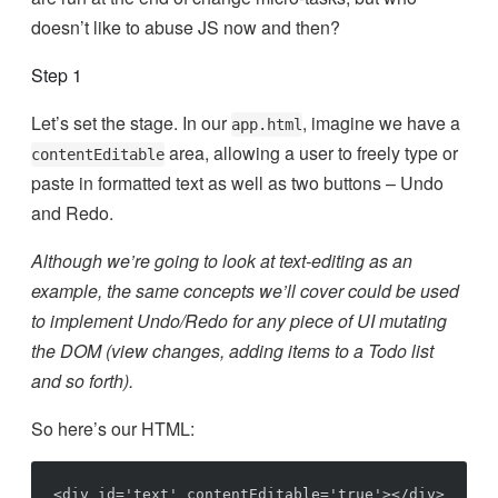
doesn’t like to abuse JS now and then?
Step 1
Let’s set the stage. In our
, imagine we have a
app.html
area, allowing a user to freely type or
contentEditable
paste in formatted text as well as two buttons – Undo
and Redo.
Although we’re going to look at text-editing as an
example, the same concepts we’ll cover could be used
to implement Undo/Redo for any piece of UI mutating
the DOM (view changes, adding items to a Todo list
and so forth).
So here’s our HTML:
<div id='text' contentEditable='true'></div>
