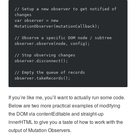
// Setup a new observer to get notified of 
changes

var observer = new 
MutationObserver(mutationCallback);

// Observe a specific DOM node / subtree

observer.observe(node, config);

// Stop observing changes

observer.disconnect();

// Empty the queue of records

If you’re like me, you’ll want to actually run some code.
Below are two more practical examples of modifying
the DOM via contentEditable and straight-up
innerHTML to give you a taste of how to work with the
output of Mutation Observers.