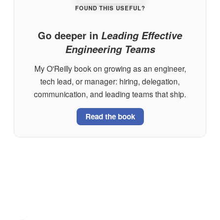
FOUND THIS USEFUL?
Go deeper in
Leading Effective
Engineering Teams
My O'Reilly book on growing as an engineer,
tech lead, or manager: hiring, delegation,
communication, and leading teams that ship.
Read the book