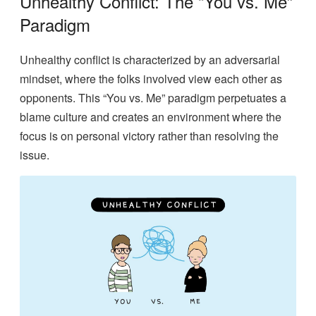
Unhealthy Conflict: The “You vs. Me”
Paradigm
Unhealthy conflict is characterized by an adversarial
mindset, where the folks involved view each other as
opponents. This “You vs. Me” paradigm perpetuates a
blame culture and creates an environment where the
focus is on personal victory rather than resolving the
issue.