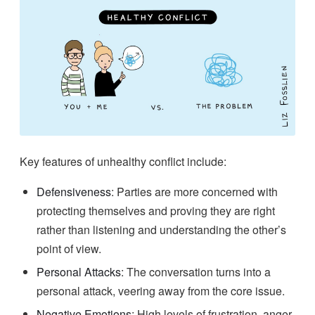
Key features of unhealthy conflict include:
Defensiveness
: Parties are more concerned with
protecting themselves and proving they are right
rather than listening and understanding the other’s
point of view.
Personal Attacks
: The conversation turns into a
personal attack, veering away from the core issue.
Negative Emotions
: High levels of frustration, anger,