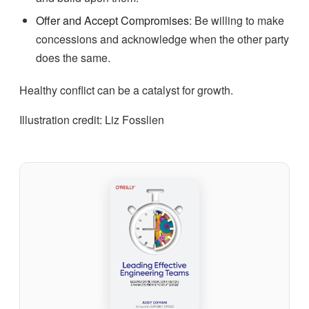
Offer and Accept Compromises
: Be willing to make
concessions and acknowledge when the other party
does the same.
Healthy conflict can be a catalyst for growth.
Illustration credit: Liz Fosslien