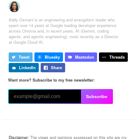
Addy Osmani is an engineering and evangelism leader who
spent over 14 years at Google leading developer experience
across Chrome and, in recent years, AI (Gemini, coding
agents, and agentic engineering), most recently as a Director
at Google Cloud AI.
Tweet
Bluesky
Mastodon
Threads
LinkedIn
Share
Want more? Subscribe to my free newsletter:
Subscribe
Disclaimer:
The views and opinions expressed on this site are my