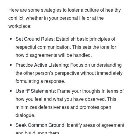
Here are some strategies to foster a culture of healthy
conflict, whether in your personal life or at the
workplace:
Set Ground Rules
: Establish basic principles of
respectful communication. This sets the tone for
how disagreements will be handled.
Practice Active Listening
: Focus on understanding
the other person’s perspective without immediately
formulating a response.
Use “I” Statements
: Frame your thoughts in terms of
how you feel and what you have observed. This
minimizes defensiveness and promotes open
dialogue.
Seek Common Ground
: Identify areas of agreement
and build upon them.