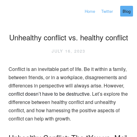
Home
Twitter
Blog
Unhealthy conflict vs. healthy conflict
JULY 16, 2023
Conflict is an inevitable part of life. Be it within a family,
between friends, or in a workplace, disagreements and
differences in perspective will always arise. However,
conflict doesn’t have to be destructive
. Let’s explore the
difference between healthy conflict and unhealthy
conflict, and how harnessing the positive aspects of
conflict can help with growth.