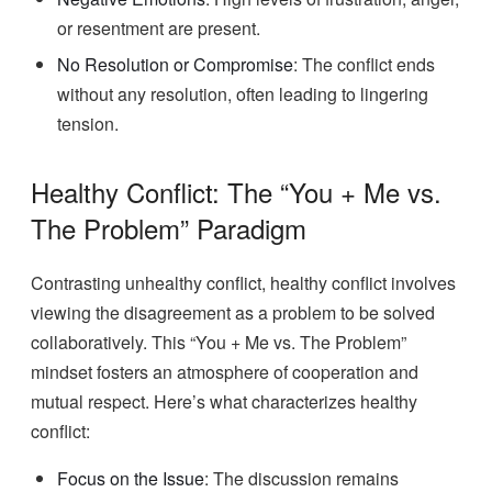
or resentment are present.
No Resolution or Compromise
: The conflict ends
without any resolution, often leading to lingering
tension.
Healthy Conflict: The “You + Me vs.
The Problem” Paradigm
Contrasting unhealthy conflict, healthy conflict involves
viewing the disagreement as a problem to be solved
collaboratively. This “You + Me vs. The Problem”
mindset fosters an atmosphere of cooperation and
mutual respect. Here’s what characterizes healthy
conflict:
Focus on the Issue
: The discussion remains