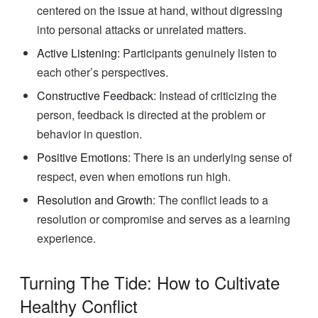
centered on the issue at hand, without digressing
into personal attacks or unrelated matters.
Active Listening:
Participants genuinely listen to
each other’s perspectives.
Constructive Feedback
: Instead of criticizing the
person, feedback is directed at the problem or
behavior in question.
Positive Emotions
: There is an underlying sense of
respect, even when emotions run high.
Resolution and Growth
: The conflict leads to a
resolution or compromise and serves as a learning
experience.
Turning The Tide: How to Cultivate
Healthy Conflict