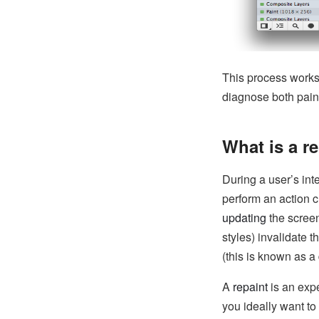
This process works 
diagnose both pain
What is a r
During a user’s int
perform an action c
updating
the scree
styles) invalidate 
(this is known as a
A
repaint
is an exp
you ideally want t