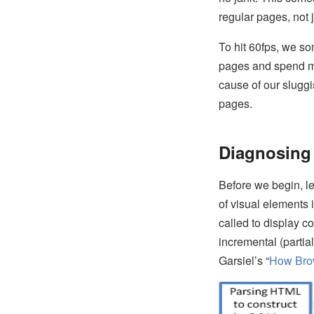
regular pages, not
To hit 60fps, we s
pages and spend mor
cause of our sluggi
pages.
Diagnosing 
Before we begin, let
of visual elements 
called to display co
incremental (partia
Garsiel’s “
How Bro