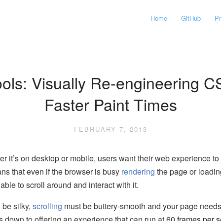
Home
GitHub
P
ols: Visually Re-engineering C
Faster Paint Times
FEBRUARY 7, 2013
er it’s on desktop or mobile, users want their web experience t
ans that even if the browser is busy
rendering
the page or loading
 able to scroll around and interact with it.
 be silky,
scrolling
must be buttery-smooth and your page needs to
s down to offering an experience that can run at
60 frames per 