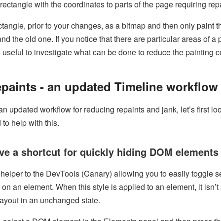
ectangle with the coordinates to parts of the page requiring rep
tangle, prior to your changes, as a bitmap and then only paint 
d the old one. If you notice that there are particular areas of a 
t’s useful to investigate what can be done to reduce the painting c
paints - an updated Timeline workflow
n updated workflow for reducing repaints and jank, let’s first lo
to help with this.
ave a shortcut for quickly hiding DOM elements
elper to the DevTools (Canary) allowing you to easily toggle se
on an element. When this style is applied to an element, it isn’t
layout in an unchanged state.