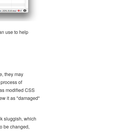
an use to help
le, they may
 process of
 has modified CSS
iew it as "damaged"
k sluggish, which
to be changed,