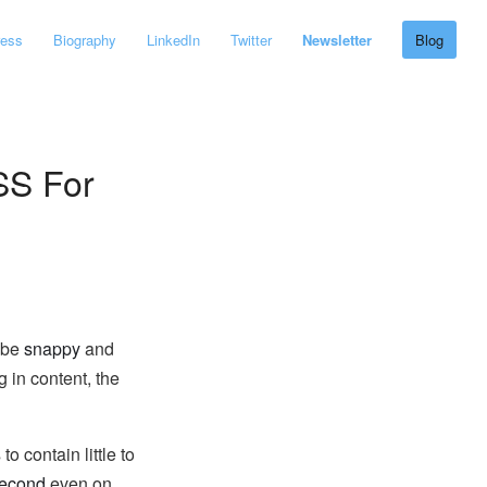
ress
Biography
LinkedIn
Twitter
Newsletter
Blog
SS For
o be
snappy
and
 in content, the
 contain little to
second
even on