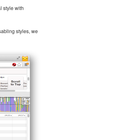
 style with
sabling styles, we