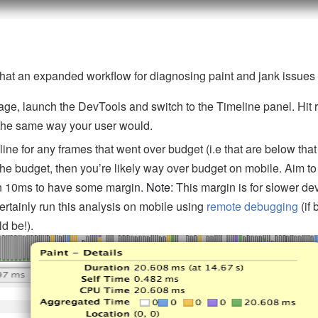
hat an expanded workflow for diagnosing paint and jank issues m
ge, launch the DevTools and switch to the Timeline panel. Hit r
the same way your user would.
ne for any frames that went over budget (i.e that are below that i
the budget, then you’re likely way over budget on mobile. Aim to
in 10ms to have some margin.
Note:
This margin is for slower de
ertainly run this analysis on mobile using
remote debugging
(if 
ld be!).