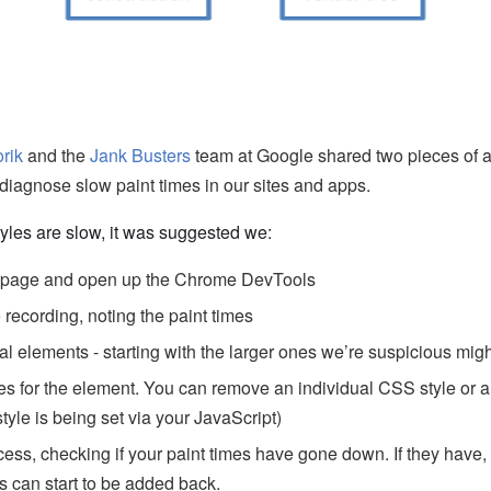
orik
and the
Jank Busters
team at Google shared two pieces of a
diagnose slow paint times in our sites and apps.
yles are slow, it was suggested we:
r page and open up the Chrome DevTools
e
recording, noting the paint times
al elements - starting with the larger ones we’re suspicious mig
es for the element. You can remove an individual CSS style or a 
 style is being set via your JavaScript)
cess, checking if your paint times have gone down. If they have,
es can start to be added back.