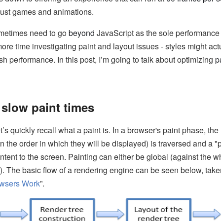
 just games and animations.
ometimes need to go
beyond
JavaScript as the sole performance 
e time investigating paint and layout issues - styles might act
sh performance. In this post, I’m going to talk about optimizing
p
slow paint times
’s quickly recall what a paint is. In a browser's paint phase, the 
in the order in which they will be displayed) is traversed and a 
ntent to the screen. Painting can either be global (against the wh
l). The basic flow of a rendering engine can be seen below, take
wsers Work
”.