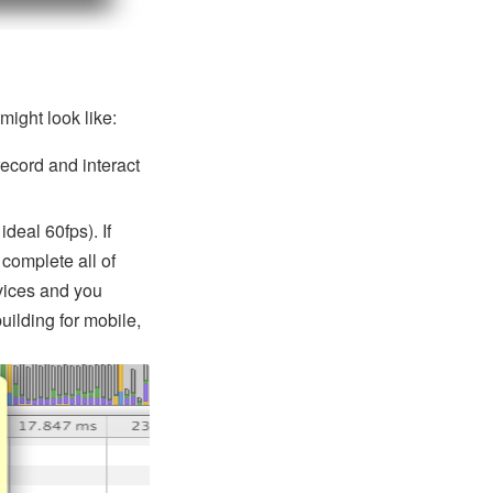
ight look like:
ecord and interact
deal 60fps). If
 complete all of
vices and you
building for mobile,