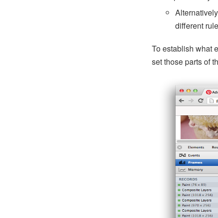
Alternativel
different rul
To establish what e
set those parts of