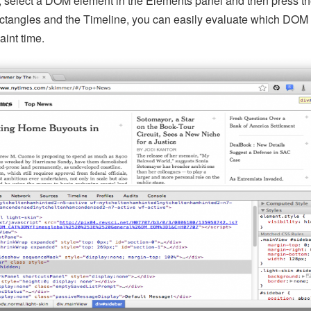
t, select a DOM element in the Elements panel and then press t
rectangles and the Timeline, you can easily evaluate which DOM
int time.