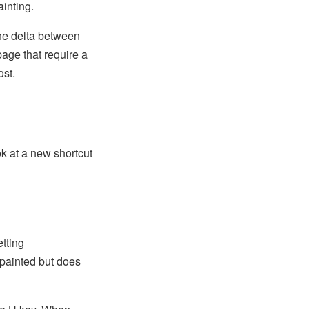
ainting.
the delta between
page that require a
ost.
ok at a new shortcut
tting
 painted but does