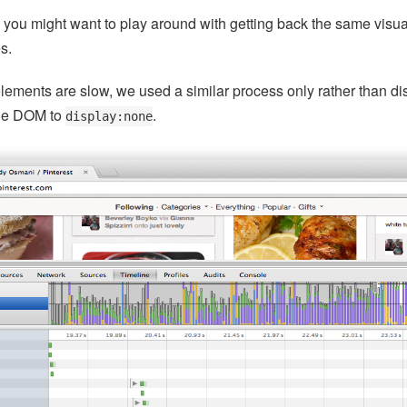
y you might want to play around with getting back the same visual
es.
lements are slow, we used a similar process only rather than di
 the DOM to
.
display:none