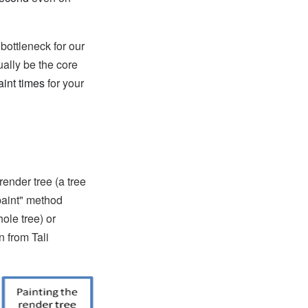
bottleneck for our
ually be the core
aint times
for your
render tree (a tree
"paint" method
ole tree) or
n from Tali