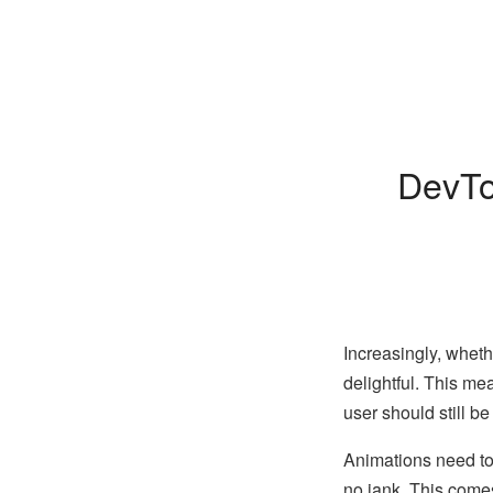
DevTo
Increasingly, wheth
delightful. This me
user should still be
Animations need to
no jank. This come