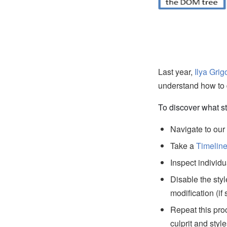
Last year,
Ilya Grig
understand how to 
To discover what st
Navigate to ou
Take a
Timelin
Inspect individu
Disable the styl
modification (if
Repeat this pro
culprit and styl