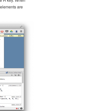
he H key. When
 elements are