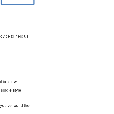
dvice to help us
ht be slow
single style
 you've found the