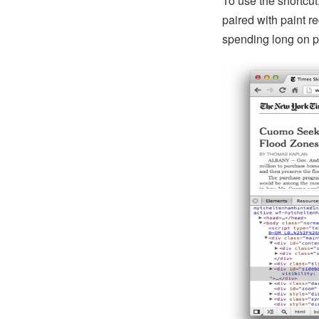
To use the shortcu
paired with paint 
spending long on pa