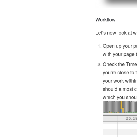
Workflow
Let’s now look at w
Open up your pa
with your page 
Check the Timeli
you’re close to 
your work with
should almost c
which you shou