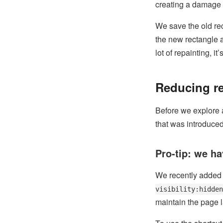
creating a damage r
We save the old rec
the new rectangle an
lot of repainting, i
Reducing re
Before we explore a
that was introduced 
Pro-tip: we h
We recently added h
visibility:hidden
maintain the page 