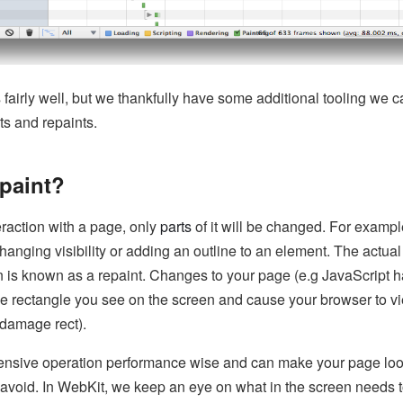
fairly well, but we thankfully have some additional tooling we c
ts and repaints.
epaint?
eraction with a page, only
parts
of it will be changed. For examp
hanging visibility or adding an outline to an element. The actual
n is known as a repaint. Changes to your page (e.g JavaScript
the rectangle you see on the screen and cause your browser to v
 damage rect).
ensive operation performance wise and can make your page loo
o avoid. In WebKit, we keep an eye on what in the screen needs 