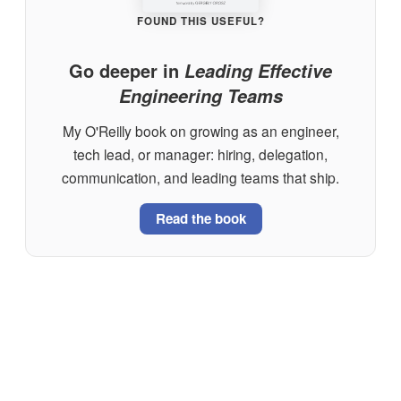
FOUND THIS USEFUL?
Go deeper in
Leading Effective
Engineering Teams
My O'Reilly book on growing as an engineer,
tech lead, or manager: hiring, delegation,
communication, and leading teams that ship.
Read the book