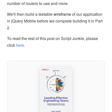
number of routers to use and more.
We'll then build a testable
wireframe
of our application
in jQuery Mobile before we complete building it in Part
2.
To read the rest of this post on Script Junkie, please
click
here
.