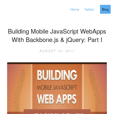
Home
Twitter
Blog
Building Mobile JavaScript WebApps
With Backbone.js & jQuery: Part I
AUGUST 10, 2011