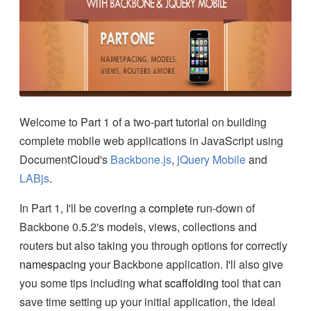
Welcome to Part 1 of a two-part tutorial on building
complete mobile web applications in JavaScript using
DocumentCloud's
Backbone.js
,
jQuery Mobile
and
LABjs
.
In Part 1, I'll be covering a
complete
run-down of
Backbone 0.5.2's models, views, collections and
routers but also taking you through options for correctly
namespacing
your Backbone application. I'll also give
you some tips including what
scaffolding
tool that can
save time setting up your initial application, the ideal