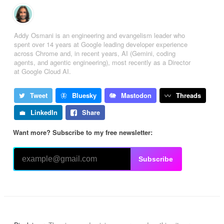
Addy Osmani is an engineering and evangelism leader who
spent over 14 years at Google leading developer experience
across Chrome and, in recent years, AI (Gemini, coding
agents, and agentic engineering), most recently as a Director
at Google Cloud AI.
Tweet
Bluesky
Mastodon
Threads
LinkedIn
Share
Want more? Subscribe to my free newsletter:
Subscribe