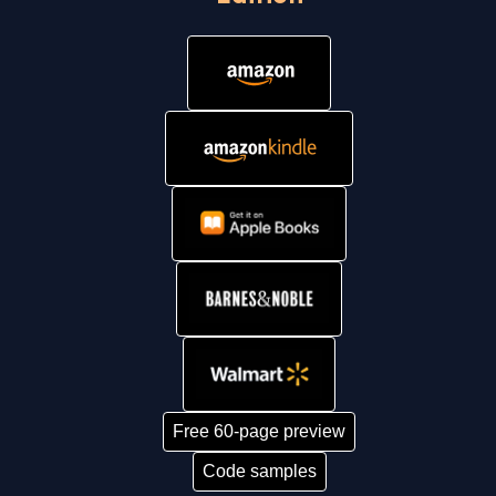
Free 60-page preview
Code samples