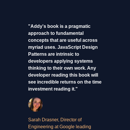
"Addy's book is a pragmatic
approach to fundamental
concepts that are useful across
myriad uses. JavaScript Design
Patterns are intrinsic to
developers applying systems
thinking to their own work. Any
developer reading this book will
see incredible returns on the time
investment reading it."
Sarah Drasner, Director of
Engineering at Google leading