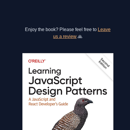
Enjoy the book? Please feel free to
Leave
us a review
🙏