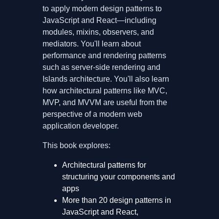
to apply modern design patterns to
JavaScript and React—including
modules, mixins, observers, and
mediators. You'll learn about
performance and rendering patterns
such as server-side rendering and
Islands architecture. You'll also learn
how architectural patterns like MVC,
MVP, and MVVM are useful from the
perspective of a modern web
application developer.
This book explores:
Architectural patterns for
structuring your components and
apps
More than 20 design patterns in
JavaScript and React,