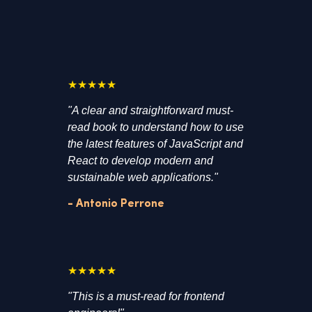
★★★★★
"A clear and straightforward must-
read book to understand how to use
the latest features of JavaScript and
React to develop modern and
sustainable web applications."
- Antonio Perrone
★★★★★
"This is a must-read for frontend