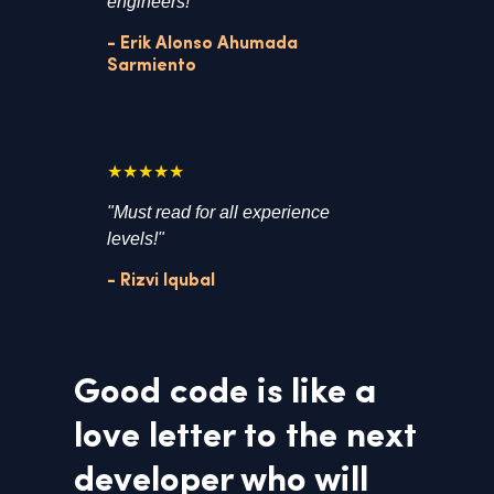
engineers!"
- Erik Alonso Ahumada
Sarmiento
★★★★★
"Must read for all experience
levels!"
- Rizvi Iqubal
Good code is like a
love letter to the next
developer who will