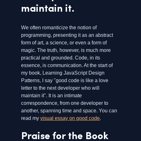
maintain it.
We often romanticize the notion of
programming, presenting it as an abstract
form of art, a science, or even a form of
magic. The truth, however, is much more
practical and grounded. Code, in its
essence, is communication. At the start of
my book, Learning JavaScript Design
Patterns, I say "good code is like a love
letter to the next developer who will
maintain it". It is an intimate
correspondence, from one developer to
another, spanning time and space. You can
read my
visual essay on good code
.
Praise for the Book