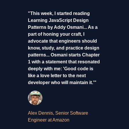
"This week, I started reading
Learning JavaScript Design
Patterns by Addy Osmani... As a
part of honing your craft, I
advocate that engineers should
know, study, and practice design
patterns... Osmani starts Chapter
1 with a statement that resonated
deeply with me: 'Good code is
like a love letter to the next
developer who will maintain it.'"
Alex Dennis, Senior Software
Engineer at Amazon