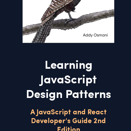
Learning
JavaScript
Design Patterns
A JavaScript and React
Developer's Guide 2nd
Edition