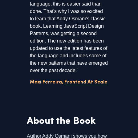
language, this is easier said than
done. That's why I was so excited
to learn that Addy Osmani's classic
book, Learning JavaScript Design
Patterns, was getting a second
edition. The new edition has been
updated to use the latest features of
the language and includes some of
the new patterns that have emerged
over the past decade."
Maxi Ferreira,
Frontend At Scale
About the Book
Author Addy Osmani shows you how