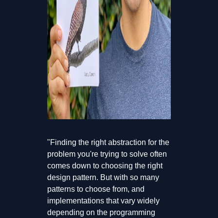
"Finding the right abstraction for the
problem you're trying to solve often
comes down to choosing the right
design pattern. But with so many
patterns to choose from, and
implementations that vary widely
depending on the programming