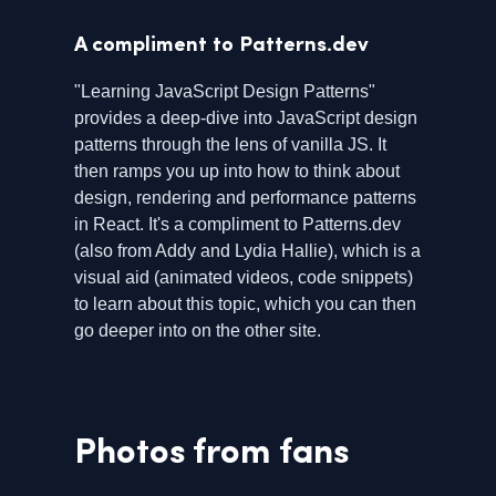
A compliment to Patterns.dev
"Learning JavaScript Design Patterns"
provides a deep-dive into JavaScript design
patterns through the lens of vanilla JS. It
then ramps you up into how to think about
design, rendering and performance patterns
in React. It's a compliment to Patterns.dev
(also from Addy and Lydia Hallie), which is a
visual aid (animated videos, code snippets)
to learn about this topic, which you can then
go deeper into on the other site.
Photos from fans