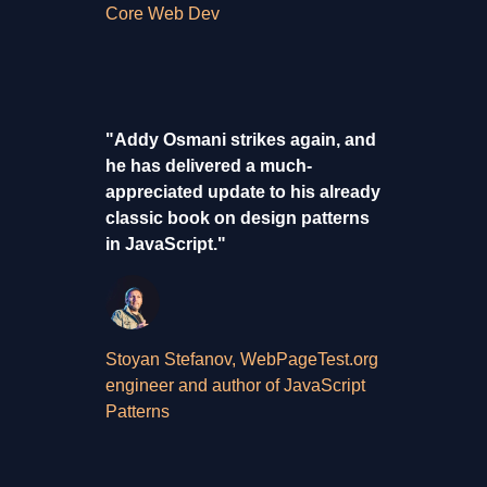
Core Web Dev
"Addy Osmani strikes again, and
he has delivered a much-
appreciated update to his already
classic book on design patterns
in JavaScript."
Stoyan Stefanov, WebPageTest.org
engineer and author of JavaScript
Patterns