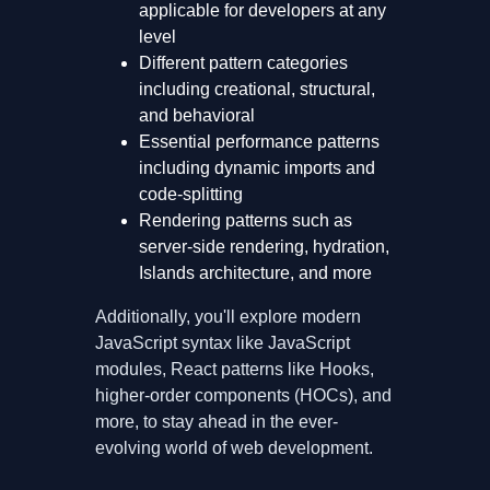
applicable for developers at any
level
Different pattern categories
including creational, structural,
and behavioral
Essential performance patterns
including dynamic imports and
code-splitting
Rendering patterns such as
server-side rendering, hydration,
Islands architecture, and more
Additionally, you'll explore modern
JavaScript syntax like JavaScript
modules, React patterns like Hooks,
higher-order components (HOCs), and
more, to stay ahead in the ever-
evolving world of web development.