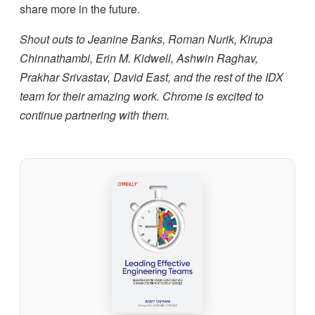
share more in the future.
Shout outs to Jeanine Banks, Roman Nurik, Kirupa
Chinnathambi, Erin M. Kidwell, Ashwin Raghav,
Prakhar Srivastav, David East, and the rest of the IDX
team for their amazing work. Chrome is excited to
continue partnering with them.