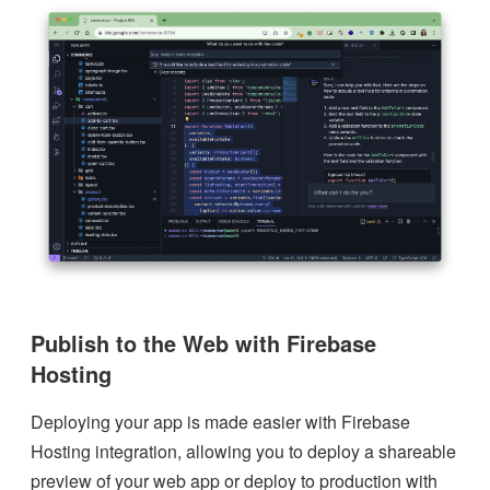
Publish to the Web with Firebase
Hosting
Deploying your app is made easier with Firebase
Hosting integration, allowing you to deploy a shareable
preview of your web app or deploy to production with