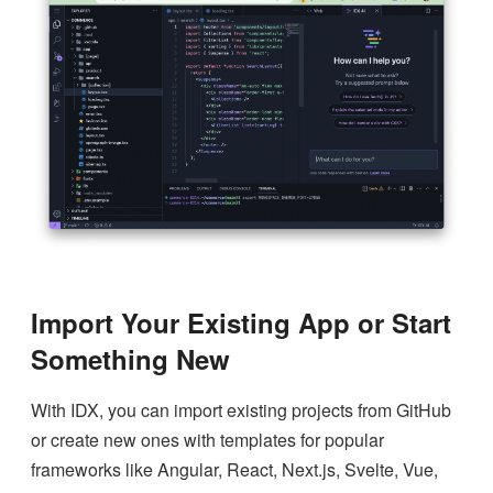
Import Your Existing App or Start
Something New
With IDX, you can import existing projects from GitHub
or create new ones with templates for popular
frameworks like Angular, React, Next.js, Svelte, Vue,