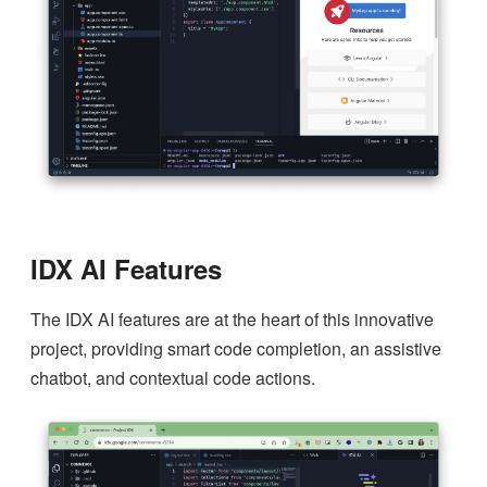
IDX AI Features
The IDX AI features are at the heart of this innovative
project, providing smart code completion, an assistive
chatbot, and contextual code actions.