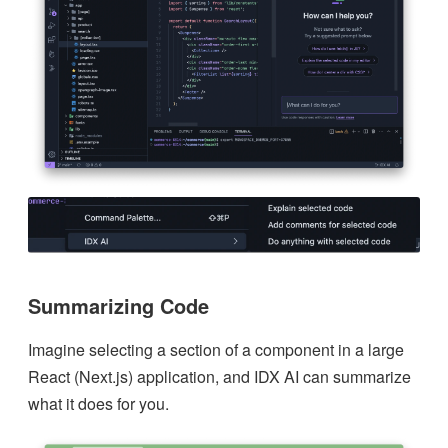
Summarizing Code
Imagine selecting a section of a component in a large
React (Next.js) application, and IDX AI can summarize
what it does for you.