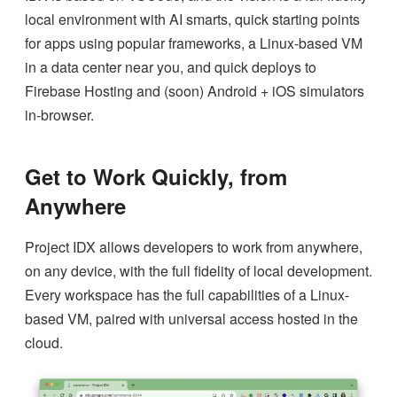
local environment with AI smarts, quick starting points
for apps using popular frameworks, a Linux-based VM
in a data center near you, and quick deploys to
Firebase Hosting and (soon) Android + iOS simulators
in-browser.
Get to Work Quickly, from
Anywhere
Project IDX allows developers to work from anywhere,
on any device, with the full fidelity of local development.
Every workspace has the full capabilities of a Linux-
based VM, paired with universal access hosted in the
cloud.