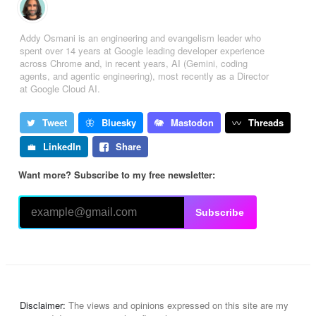
Addy Osmani is an engineering and evangelism leader who
spent over 14 years at Google leading developer experience
across Chrome and, in recent years, AI (Gemini, coding
agents, and agentic engineering), most recently as a Director
at Google Cloud AI.
Tweet
Bluesky
Mastodon
Threads
LinkedIn
Share
Want more? Subscribe to my free newsletter:
Subscribe
Disclaimer:
The views and opinions expressed on this site are my