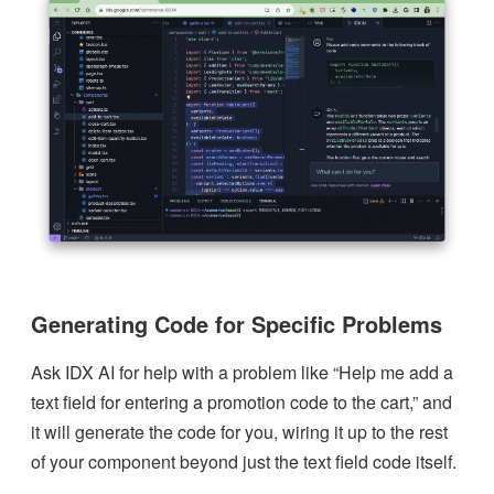
Generating Code for Specific Problems
Ask IDX AI for help with a problem like “Help me add a
text field for entering a promotion code to the cart,” and
it will generate the code for you, wiring it up to the rest
of your component beyond just the text field code itself.