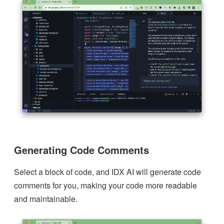
Generating Code Comments
Select a block of code, and IDX AI will generate code
comments for you, making your code more readable
and maintainable.