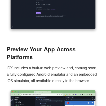
Preview Your App Across
Platforms
IDX includes a built-in web preview and, coming soon,
a fully-configured Android emulator and an embedded
iOS simulator, all available directly in the browser.