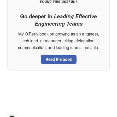
FOUND THIS USEFUL?
Go deeper in
Leading Effective
Engineering Teams
My O'Reilly book on growing as an engineer,
tech lead, or manager: hiring, delegation,
communication, and leading teams that ship.
Read the book