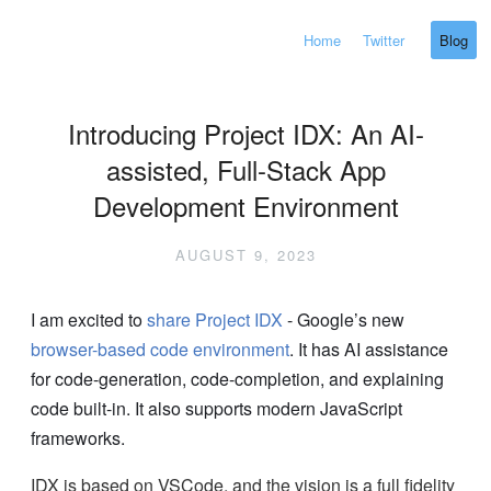
Home
Twitter
Blog
Introducing Project IDX: An AI-
assisted, Full-Stack App
Development Environment
AUGUST 9, 2023
I am excited to
share
Project IDX
- Google’s new
browser-based code environment
. It has AI assistance
for code-generation, code-completion, and explaining
code built-in. It also supports modern JavaScript
frameworks.
IDX is based on VSCode, and the vision is a full fidelity