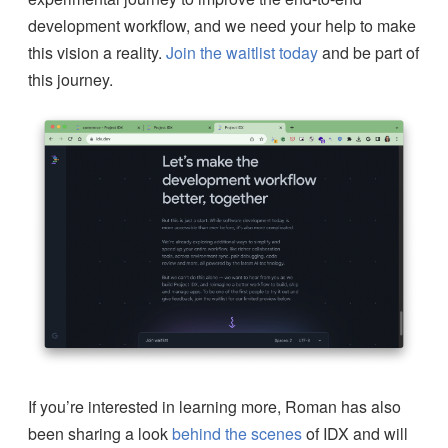
development workflow, and we need your help to make
this vision a reality.
Join the waitlist today
and be part of
this journey.
If you’re interested in learning more, Roman has also
been sharing a look
behind the scenes
of IDX and will