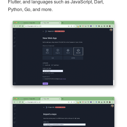
Flutter, and languages such as JavaScript, Dart,
Python, Go, and more.