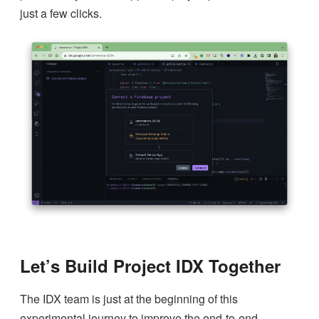
just a few clicks.
Let’s Build Project IDX Together
The IDX team is just at the beginning of this
experimental journey to improve the end-to-end