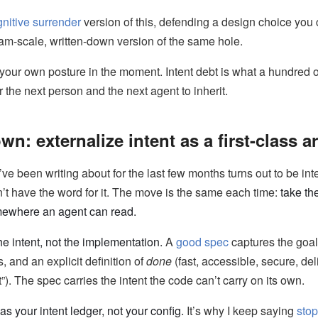
nitive surrender
version of this, defending a design choice you c
team-scale, written-down version of the same hole.
 your own posture in the moment. Intent debt is what a hundred
r the next person and the next agent to inherit.
wn: externalize intent as a first-class ar
’ve been writing about for the last few months turns out to be int
’t have the word for it. The move is the same each time:
take the
mewhere an agent can read.
he intent, not the implementation.
A
good spec
captures the goals
, and an explicit definition of
done
(fast, accessible, secure, del
t”). The spec carries the intent the code can’t carry on its own.
 your intent ledger, not your config.
It’s why I keep saying
stop