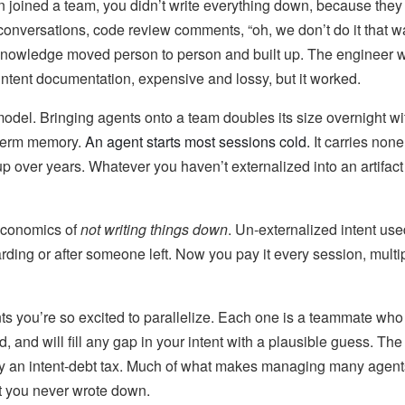
oined a team, you didn’t write everything down, because they 
 conversations, code review comments, “oh, we don’t do it that 
 Knowledge moved person to person and built up. The engineer 
intent documentation, expensive and lossy, but it worked.
odel. Bringing agents onto a team doubles its size overnight wi
term memory.
An agent starts most sessions cold.
It carries none 
p over years. Whatever you haven’t externalized into an artifact i
economics of
not writing things down
. Un-externalized intent use
arding or after someone left. Now you pay it every session, multi
ts you’re so excited to parallelize. Each one is a teammate wh
, and will fill any gap in your intent with a plausible guess. The 
ly an intent-debt tax. Much of what makes managing many agents
nt you never wrote down.