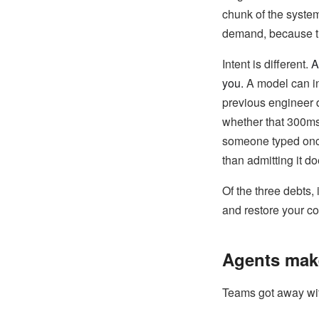
chunk of the system
demand, because the
Intent is different.
A
you.
A model can in
previous engineer d
whether that 300ms
someone typed once 
than admitting it d
Of the three debts, 
and restore your 
Agents mak
Teams got away with