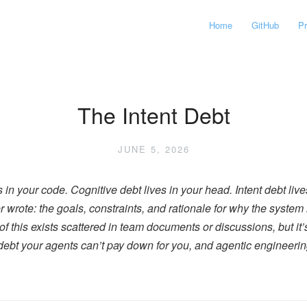
Home
GitHub
P
The Intent Debt
JUNE 5, 2026
 in your code. Cognitive debt lives in your head. Intent debt lives
rote: the goals, constraints, and rationale for why the system is 
f this exists scattered in team documents or discussions, but it’
f debt your agents can’t pay down for you, and agentic engineeri