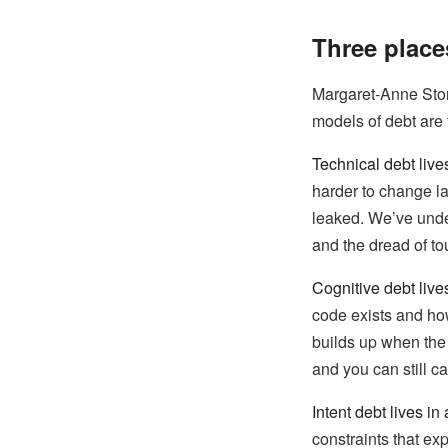
Three place
Margaret-Anne Sto
models of debt are t
Technical debt live
harder to change la
leaked. We’ve under
and the dread of tou
Cognitive debt live
code exists and ho
builds up when the 
and you can still c
Intent debt lives in a
constraints that ex