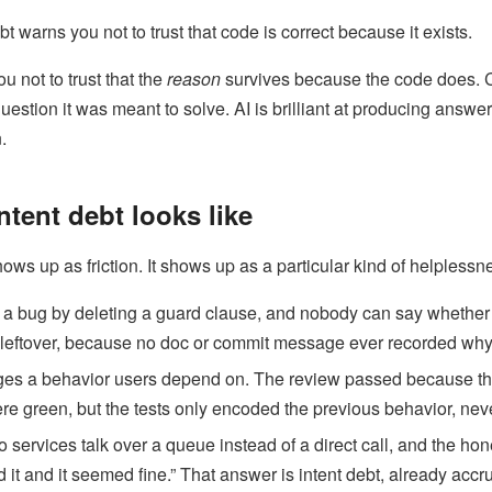
warns you not to trust that code is correct because it exists.
u not to trust that the
reason
survives because the code does. C
question it was meant to solve. AI is brilliant at producing answe
.
ntent debt looks like
hows up as friction. It shows up as a particular kind of helplessn
” a bug by deleting a guard clause, and nobody can say whether
 leftover, because no doc or commit message ever recorded why 
ges a behavior users depend on. The review passed because the
re green, but the tests only encoded the previous behavior, neve
services talk over a queue instead of a direct call, and the hon
it and it seemed fine.” That answer is intent debt, already accru