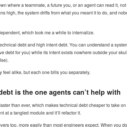
own where a teammate, a future you, or an agent can read it, not
ns high, the system drifts from what you meant it to do, and no
ependent, which took me a while to internalize.
echnical debt and high intent debt. You can understand a syste
ive debt for you) while its intent exists nowhere outside your sku
lse).
 feel alike, but each one bills you separately.
debt is the one agents can’t help with
faster than ever, which makes technical debt cheaper to take on
 at a tangled module and it’ll refactor it.
overs too, more easily than most engineers expect. When you do