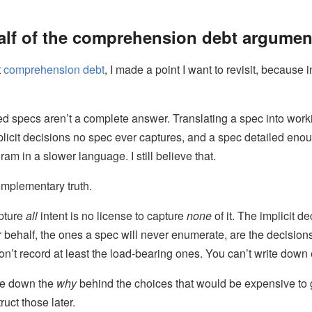
alf of the comprehension debt argumen
t
comprehension debt
, I made a point I want to revisit, because
led specs aren’t a complete answer. Translating a spec into wor
licit decisions no spec ever captures, and a spec detailed eno
am in a slower language. I still believe that.
complementary truth.
pture
all
intent is no license to capture
none
of it. The implicit d
behalf, the ones a spec will never enumerate, are the decision
on’t record at least the load-bearing ones. You can’t write down 
te down the
why
behind the choices that would be expensive to
uct those later.