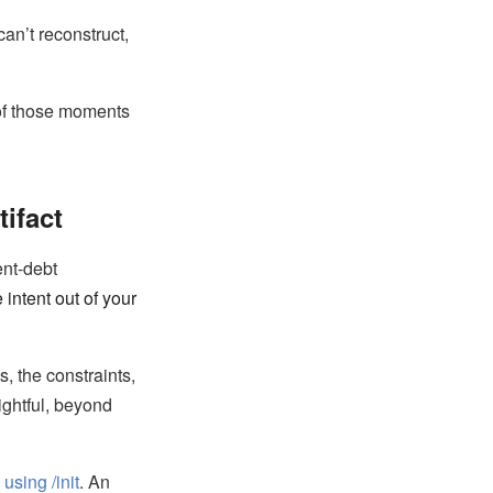
an’t reconstruct,
 of those moments
tifact
ent-debt
 intent out of your
, the constraints,
ightful, beyond
 using /init
. An