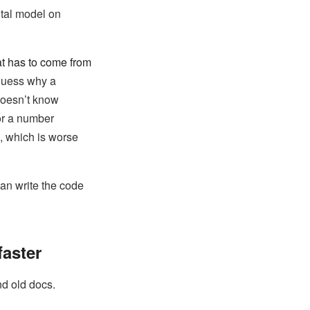
ntal model on
at has to come from
 guess why a
doesn’t know
or a number
, which is worse
 can write the code
aster
nd old docs.