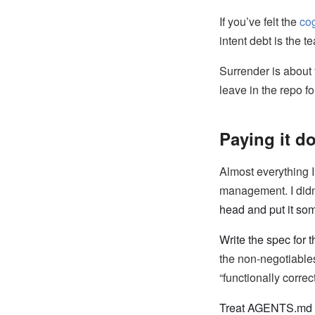
If you’ve felt the
cog
intent debt is the 
Surrender is about
leave in the repo fo
Paying it do
Almost everything I
management. I didn
head and put it so
Write the spec for t
the non-negotiables
“functionally correc
Treat AGENTS.md as