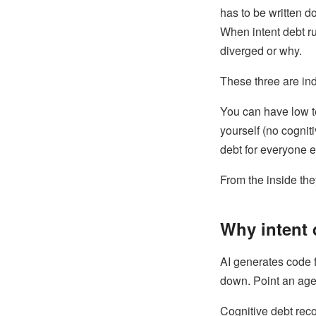
has to be written d
When intent debt ru
diverged or why.
These three are ind
You can have low t
yourself (no cognit
debt for everyone e
From the inside they
Why intent 
AI generates code 
down. Point an agent
Cognitive debt rec