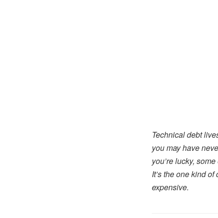
Technical debt lives
you may have never w
you’re lucky, some o
It’s the one kind o
expensive.