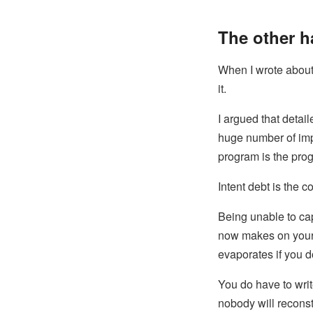
The other h
When I wrote abou
it.
I argued that detai
huge number of imp
program is the progr
Intent debt is the 
Being unable to ca
now makes on your 
evaporates if you d
You do have to wri
nobody will reconstr