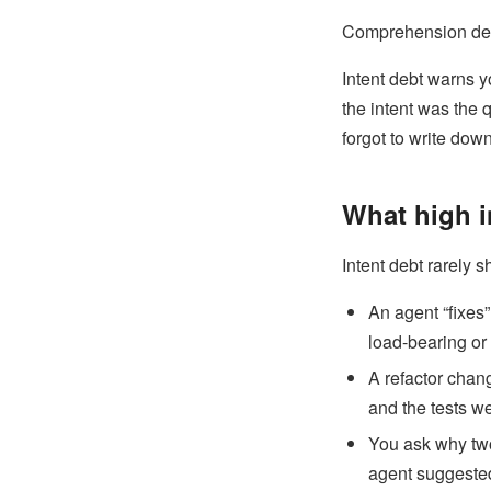
Comprehension debt 
Intent debt warns yo
the intent was the 
forgot to write down
What high i
Intent debt rarely s
An agent “fixes
load-bearing or
A refactor chan
and the tests we
You ask why two 
agent suggested 