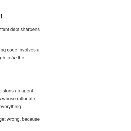
t
 intent debt sharpens
king code involves a
ugh to
be
the
ecisions an agent
s whose rationale
everything.
 get wrong, because