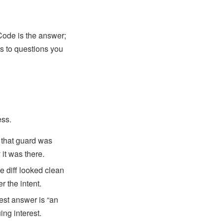
ode is the answer;
rs to questions you
ess.
 that guard was
it was there.
 diff looked clean
r the intent.
est answer is “an
ing interest.