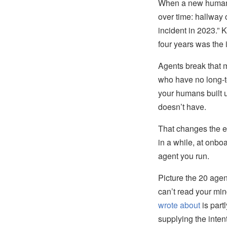
When a new human j
over time: hallway
incident in 2023.”
four years was the 
Agents break that m
who have no long-
your humans built u
doesn’t have.
That changes the 
in a while, at onbo
agent you run.
Picture the 20 agen
can’t read your mind
wrote about
is part
supplying the inte