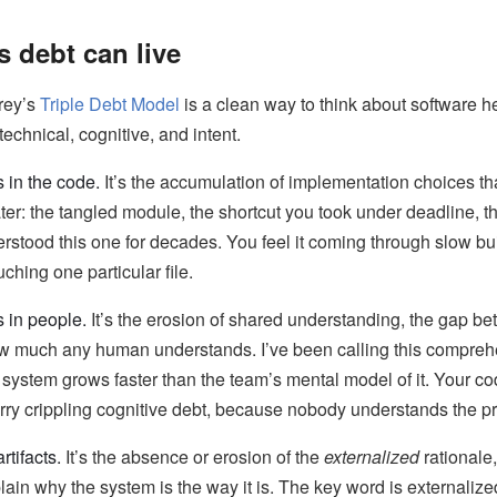
s debt can live
rey’s
Triple Debt Model
is a clean way to think about software h
echnical, cognitive, and intent.
s in the code.
It’s the accumulation of implementation choices t
ter: the tangled module, the shortcut you took under deadline, th
stood this one for decades. You feel it coming through slow build
ching one particular file.
s in people.
It’s the erosion of shared understanding, the gap 
w much any human understands. I’ve been calling this comprehe
system grows faster than the team’s mental model of it. Your co
arry crippling cognitive debt, because nobody understands the pri
rtifacts.
It’s the absence or erosion of the
externalized
rationale
plain why the system is the way it is. The key word is externalize