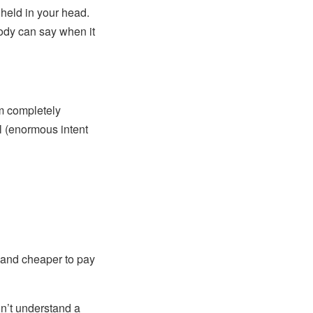
 held in your head.
body can say when it
m completely
ll (enormous intent
 and cheaper to pay
n’t understand a