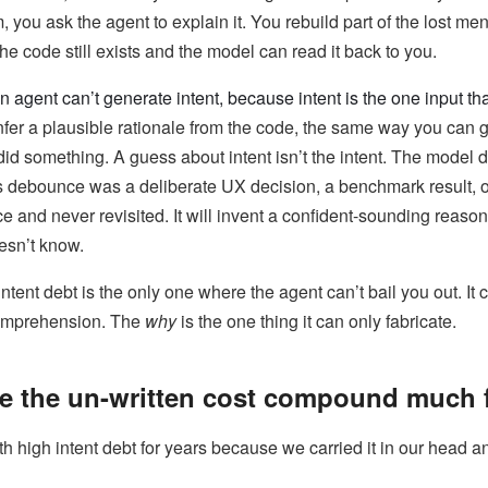
, you ask the agent to explain it. You rebuild part of the lost me
 code still exists and the model can read it back to you.
n agent can’t generate intent, because intent is the one input th
fer a plausible rationale from the code, the same way you can
id something. A guess about intent isn’t the intent. The model 
 debounce was a deliberate UX decision, a benchmark result, 
and never revisited. It will invent a confident-sounding reason
oesn’t know.
intent debt is the only one where the agent can’t bail you out. It
comprehension. The
why
is the one thing it can only fabricate.
e the un-written cost compound much f
 high intent debt for years because we carried it in our head a