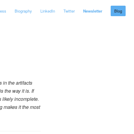
ress
Biography
LinkedIn
Twitter
Newsletter
Blog
 in the artifacts
the way it is. If
s likely incomplete.
ng makes it the most