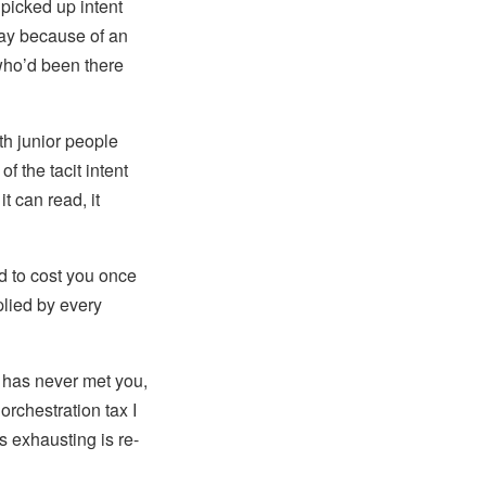
picked up intent
way because of an
who’d been there
th junior people
of the tacit intent
t can read, it
d to cost you once
plied by every
o has never met you,
orchestration tax I
 exhausting is re-