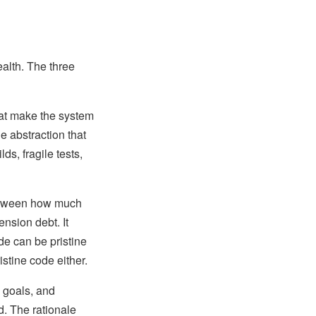
ealth. The three
hat make the system
e abstraction that
s, fragile tests,
between how much
nsion debt. It
de can be pristine
stine code either.
, goals, and
d. The rationale