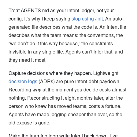
Treat AGENTS.md as your intent ledger, not your
config.
It’s why I keep saying
stop using /init
. An auto-
generated file describes what the code is. An intent file
describes what the team means: the conventions, the
“we don’t do it this way because,” the constraints
invisible in any single file. Agents can’t infer that, and
they need it most.
Capture decisions where they happen.
Lightweight
decision logs
(ADRs) are pure intent-debt paydown.
Recording
why
at the moment you decide costs almost
nothing. Reconstructing it eight months later, after the
person who knew has moved teams, costs a fortune.
Agents have made logging cheaper than ever, so the
old excuse is gone.
Make the learning loop write intent back down.
I’ve