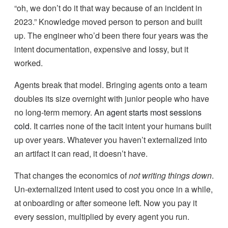
“oh, we don’t do it that way because of an incident in
2023.” Knowledge moved person to person and built
up. The engineer who’d been there four years was the
intent documentation, expensive and lossy, but it
worked.
Agents break that model. Bringing agents onto a team
doubles its size overnight with junior people who have
no long-term memory.
An agent starts most sessions
cold.
It carries none of the tacit intent your humans built
up over years. Whatever you haven’t externalized into
an artifact it can read, it doesn’t have.
That changes the economics of
not writing things down
.
Un-externalized intent used to cost you once in a while,
at onboarding or after someone left. Now you pay it
every session, multiplied by every agent you run.