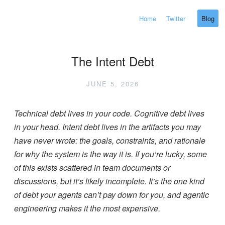
Home
Twitter
Blog
The Intent Debt
JUNE 5, 2026
Technical debt lives in your code. Cognitive debt lives
in your head. Intent debt lives in the artifacts you may
have never wrote: the goals, constraints, and rationale
for why the system is the way it is. If you’re lucky, some
of this exists scattered in team documents or
discussions, but it’s likely incomplete. It’s the one kind
of debt your agents can’t pay down for you, and agentic
engineering makes it the most expensive.