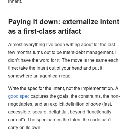
inherit.
Paying it down: externalize intent
as a first-class artifact
Almost everything I’ve been writing about for the last
few months turns out to be intent-debt management. I
didn’t have the word for it. The move is the same each
time:
take the intent out of your head and put it
somewhere an agent can read.
Write the spec for the intent, not the implementation.
A
good spec
captures the goals, the constraints, the non-
negotiables, and an explicit definition of
done
(fast,
accessible, secure, delightful, beyond “functionally
correct”). The spec carries the intent the code can’t
carry on its own.