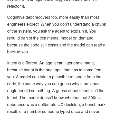
refactor it.
Cognitive debt recovers too, more easily than most
engineers expect. When you don’t understand a chunk
of the system, you ask the agent to explain it. You
rebuild part of the lost mental model on demand,
because the code still exists and the model can read it
back to you.
Intent is different.
An agent can’t generate intent,
because intent is the one input that has to come from
you.
A model can infer a plausible rationale from the
code, the same way you can guess why a previous
engineer did something. A guess about intent isn’t the
intent. The model doesn’t know whether that 300ms
debounce was a deliberate UX decision, a benchmark
result, or a number someone typed once and never