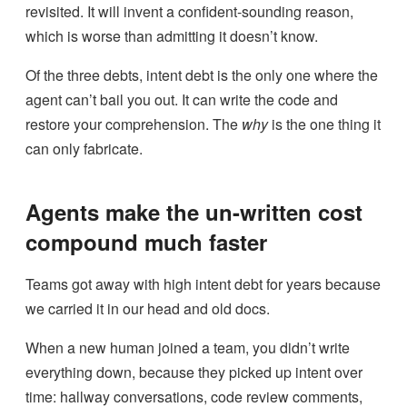
revisited. It will invent a confident-sounding reason,
which is worse than admitting it doesn’t know.
Of the three debts, intent debt is the only one where the
agent can’t bail you out. It can write the code and
restore your comprehension. The
why
is the one thing it
can only fabricate.
Agents make the un-written cost
compound much faster
Teams got away with high intent debt for years because
we carried it in our head and old docs.
When a new human joined a team, you didn’t write
everything down, because they picked up intent over
time: hallway conversations, code review comments,