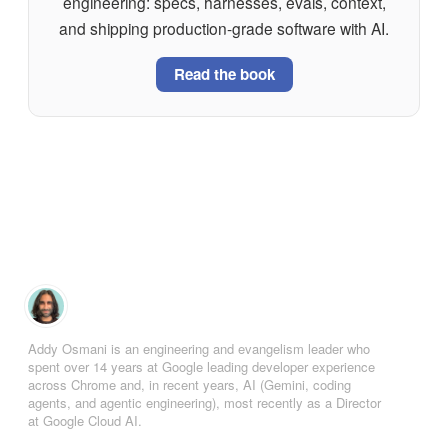
engineering: specs, harnesses, evals, context,
and shipping production-grade software with AI.
Read the book
Addy Osmani is an engineering and evangelism leader who
spent over 14 years at Google leading developer experience
across Chrome and, in recent years, AI (Gemini, coding
agents, and agentic engineering), most recently as a Director
at Google Cloud AI.