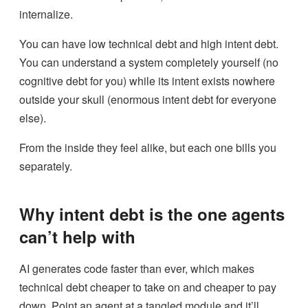
internalize.
You can have low technical debt and high intent debt.
You can understand a system completely yourself (no
cognitive debt for you) while its intent exists nowhere
outside your skull (enormous intent debt for everyone
else).
From the inside they feel alike, but each one bills you
separately.
Why intent debt is the one agents
can’t help with
AI generates code faster than ever, which makes
technical debt cheaper to take on and cheaper to pay
down. Point an agent at a tangled module and it’ll