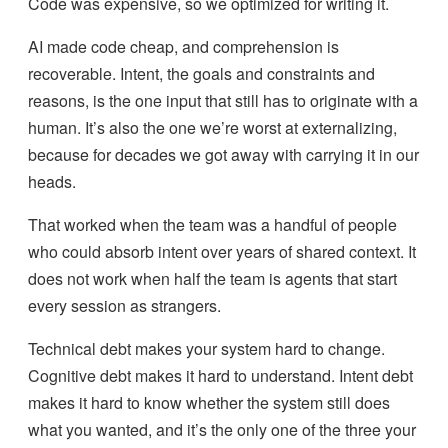
Code was expensive, so we optimized for writing it.
AI made code cheap, and comprehension is
recoverable. Intent, the goals and constraints and
reasons, is the one input that still has to originate with a
human. It’s also the one we’re worst at externalizing,
because for decades we got away with carrying it in our
heads.
That worked when the team was a handful of people
who could absorb intent over years of shared context. It
does not work when half the team is agents that start
every session as strangers.
Technical debt makes your system hard to change.
Cognitive debt makes it hard to understand. Intent debt
makes it hard to know whether the system still does
what you wanted, and it’s the only one of the three your