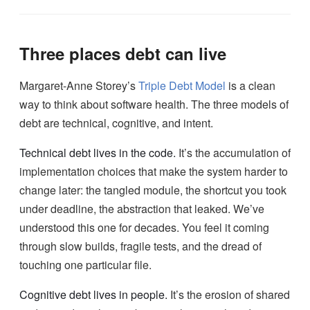
Three places debt can live
Margaret-Anne Storey’s
Triple Debt Model
is a clean
way to think about software health. The three models of
debt are technical, cognitive, and intent.
Technical debt lives in the code.
It’s the accumulation of
implementation choices that make the system harder to
change later: the tangled module, the shortcut you took
under deadline, the abstraction that leaked. We’ve
understood this one for decades. You feel it coming
through slow builds, fragile tests, and the dread of
touching one particular file.
Cognitive debt lives in people.
It’s the erosion of shared