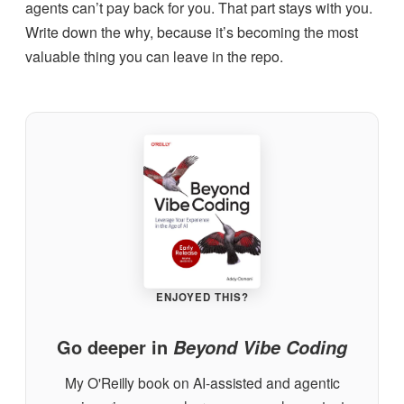
agents can’t pay back for you. That part stays with you.
Write down the why, because it’s becoming the most
valuable thing you can leave in the repo.
ENJOYED THIS?
Go deeper in
Beyond Vibe Coding
My O'Reilly book on AI-assisted and agentic