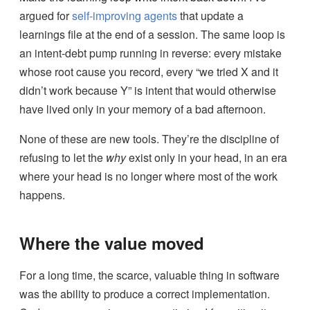
argued for
self-improving agents
that update a
learnings file at the end of a session. The same loop is
an intent-debt pump running in reverse: every mistake
whose root cause you record, every “we tried X and it
didn’t work because Y” is intent that would otherwise
have lived only in your memory of a bad afternoon.
None of these are new tools. They’re the discipline of
refusing to let the
why
exist only in your head, in an era
where your head is no longer where most of the work
happens.
Where the value moved
For a long time, the scarce, valuable thing in software
was the ability to produce a correct implementation.