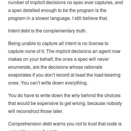
number of implicit decisions no spec ever captures, and
a spec detailed enough to
be
the program is the
program in a slower language. I still believe that.
Intent debt is the complementary truth.
Being unable to capture
all
intent is no license to
capture
none
of it. The implicit decisions an agent now
makes on your behalf, the ones a spec will never
enumerate, are the decisions whose rationale
evaporates if you don’t record at least the load-bearing
ones. You can’t write down everything.
You do have to write down the
why
behind the choices
that would be expensive to get wrong, because nobody
will reconstruct those later.
Comprehension debt warns you not to trust that code is