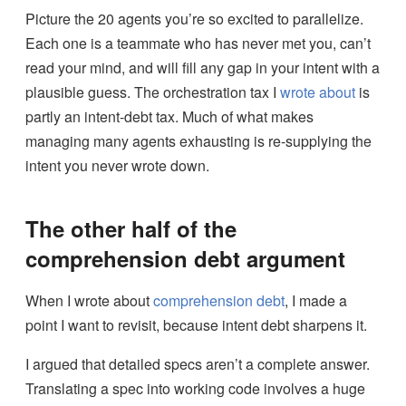
Picture the 20 agents you’re so excited to parallelize.
Each one is a teammate who has never met you, can’t
read your mind, and will fill any gap in your intent with a
plausible guess. The orchestration tax I
wrote about
is
partly an intent-debt tax. Much of what makes
managing many agents exhausting is re-supplying the
intent you never wrote down.
The other half of the
comprehension debt argument
When I wrote about
comprehension debt
, I made a
point I want to revisit, because intent debt sharpens it.
I argued that detailed specs aren’t a complete answer.
Translating a spec into working code involves a huge