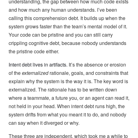
understanding, the gap between how much code exists
and how much any human understands. I’ve been
calling this comprehension debt. It builds up when the
system grows faster than the team’s mental model of it.
Your code can be pristine and you can still carry
crippling cognitive debt, because nobody understands
the pristine code either.
Intent debt lives in artifacts.
It’s the absence or erosion
of the
externalized
rationale, goals, and constraints that
explain why the system is the way it is. The key word is
externalized. The rationale has to be written down
where a teammate, a future you, or an agent can read it,
not held in your head. When intent debt runs high, the
system drifts from what you meant it to do, and nobody
can say when it diverged or why.
These three are independent, which took me a while to