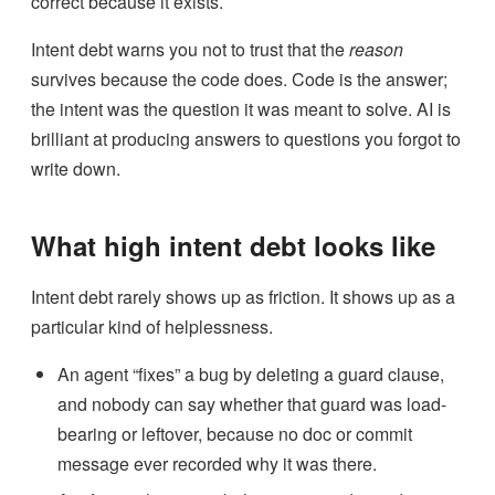
correct because it exists.
Intent debt warns you not to trust that the
reason
survives because the code does. Code is the answer;
the intent was the question it was meant to solve. AI is
brilliant at producing answers to questions you forgot to
write down.
What high intent debt looks like
Intent debt rarely shows up as friction. It shows up as a
particular kind of helplessness.
An agent “fixes” a bug by deleting a guard clause,
and nobody can say whether that guard was load-
bearing or leftover, because no doc or commit
message ever recorded why it was there.