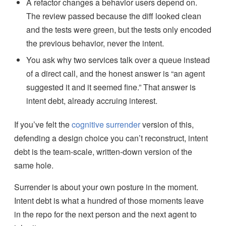
A refactor changes a behavior users depend on.
The review passed because the diff looked clean
and the tests were green, but the tests only encoded
the previous behavior, never the intent.
You ask why two services talk over a queue instead
of a direct call, and the honest answer is “an agent
suggested it and it seemed fine.” That answer is
intent debt, already accruing interest.
If you’ve felt the
cognitive surrender
version of this,
defending a design choice you can’t reconstruct, intent
debt is the team-scale, written-down version of the
same hole.
Surrender is about your own posture in the moment.
Intent debt is what a hundred of those moments leave
in the repo for the next person and the next agent to