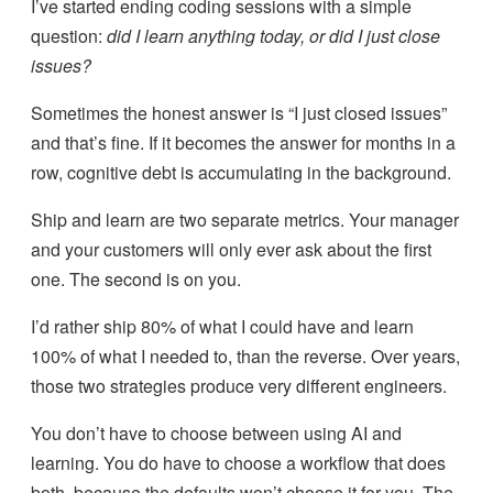
I’ve started ending coding sessions with a simple
question:
did I learn anything today, or did I just close
issues?
Sometimes the honest answer is “I just closed issues”
and that’s fine. If it becomes the answer for months in a
row, cognitive debt is accumulating in the background.
Ship and learn are two separate metrics. Your manager
and your customers will only ever ask about the first
one. The second is on you.
I’d rather ship 80% of what I could have and learn
100% of what I needed to, than the reverse. Over years,
those two strategies produce very different engineers.
You don’t have to choose between using AI and
learning. You do have to choose a workflow that does
both, because the defaults won’t choose it for you. The