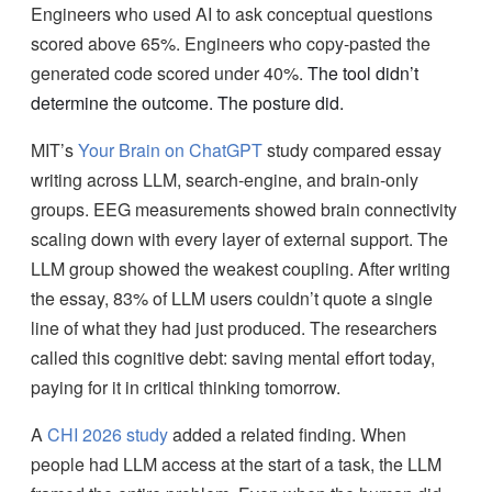
Engineers who used AI to ask conceptual questions
scored above 65%. Engineers who copy-pasted the
generated code scored under 40%.
The tool didn’t
determine the outcome. The posture did.
MIT’s
Your Brain on ChatGPT
study compared essay
writing across LLM, search-engine, and brain-only
groups. EEG measurements showed brain connectivity
scaling down with every layer of external support. The
LLM group showed the weakest coupling. After writing
the essay, 83% of LLM users couldn’t quote a single
line of what they had just produced. The researchers
called this cognitive debt: saving mental effort today,
paying for it in critical thinking tomorrow.
A
CHI 2026 study
added a related finding. When
people had LLM access at the start of a task, the LLM