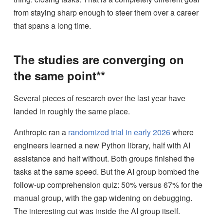
from staying sharp enough to steer them over a career
that spans a long time.
The studies are converging on
the same point**
Several pieces of research over the last year have
landed in roughly the same place.
Anthropic ran a
randomized trial in early 2026
where
engineers learned a new Python library, half with AI
assistance and half without. Both groups finished the
tasks at the same speed. But the AI group bombed the
follow-up comprehension quiz: 50% versus 67% for the
manual group, with the gap widening on debugging.
The interesting cut was inside the AI group itself.