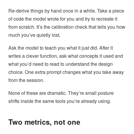
Re-derive things by hand once in a while. Take a piece
of code the model wrote for you and try to recreate it
from scratch. It’s the calibration check that tells you how
much you’ve quietly lost.
Ask the model to teach you what it just did. After it
writes a clever function, ask what concepts it used and
what you’d need to read to understand the design
choice. One extra prompt changes what you take away
from the session.
None of these are dramatic. They’re small posture
shifts inside the same tools you’re already using.
Two metrics, not one