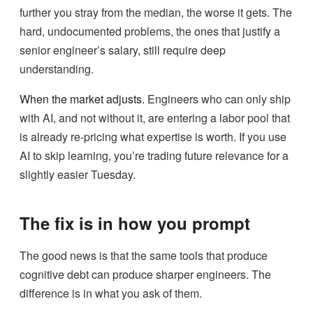
further you stray from the median, the worse it gets. The
hard, undocumented problems, the ones that justify a
senior engineer’s salary, still require deep
understanding.
When the market adjusts.
Engineers who can only ship
with AI, and not without it, are entering a labor pool that
is already re-pricing what expertise is worth. If you use
AI to skip learning, you’re trading future relevance for a
slightly easier Tuesday.
The fix is in how you prompt
The good news is that the same tools that produce
cognitive debt can produce sharper engineers. The
difference is in what you ask of them.