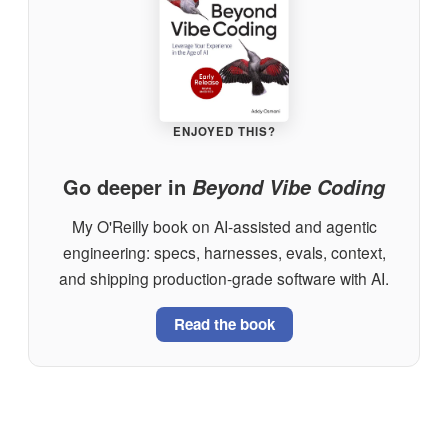
ENJOYED THIS?
Go deeper in
Beyond Vibe Coding
My O'Reilly book on AI-assisted and agentic
engineering: specs, harnesses, evals, context,
and shipping production-grade software with AI.
Read the book