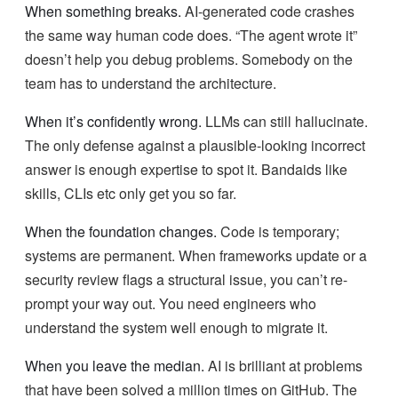
When something breaks.
AI-generated code crashes
the same way human code does. “The agent wrote it”
doesn’t help you debug problems. Somebody on the
team has to understand the architecture.
When it’s confidently wrong.
LLMs can still hallucinate.
The only defense against a plausible-looking incorrect
answer is enough expertise to spot it. Bandaids like
skills, CLIs etc only get you so far.
When the foundation changes.
Code is temporary;
systems are permanent. When frameworks update or a
security review flags a structural issue, you can’t re-
prompt your way out. You need engineers who
understand the system well enough to migrate it.
When you leave the median.
AI is brilliant at problems
that have been solved a million times on GitHub. The