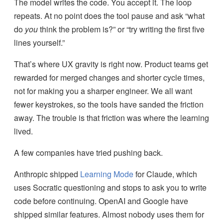
The model writes the code. You accept it. The loop
repeats. At no point does the tool pause and ask “what
do
you
think the problem is?” or “try writing the first five
lines yourself.”
That’s where UX gravity is right now. Product teams get
rewarded for merged changes and shorter cycle times,
not for making you a sharper engineer. We all want
fewer keystrokes, so the tools have sanded the friction
away. The trouble is that friction was where the learning
lived.
A few companies have tried pushing back.
Anthropic shipped
Learning Mode
for Claude, which
uses Socratic questioning and stops to ask you to write
code before continuing. OpenAI and Google have
shipped similar features. Almost nobody uses them for