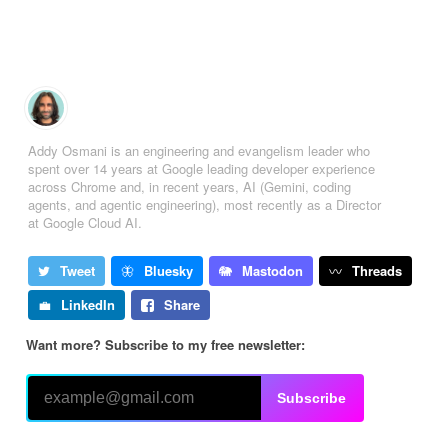
Addy Osmani is an engineering and evangelism leader who
spent over 14 years at Google leading developer experience
across Chrome and, in recent years, AI (Gemini, coding
agents, and agentic engineering), most recently as a Director
at Google Cloud AI.
Tweet
Bluesky
Mastodon
Threads
LinkedIn
Share
Want more? Subscribe to my free newsletter:
Subscribe