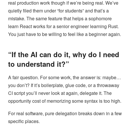
real production work though if we’re being real. We’ve
quietly filed them under “for students” and that’s a
mistake. The same feature that helps a sophomore
learn React works for a senior engineer learning Rust.
You just have to be willing to feel like a beginner again.
“If the AI can do it, why do I need
to understand it?”
A fair question. For some work, the answer is: maybe…
you don’t? If it’s boilerplate, glue code, or a throwaway
CI script you’ll never look at again, delegate it. The
opportunity cost of memorizing some syntax is too high.
For real software, pure delegation breaks down in a few
specific places.