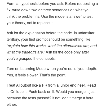
Form a hypothesis before you ask. Before requesting a
fix, write down two or three sentences on what you
think the problem is. Use the model’s answer to test
your theory, not to replace it.
Ask for the explanation before the code. In unfamiliar
territory, your first prompt should be something like
“explain how this works, what the alternatives are, and
what the tradeoffs are.”
Ask for the code only after
you’ve grasped the concepts.
Turn on Learning Mode when you’re out of your depth.
Yes, it feels slower. That’s the point.
Treat AI output like a PR from a junior engineer. Read
it. Critique it. Push back on it. Would you merge it just
because the tests passed? If not, don’t merge it here
either.