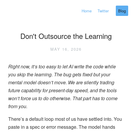
Home
Twitter
Blog
Don't Outsource the Learning
MAY 16, 2026
Right now, it’s too easy to let AI write the code while
you skip the learning. The bug gets fixed but your
mental model doesn’t move. We are silently trading
future capability for present-day speed, and the tools
won’t force us to do otherwise. That part has to come
from you.
There’s a default loop most of us have settled into. You
paste in a spec or error message. The model hands