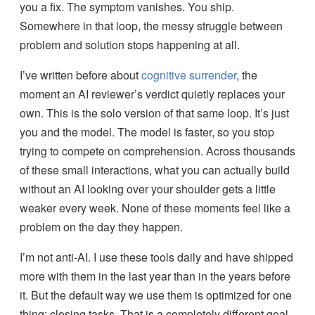
you a fix. The symptom vanishes. You ship.
Somewhere in that loop, the messy struggle between
problem and solution stops happening at all.
I’ve written before about
cognitive surrender
, the
moment an AI reviewer’s verdict quietly replaces your
own. This is the solo version of that same loop. It’s just
you and the model. The model is faster, so you stop
trying to compete on comprehension. Across thousands
of these small interactions, what you can actually build
without an AI looking over your shoulder gets a little
weaker every week. None of these moments feel like a
problem on the day they happen.
I’m not anti-AI. I use these tools daily and have shipped
more with them in the last year than in the years before
it. But the default way we use them is optimized for one
thing: closing tasks. That is a completely different goal