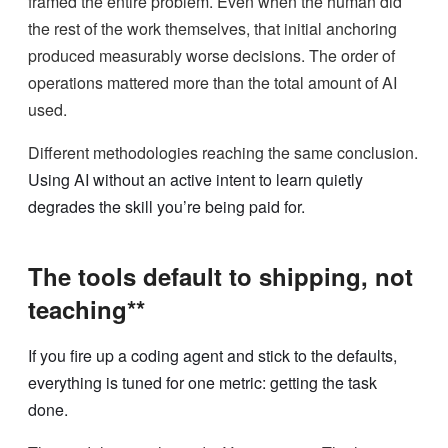
framed the entire problem. Even when the human did
the rest of the work themselves, that initial anchoring
produced measurably worse decisions. The order of
operations mattered more than the total amount of AI
used.
Different methodologies reaching the same conclusion.
Using AI without an active intent to learn quietly
degrades the skill you’re being paid for.
The tools default to shipping, not
teaching**
If you fire up a coding agent and stick to the defaults,
everything is tuned for one metric: getting the task
done.