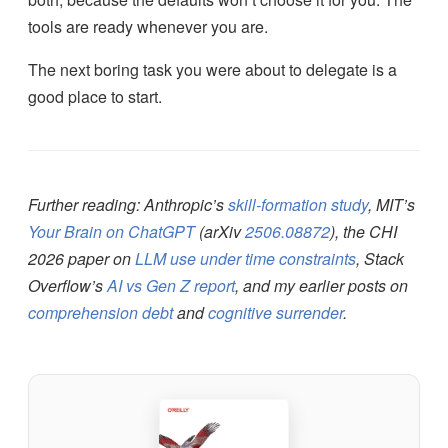
tools are ready whenever you are.
The next boring task you were about to delegate is a
good place to start.
Further reading: Anthropic’s
skill-formation study
, MIT’s
Your Brain on ChatGPT
(arXiv
2506.08872
), the CHI
2026 paper on
LLM use under time constraints
, Stack
Overflow’s
AI vs Gen Z report
, and my earlier posts on
comprehension debt
and
cognitive surrender
.