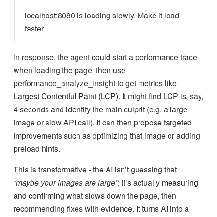
localhost:8080 is loading slowly. Make it load
faster.
In response, the agent could start a performance trace
when loading the page, then use
performance_analyze_insight to get metrics like
Largest Contentful Paint (LCP)
. It might find LCP is, say,
4 seconds and identify the main culprit (e.g. a large
image or slow API call). It can then propose targeted
improvements such as optimizing that image or adding
preload hints.
This is transformative - the AI isn’t guessing that
“maybe your images are large”
; it’s actually
measuring
and confirming
what slows down the page, then
recommending fixes with evidence. It turns AI into a