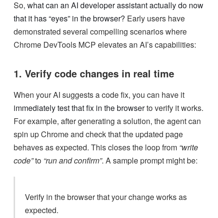
So,
what can an AI developer assistant actually do now
that it has “eyes” in the browser?
Early users have
demonstrated several compelling scenarios where
Chrome DevTools MCP elevates an AI’s capabilities:
1. Verify code changes in real time
When your AI suggests a code fix, you can have it
immediately test that fix in the browser
to verify it works.
For example, after generating a solution, the agent can
spin up Chrome and check that the updated page
behaves as expected. This closes the loop from
“write
code”
to
“run and confirm”
. A sample prompt might be:
Verify in the browser that your change works as
expected.