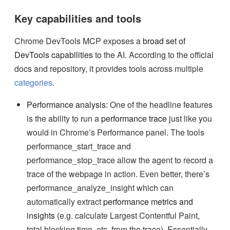
Key capabilities and tools
Chrome DevTools MCP exposes a
broad set of
DevTools capabilities
to the AI. According to the official
docs and repository, it provides tools across multiple
categories
.
Performance analysis:
One of the headline features
is the ability to run a
performance trace
just like you
would in Chrome’s Performance panel. The tools
performance_start_trace and
performance_stop_trace allow the agent to record a
trace of the webpage in action. Even better, there’s
performance_analyze_insight which can
automatically extract
performance metrics and
insights
(e.g. calculate Largest Contentful Paint,
total blocking time, etc. from the trace). Essentially,