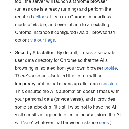
tool, the server will
launch a Chrome browser
(unless one is already running) and perform the
required
actions
. It can run Chrome in headless
mode or visible, and even attach to an existing
Chrome instance if configured (via a --browserUrl
option)
via our flags
.
Security & isolation:
By default, it uses a separate
user data directory for Chrome so that the AI’s
browsing is isolated from your own browser
profile
.
There’s also an --isolated flag to run with a
temporary profile
that cleans up after each
session
.
This ensures the AI’s automation doesn’t mess with
your personal data (or vice versa), and it provides
some sandboxing. (It’s still wise not to have the AI
visit sensitive logged-in sites, of course, since the AI
will “see” whatever that browser instance
sees
.)