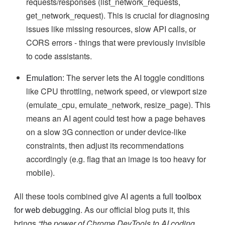
requests/responses (list_network_requests,
get_network_request). This is crucial for diagnosing
issues like missing resources, slow API calls, or
CORS errors - things that were previously invisible
to code assistants.
Emulation:
The server lets the AI toggle conditions
like CPU throttling, network speed, or viewport size
(emulate_cpu, emulate_network, resize_page). This
means an AI agent could test how a page behaves
on a slow 3G connection or under device-like
constraints, then adjust its recommendations
accordingly (e.g. flag that an image is too heavy for
mobile).
All these tools combined give AI agents a
full toolbox
for web debugging
. As our official blog puts it, this
brings
“the power of Chrome DevTools to AI coding