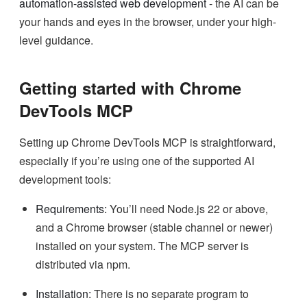
automation-assisted web development
- the AI can be
your hands and eyes in the browser, under your high-
level guidance.
Getting started with Chrome
DevTools MCP
Setting up Chrome DevTools MCP is straightforward,
especially if you’re using one of the supported AI
development tools:
Requirements:
You’ll need Node.js 22 or above,
and a Chrome browser (stable channel or newer)
installed on your system. The MCP server is
distributed via npm.
Installation:
There is no separate program to