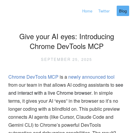
Home
Twitter
Blog
Give your AI eyes: Introducing
Chrome DevTools MCP
SEPTEMBER 25, 2025
Chrome DevTools MCP
is a
newly announced tool
from our team in that allows AI coding assistants to
see
and interact with a live Chrome browser
. In simple
terms, it gives your AI “eyes” in the browser so it’s no
longer coding with a blindfold on. This public preview
connects AI agents (like Cursor, Claude Code and
Gemini CLI) to Chrome’s powerful DevTools
automation and debugging capabilities. The result?