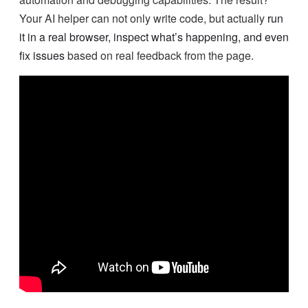
Your AI helper can not only write code, but actually
run
it in a real browser, inspect what’s happening, and even
fix issues
based on real feedback from the page.