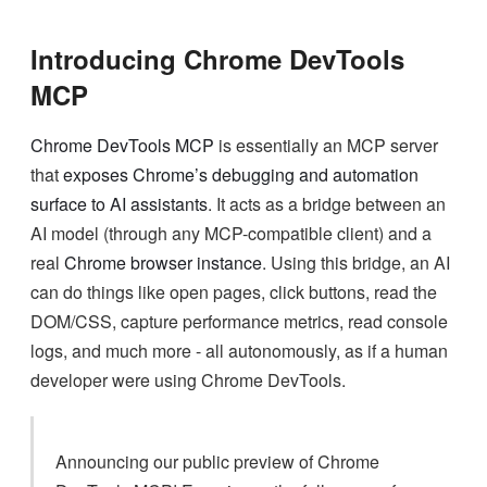
Introducing Chrome DevTools
MCP
Chrome DevTools MCP
is essentially an MCP server
that
exposes Chrome’s debugging and automation
surface to AI assistants
. It acts as a bridge between an
AI model (through any MCP-compatible client) and a
real
Chrome browser instance
. Using this bridge, an AI
can do things like open pages, click buttons, read the
DOM/CSS, capture performance metrics, read console
logs, and much more - all autonomously, as if a human
developer were using Chrome DevTools.
Announcing our public preview of Chrome