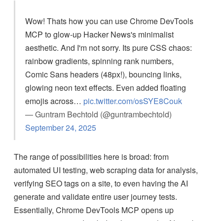
Wow! Thats how you can use Chrome DevTools
MCP to glow-up Hacker News's minimalist
aesthetic. And I'm not sorry. Its pure CSS chaos:
rainbow gradients, spinning rank numbers,
Comic Sans headers (48px!), bouncing links,
glowing neon text effects. Even added floating
emojis across…
pic.twitter.com/osSYE8Couk
— Guntram Bechtold (@guntrambechtold)
September 24, 2025
The range of possibilities here is broad: from
automated UI testing, web scraping data for analysis,
verifying SEO tags on a site, to even having the AI
generate and validate entire user journey tests.
Essentially, Chrome DevTools MCP opens up