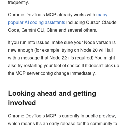
frequently.
Chrome DevTools MCP already works with
many
popular AI coding assistants
including Cursor, Claude
Code, Gemini CLI, Cline and several others.
If you run into issues, make sure your Node version is
new enough (for example, trying on Node 20 will fail
with a message that Node 22+ is required) You might
also try restarting your tool of choice if it doesn’t pick up
the MCP server config change immediately.
Looking ahead and getting
involved
Chrome DevTools MCP is currently in
public preview
,
which means it’s an early release for the community to