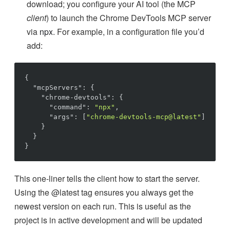
download; you configure your AI tool (the MCP
client
) to launch the Chrome DevTools MCP server
via
npx
. For example, in a configuration file you’d
add:
{
"
mcpServers
"
:
{
"
chrome-devtools
"
:
{
"
command
"
:
"npx"
,
"
args
"
:
[
"chrome-devtools-mcp@latest"
]
}
}
}
This one-liner tells the client how to start the server.
Using the @latest tag ensures you always get the
newest version on each run. This is useful as the
project is in active development and will be updated