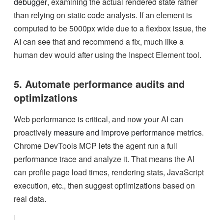
debugger
, examining the actual rendered state rather
than relying on static code analysis. If an element is
computed to be 5000px wide due to a flexbox issue, the
AI can see that and recommend a fix, much like a
human dev would after using the Inspect Element tool.
5. Automate performance audits and
optimizations
Web performance is critical, and now your AI can
proactively
measure and improve performance
metrics.
Chrome DevTools MCP lets the agent run a full
performance trace and analyze it. That means the AI
can profile page load times, rendering stats, JavaScript
execution, etc., then suggest optimizations based on
real data.