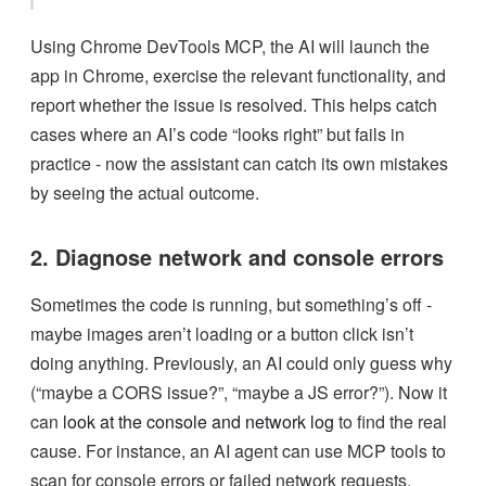
Using Chrome DevTools MCP, the AI will launch the
app in Chrome, exercise the relevant functionality, and
report whether the issue is resolved. This helps catch
cases where an AI’s code “looks right” but fails in
practice - now the assistant can catch its own mistakes
by seeing the actual outcome.
2. Diagnose network and console errors
Sometimes the code is running, but something’s off -
maybe images aren’t loading or a button click isn’t
doing anything. Previously, an AI could only guess why
(“maybe a CORS issue?”, “maybe a JS error?”). Now it
can
look at the console and network log
to find the real
cause. For instance, an AI agent can use MCP tools to
scan for console errors or failed network requests.