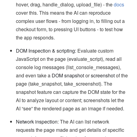
hover, drag, handle_dialog, upload_file) - the
docs
cover this. This means the AI can reproduce
complex user flows - from logging in, to filling out a
checkout form, to pressing UI buttons - to test how
the app responds.
DOM Inspection & scripting:
Evaluate custom
JavaScript on the page (evaluate_script), read all
console log messages (list_console_messages),
and even take a
DOM snapshot
or
screenshot
of the
page (take_snapshot, take_screenshot). The
snapshot feature can capture the DOM state for the
AI to analyze layout or content; screenshots let the
AI “see” the rendered page as an image if needed.
Network inspection:
The AI can list network
requests the page made and get details of specific