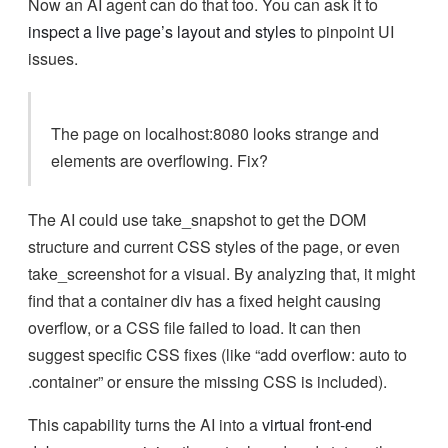
Now an AI agent can do that too. You can ask it to
inspect a live page’s layout and styles
to pinpoint UI
issues.
The page on localhost:8080 looks strange and
elements are overflowing. Fix?
The AI could use take_snapshot to get the DOM
structure and current CSS styles of the page, or even
take_screenshot for a visual. By analyzing that, it might
find that a container div has a fixed height causing
overflow, or a CSS file failed to load. It can then
suggest specific CSS fixes (like “add overflow: auto to
.container” or ensure the missing CSS is included).
This capability turns the AI into a
virtual front-end