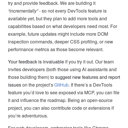
try and provide feedback. We are building it
“incrementally”
- so not every DevTools feature is
available yet, but they plan to add more tools and
capabilities based on what developers need most. For
example, future updates might include more DOM
inspection commands, deeper CSS profiling, or new
performance metrics as those become relevant.
Your feedback is invaluable
if you try it out. Our team
invites developers (both those using AI assistants and
those building them) to
suggest new features and report
issues
on the project’s
GitHub
. If there’s a DevTools
feature you’d love to see exposed via MCP, you can file
it and influence the roadmap. Being an open-source
project, you can also contribute code or extensions if
you’re adventurous.
For web developers, embracing tools like Chrome