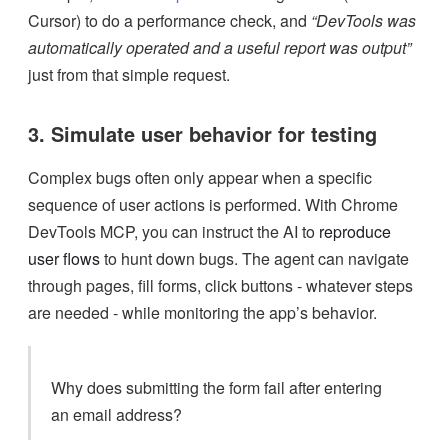
Cursor) to do a performance check, and
“DevTools was
automatically operated and a useful report was output”
just from that simple request.
3. Simulate user behavior for testing
Complex bugs often only appear when a specific
sequence of user actions is performed. With Chrome
DevTools MCP, you can instruct the AI to
reproduce
user flows
to hunt down bugs. The agent can navigate
through pages, fill forms, click buttons - whatever steps
are needed - while monitoring the app’s behavior.
Why does submitting the form fail after entering
an email address?