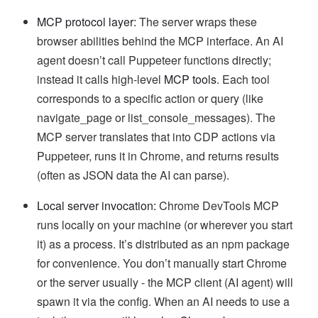
MCP protocol layer:
The server wraps these
browser abilities behind the MCP interface. An AI
agent doesn’t call Puppeteer functions directly;
instead it calls high-level
MCP tools
. Each tool
corresponds to a specific action or query (like
navigate_page or list_console_messages). The
MCP server translates that into CDP actions via
Puppeteer, runs it in Chrome, and returns results
(often as JSON data the AI can parse).
Local server invocation:
Chrome DevTools MCP
runs locally on your machine (or wherever you start
it) as a process. It’s distributed as an npm package
for convenience. You don’t manually start Chrome
or the server usually - the MCP client (AI agent) will
spawn it via the config. When an AI needs to use a