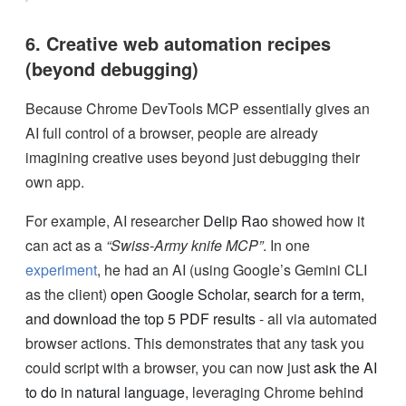
6. Creative web automation recipes
(beyond debugging)
Because Chrome DevTools MCP essentially gives an
AI full control of a browser, people are already
imagining creative uses beyond just debugging their
own app.
For example, AI researcher
Delip Rao
showed how it
can act as a
“Swiss-Army knife MCP”
. In one
experiment
, he had an AI (using Google’s Gemini CLI
as the client)
open Google Scholar, search for a term,
and download the top 5 PDF results
- all via automated
browser actions. This demonstrates that any task you
could script with a browser, you can now just
ask the AI
to do in natural language
, leveraging Chrome behind