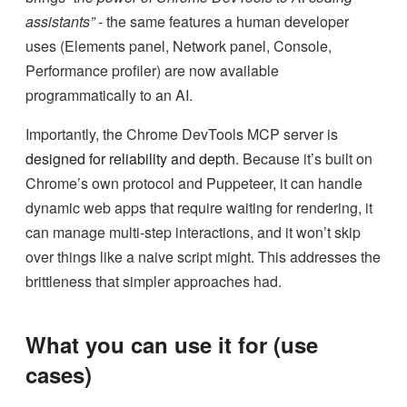
assistants”
- the same features a human developer
uses (Elements panel, Network panel, Console,
Performance profiler) are now available
programmatically to an AI.
Importantly, the Chrome DevTools MCP server is
designed for reliability and depth
. Because it’s built on
Chrome’s own protocol and Puppeteer, it can handle
dynamic web apps that require waiting for rendering, it
can manage multi-step interactions, and it won’t skip
over things like a naive script might. This addresses the
brittleness that simpler approaches had.
What you can use it for (use
cases)