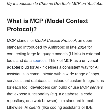
My introduction to Chrome DevTools MCP on YouTube.
What is MCP (Model Context
Protocol)?
MCP
stands for
Model Context Protocol
, an open
standard introduced by Anthropic in late 2024 for
connecting large language models (LLMs) to external
tools and data
sources
. Think of MCP as a
universal
adapter plug for AI
- it defines a consistent way for AI
assistants to communicate with a wide range of apps,
services, and databases. Instead of custom integrations
for each tool, developers can build or use MCP
servers
that expose functionality (e.g. a database, a code
repository, or a web browser) in a standard format.
Likewise, AI
clients
(like coding assistants or IDE