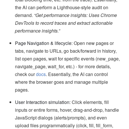
the AI can perform a Lighthouse-style audit on
demand.
“Get performance insights: Uses Chrome
DevTools to record traces and extract actionable
performance insights.”
Page Navigation & lifecycle:
Open new pages or
tabs, navigate to URLs, go back/forward in history,
list open pages, wait for specific events (new_page,
navigate_page, wait_for, etc.) - for more details,
check our
docs
. Essentially, the AI can control
where the browser goes and manage multiple
pages.
User Interaction simulation:
Click elements, fill
inputs or entire forms, hover, drag-and-drop, handle
JavaScript dialogs (alerts/prompts), and even
upload files programmatically (click, fill, fill_form,