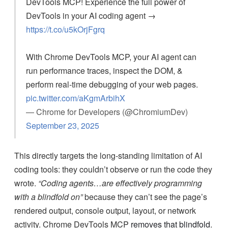
DevTools MCP! Experience the full power of
DevTools in your AI coding agent →
https://t.co/u5kOrjFgrq
With Chrome DevTools MCP, your AI agent can
run performance traces, inspect the DOM, &
perform real-time debugging of your web pages.
pic.twitter.com/aKgmArbihX
— Chrome for Developers (@ChromiumDev)
September 23, 2025
This directly targets the long-standing limitation of AI
coding tools: they couldn’t observe or run the code they
wrote.
“Coding agents…are effectively programming
with a blindfold on”
because they can’t see the page’s
rendered output, console output, layout, or network
activity. Chrome DevTools MCP
removes that blindfold
.