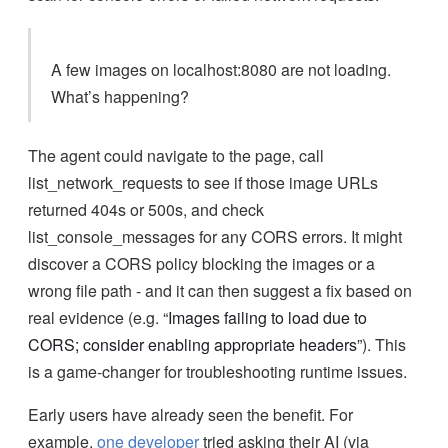
A few images on localhost:8080 are not loading.
What’s happening?
The agent could navigate to the page, call
list_network_requests to see if those image URLs
returned 404s or 500s, and check
list_console_messages for any CORS errors. It might
discover a CORS policy blocking the images or a
wrong file path - and it can then suggest a fix based on
real evidence (e.g.
“Images failing to load due to
CORS; consider enabling appropriate headers”
). This
is a game-changer for troubleshooting runtime issues.
Early users have already seen the benefit. For
example,
one developer
tried asking their AI (via