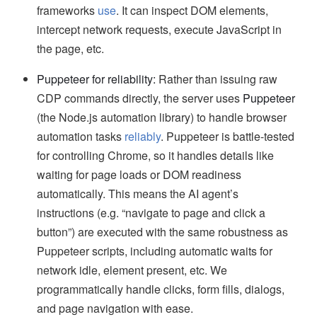
frameworks
use
. It can inspect DOM elements,
intercept network requests, execute JavaScript in
the page, etc.
Puppeteer for reliability:
Rather than issuing raw
CDP commands directly, the server uses
Puppeteer
(the Node.js automation library) to handle browser
automation tasks
reliably
. Puppeteer is battle-tested
for controlling Chrome, so it handles details like
waiting for page loads or DOM readiness
automatically. This means the AI agent’s
instructions (e.g. “navigate to page and click a
button”) are executed with the same robustness as
Puppeteer scripts, including automatic waits for
network idle, element present, etc. We
programmatically handle clicks, form fills, dialogs,
and page navigation with ease.