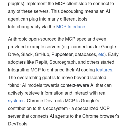
plugins) implement the MCP client side to connect to
any of these servers. This decoupling means an AI
agent can plug into many different tools
interchangeably via the
MCP interface
.
Anthropic open-sourced the MCP spec and even
provided example servers (e.g. connectors for Google
Drive, Slack, GitHub,
Puppeteer
, databases,
etc
). Early
adopters like Replit, Sourcegraph, and others started
integrating MCP to enhance their AI coding
features
.
The overarching goal is to move beyond isolated
“blind” AI models towards
context-aware AI
that can
actively retrieve information and interact with real
systems
. Chrome DevTools MCP is Google’s
contribution to this ecosystem - a specialized MCP
server that connects AI agents to the Chrome browser’s
DevTools.