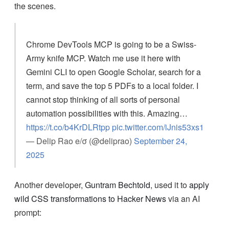
the scenes.
Chrome DevTools MCP is going to be a Swiss-
Army knife MCP. Watch me use it here with
Gemini CLI to open Google Scholar, search for a
term, and save the top 5 PDFs to a local folder. I
cannot stop thinking of all sorts of personal
automation possibilities with this. Amazing…
https://t.co/b4KrDLRtpp
pic.twitter.com/iJnis53xs1
— Delip Rao e/σ (@deliprao)
September 24,
2025
Another developer,
Guntram Bechtold
, used it to
apply
wild CSS transformations to Hacker News
via an AI
prompt: