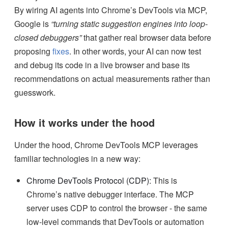
By wiring AI agents into Chrome’s DevTools via MCP,
Google is
“turning static suggestion engines into loop-
closed debuggers”
that gather real browser data before
proposing
fixes
. In other words, your AI can now test
and debug its code in a live browser and base its
recommendations on actual measurements rather than
guesswork.
How it works under the hood
Under the hood, Chrome DevTools MCP leverages
familiar technologies in a new way:
Chrome DevTools Protocol (CDP):
This is
Chrome’s native debugger interface. The MCP
server uses CDP to control the browser - the same
low-level commands that DevTools or automation