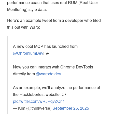
performance coach that uses real RUM (Real User
Monitoring) style data.
Here’s an example tweet from a developer who tried
this out with Warp:
A new cool MCP has launched from
@ChromiumDev
! 🔥
Now you can interact with Chrome DevTools
directly from
@warpdotdev
.
As an example, we'll analyze the performance of
the Hacktoberfest website. 🙂
pic.twitter.com/wRJPqvZQn1
— Kim (@thinkverse)
September 25, 2025