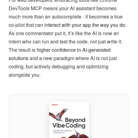
DevTools MCP means your AI assistant becomes
much more than an autocomplete - it becomes a true
co-pilot that can
interact with your app the way you do
.
As one commentator put it, it’s like the AI is now an
intern who can run and test the code, not just write it.
The result is
higher confidence in AI-generated
solutions
and a new paradigm where AI is not just
coding, but actively debugging and optimizing
alongside you.