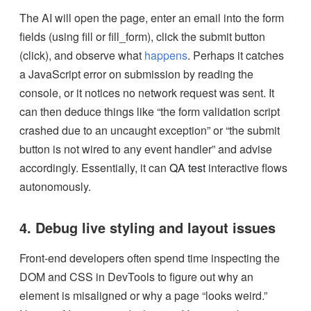
The AI will open the page, enter an email into the form
fields (using fill or fill_form), click the submit button
(click), and observe what
happens
. Perhaps it catches
a JavaScript error on submission by reading the
console, or it notices no network request was sent. It
can then deduce things like “the form validation script
crashed due to an uncaught exception” or “the submit
button is not wired to any event handler” and advise
accordingly. Essentially, it can
QA test
interactive flows
autonomously.
4. Debug live styling and layout issues
Front-end developers often spend time inspecting the
DOM and CSS in DevTools to figure out why an
element is misaligned or why a page “looks weird.”