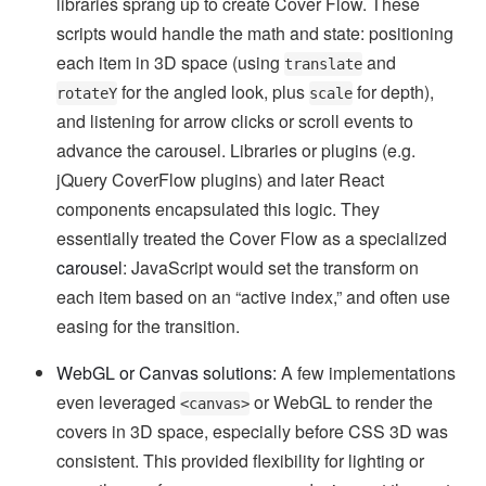
libraries sprang up to create Cover Flow. These
scripts would handle the math and state: positioning
each item in 3D space (using
and
translate
for the angled look, plus
for depth),
rotateY
scale
and listening for arrow clicks or scroll events to
advance the carousel. Libraries or plugins (e.g.
jQuery CoverFlow plugins) and later React
components encapsulated this logic. They
essentially treated the Cover Flow as a specialized
carousel
: JavaScript would set the transform on
each item based on an “active index,” and often use
easing for the transition.
WebGL or Canvas solutions:
A few implementations
even leveraged
or WebGL to render the
<canvas>
covers in 3D space, especially before CSS 3D was
consistent. This provided flexibility for lighting or