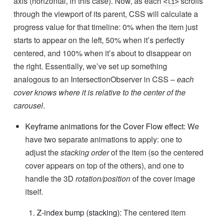
axis (horizontal, in this case). Now, as each
scrolls
<li>
through the viewport of its parent, CSS will calculate a
progress value for that timeline: 0% when the item just
starts to appear on the left, 50% when it’s perfectly
centered, and 100% when it’s about to disappear on
the right. Essentially, we’ve set up something
analogous to an IntersectionObserver in CSS –
each
cover knows where it is relative to the center of the
carousel
.
Keyframe animations for the Cover Flow effect:
We
have two separate animations to apply: one to
adjust the
stacking order
of the item (so the centered
cover appears on top of the others), and one to
handle the 3D
rotation/position
of the cover image
itself.
Z-index bump (stacking):
The centered item