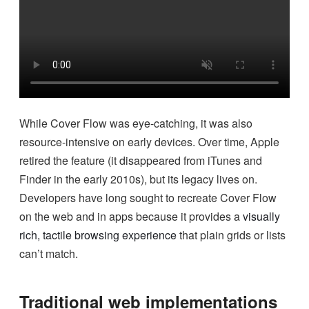
While Cover Flow was eye-catching, it was also
resource-intensive on early devices. Over time, Apple
retired the feature (it disappeared from iTunes and
Finder in the early 2010s), but its legacy lives on.
Developers have long sought to recreate Cover Flow
on the web and in apps because it provides a
visually
rich, tactile browsing experience
that plain grids or lists
can’t match.
Traditional web implementations