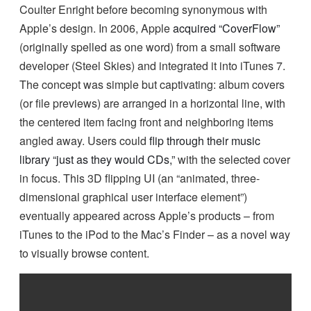
Coulter Enright before becoming synonymous with
Apple’s design. In 2006, Apple
acquired “CoverFlow”
(originally spelled as one word) from a small software
developer (Steel Skies) and integrated it into iTunes 7.
The concept was simple but captivating: album covers
(or file previews) are arranged in a horizontal line, with
the centered item facing front and neighboring items
angled away. Users could
flip through their music
library “just as they would CDs,”
with the selected cover
in focus. This 3D flipping UI (an “animated, three-
dimensional graphical user interface element”)
eventually appeared across Apple’s products – from
iTunes to the iPod to the Mac’s Finder – as a novel way
to visually browse content.