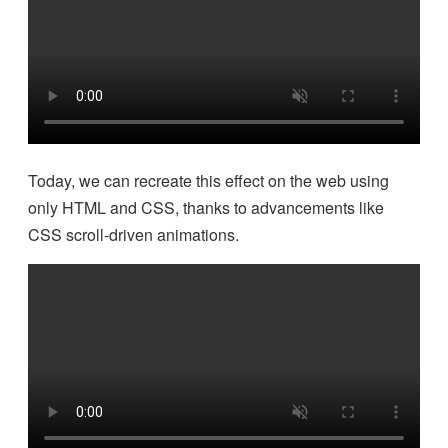
Today, we can recreate this effect on the web using
only HTML and CSS, thanks to advancements like
CSS scroll-driven animations.