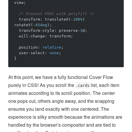
view
;
/* Prevent FOUC with polyfill */
transform
:
translateX
(
-
100%
)
rotateY
(
-
45deg
)
;
transform-style
:
preserve-
3
d
;
will-change
:
transform
;
position
:
relative
;
user-select
:
none
;
}
At this point, we have a fully functional Cover Flow
purely in CSS! As you scroll the
list, each item
.cards
animates according to its scroll position. The center
one pops out, others angle away, and the snapping
ensures you land exactly with one centered. The
experience is silky smooth because the animations are
handled by the browser’s compositor and are tied to