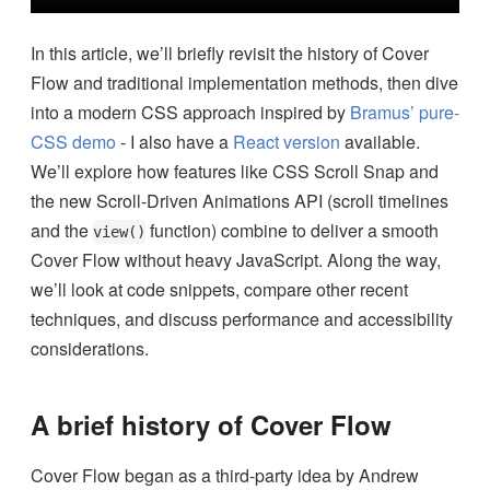
In this article, we’ll briefly revisit the history of Cover
Flow and traditional implementation methods, then dive
into a modern CSS approach inspired by
Bramus’ pure-
CSS demo
- I also have a
React version
available.
We’ll explore how features like CSS Scroll Snap and
the new Scroll-Driven Animations API (scroll timelines
and the
function) combine to deliver a smooth
view()
Cover Flow without heavy JavaScript. Along the way,
we’ll look at code snippets, compare other recent
techniques, and discuss performance and accessibility
considerations.
A brief history of Cover Flow
Cover Flow began as a third-party idea by Andrew