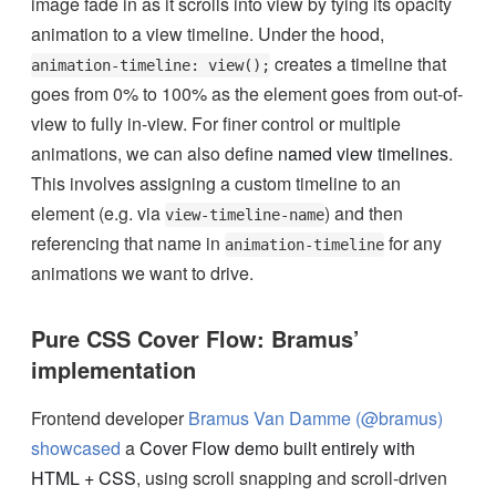
image fade in as it scrolls into view by tying its opacity
animation to a view timeline. Under the hood,
creates a timeline that
animation-timeline: view();
goes from 0% to 100% as the element goes from out-of-
view to fully in-view. For finer control or multiple
animations, we can also define
named view timelines
.
This involves assigning a custom timeline to an
element (e.g. via
) and then
view-timeline-name
referencing that name in
for any
animation-timeline
animations we want to drive.
Pure CSS Cover Flow: Bramus’
implementation
Frontend developer
Bramus Van Damme (@bramus)
showcased
a
Cover Flow demo built entirely with
HTML + CSS
, using scroll snapping and scroll-driven