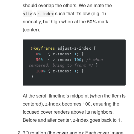
should overlap the others. We animate the
’s
such that it’s low (e.g. 1)
<li>
z-index
normally, but high when at the 50% mark
(center):
@
keyframes
adjust-z-index
{
0
%
{
z-index
:
1
;
}
50
%
{
z-index
:
100
;
/* when 
centered, bring to front */
}
100
%
{
z-index
:
1
;
}
}
At the scroll timeline’s midpoint (when the item is
centered), z-index becomes 100, ensuring the
focused cover renders above its neighbors.
Before and after center, z-index goes back to 1.
3D rotation (the cover angle):
Each cover image