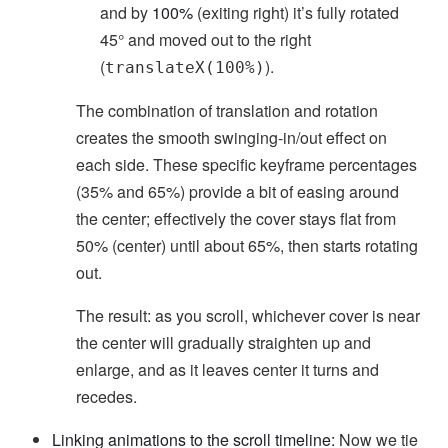
and by
100%
(exiting right) it’s fully rotated
45° and moved out to the right
(
).
translateX(100%)
The combination of translation and rotation
creates the smooth swinging-in/out effect on
each side. These specific keyframe percentages
(35% and 65%) provide a bit of easing around
the center; effectively the cover stays flat from
50% (center) until about 65%, then starts rotating
out.
The result: as you scroll, whichever cover is near
the center will gradually straighten up and
enlarge, and as it leaves center it turns and
recedes.
Linking animations to the scroll timeline:
Now we tie