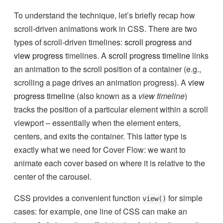
To understand the technique, let’s briefly recap how
scroll-driven animations work in CSS. There are two
types of scroll-driven timelines:
scroll progress
and
view progress
timelines. A
scroll progress timeline
links
an animation to the scroll position of a container (e.g.,
scrolling a page drives an animation progress). A
view
progress timeline
(also known as a
view timeline
)
tracks the position of a particular element within a scroll
viewport – essentially when the element enters,
centers, and exits the container. This latter type is
exactly what we need for Cover Flow: we want to
animate each cover based on where it is relative to the
center of the carousel.
CSS provides a convenient function
for simple
view()
cases: for example, one line of CSS can make an