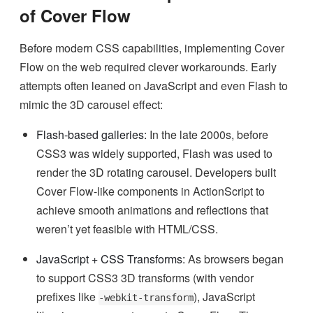
of Cover Flow
Before modern CSS capabilities, implementing Cover
Flow on the web required clever workarounds. Early
attempts often leaned on JavaScript and even Flash to
mimic the 3D carousel effect:
Flash-based galleries:
In the late 2000s, before
CSS3 was widely supported, Flash was used to
render the 3D rotating carousel. Developers built
Cover Flow-like components in ActionScript to
achieve smooth animations and reflections that
weren’t yet feasible with HTML/CSS.
JavaScript + CSS Transforms:
As browsers began
to support CSS3 3D transforms (with vendor
prefixes like
), JavaScript
-webkit-transform