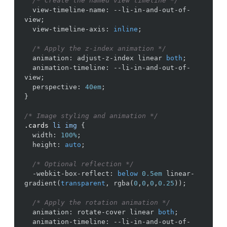
/* Create the named view timeline */
view-timeline-name
:
--li-in-and-out-of-
view
;
view-timeline-axis
:
inline
;
/* Apply the z-index animation */
animation
:
adjust-z-index
linear
both
;
animation-timeline
:
--li-in-and-out-of-
view
;
perspective
:
40em
;
}
/* Image styling and animation */
.cards
li
img
{
width
:
100%
;
height
:
auto
;
/* Optional reflection */
-webkit-box-reflect
:
below
0.5em
linear-
gradient
(
transparent
,
rgba
(
0
,
0
,
0
,
0.25
))
;
/* Apply the rotation animation */
animation
:
rotate-cover
linear
both
;
animation-timeline
:
--li-in-and-out-of-