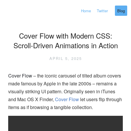
Home
Twitter
Blog
Cover Flow with Modern CSS:
Scroll-Driven Animations in Action
APRIL 5, 2025
Cover Flow
– the iconic carousel of tilted album covers
made famous by Apple in the late 2000s – remains a
visually striking UI pattern. Originally seen in iTunes
and Mac OS X Finder,
Cover Flow
let users flip through
items as if browsing a tangible collection.