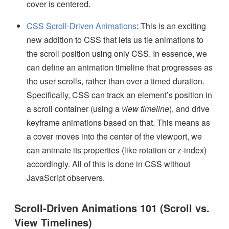
cover is centered.
CSS Scroll-Driven Animations
:
This is an exciting
new addition to CSS that lets us tie animations to
the scroll position
using only CSS
. In essence, we
can define an animation timeline that progresses as
the user scrolls, rather than over a timed duration.
Specifically, CSS can track an element’s position in
a scroll container (using a
view timeline
), and drive
keyframe animations based on that. This means as
a cover moves into the center of the viewport, we
can animate its properties (like rotation or z-index)
accordingly. All of this is done in CSS without
JavaScript observers.
Scroll-Driven Animations 101 (Scroll vs.
View Timelines)