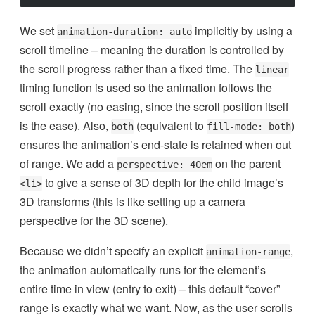
We set
implicitly by using a
animation-duration: auto
scroll timeline – meaning the duration is controlled by
the scroll progress rather than a fixed time. The
linear
timing function is used so the animation follows the
scroll exactly (no easing, since the scroll position itself
is the ease). Also,
(equivalent to
)
both
fill-mode: both
ensures the animation’s end-state is retained when out
of range. We add a
on the parent
perspective: 40em
to give a sense of 3D depth for the child image’s
<li>
3D transforms (this is like setting up a camera
perspective for the 3D scene).
Because we didn’t specify an explicit
,
animation-range
the animation automatically runs for the element’s
entire time in view (entry to exit) – this default “cover”
range is exactly what we want. Now, as the user scrolls