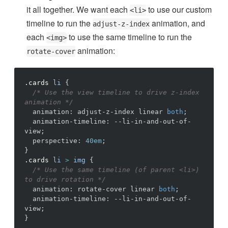
it all together. We want each
to use our custom
<li>
timeline to run the
animation, and
adjust-z-index
each
to use the same timeline to run the
<img>
animation:
rotate-cover
.cards
li
{
/* Use the view timeline to drive z-index 
animation */
animation
:
adjust-z-index
linear
both
;
animation-timeline
:
--li-in-and-out-of-
view
;
perspective
:
40em
;
}
.cards
li
>
img
{
/* Use the same timeline (of parent <li>) 
to drive rotation */
animation
:
rotate-cover
linear
both
;
animation-timeline
:
--li-in-and-out-of-
view
;
}