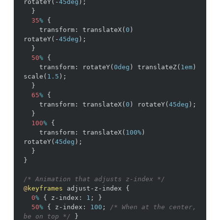
rotateY
(
-
45deg
)
;
}
35
%
{
transform
:
translateX
(
0
)
rotateY
(
-
45deg
)
;
}
50
%
{
transform
:
rotateY
(
0deg
)
translateZ
(
1em
)
scale
(
1.5
)
;
}
65
%
{
transform
:
translateX
(
0
)
rotateY
(
45deg
)
;
}
100
%
{
transform
:
translateX
(
100%
)
rotateY
(
45deg
)
;
}
}
/* Animation that adjusts z-index */
@
keyframes
adjust-z-index
{
0
%
{
z-index
:
1
;
}
50
%
{
z-index
:
100
;
/* When at the center, 
be on top */
}