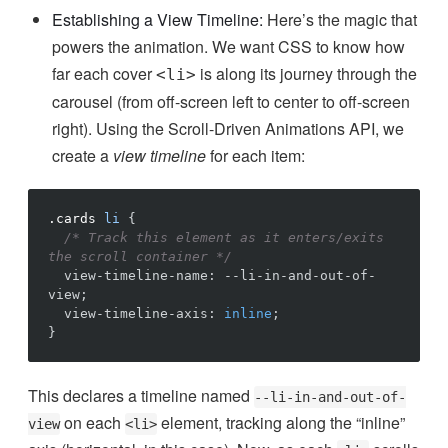
Establishing a View Timeline:
Here’s the magic that
powers the animation. We want CSS to know how
far each cover
is along its journey through the
<li>
carousel (from off-screen left to center to off-screen
right). Using the Scroll-Driven Animations API, we
create a
view timeline
for each item:
.cards
li
{
/* Track this element as it enters/exits 
the scroll container */
view-timeline-name
:
--li-in-and-out-of-
view
;
view-timeline-axis
:
inline
;
}
This declares a timeline named
--li-in-and-out-of-
on each
element, tracking along the “inline”
view
<li>