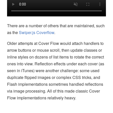
There are a number of others that are maintained, such
as the
Swiper.js Coverflow
.
Older attempts at Cover Flow would attach handlers to
arrow buttons or mouse scroll, then update classes or
inline styles on dozens of list items to rotate the correct
ones into view. Reflection effects under each cover (as
seen in iTunes) were another challenge: some used
duplicate flipped images or complex CSS tricks, and
Flash implementations sometimes handled reflections
via image processing. All of this made classic Cover
Flow implementations relatively heavy.