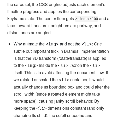
the carousel, the CSS engine adjusts each element’s
timeline progress and applies the corresponding
keyframe state. The center item gets
and a
z-index:100
face-forward transform, neighbors are partway, and
distant ones are angled.
Why animate the
and not the
:
One
<img>
<li>
subtle but important trick in Bramus’ implementation
is that the 3D transform (rotate/translate) is applied
to the
inside the
,
not
on the
<img>
<li>
<li>
itself. This is to avoid affecting the document flow. If
we rotated or scaled the
container, it would
<li>
actually change its bounding box and could alter the
scroll width (since a rotated element might take
more space), causing janky scroll behavior. By
keeping the
dimensions constant (and only
<li>
changing its child), the scroll snapping and