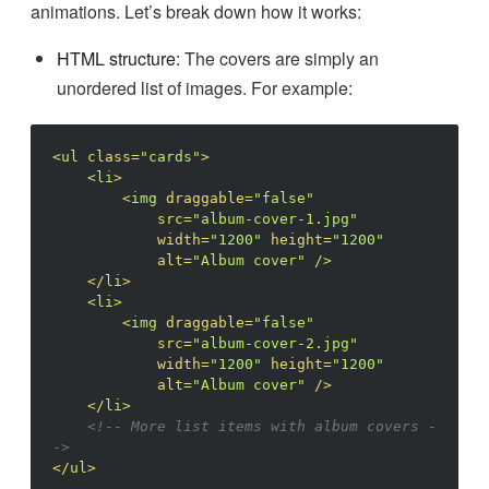
animations. Let’s break down how it works:
HTML structure:
The covers are simply an
unordered list of images. For example:
<
ul
class
=
"cards"
>
<
li
>
<
img
draggable
=
"false"
src
=
"album-cover-1.jpg"
width
=
"1200"
height
=
"1200"
alt
=
"Album cover"
/>
</
li
>
<
li
>
<
img
draggable
=
"false"
src
=
"album-cover-2.jpg"
width
=
"1200"
height
=
"1200"
alt
=
"Album cover"
/>
</
li
>
<!-- More list items with album covers -
->
</
ul
>