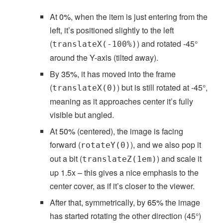
At
0%
, when the item is just entering from the
left, it’s positioned slightly to the left
(
) and rotated -45°
translateX(-100%)
around the Y-axis (tilted away).
By
35%
, it has moved into the frame
(
) but is still rotated at -45°,
translateX(0)
meaning as it approaches center it’s fully
visible but angled.
At
50%
(centered), the image is facing
forward (
), and we also pop it
rotateY(0)
out a bit (
) and scale it
translateZ(1em)
up 1.5x – this gives a nice emphasis to the
center cover, as if it’s closer to the viewer.
After that, symmetrically, by
65%
the image
has started rotating the other direction (45°)