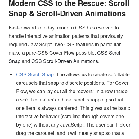
Modern CSS to the Rescue: Scroll
Snap & Scroll-Driven Animations
Fast-forward to today: modern CSS has evolved to
handle interactive animation patterns that previously
required JavaScript. Two CSS features in particular
make a pure-CSS Cover Flow possible:
CSS Scroll
Snap
and
CSS Scroll-Driven Animations
.
CSS Scroll Snap
:
The allows us to create scrollable
carousels that snap to discrete positions. For Cover
Flow, we can lay out all the “covers” in a row inside
a scroll container and use scroll snapping so that
one item is always centered. This gives us the basic
interactive behavior (scrolling through covers one
by one) without any JavaScript. The user can flick or
drag the carousel, and it will neatly snap so that a