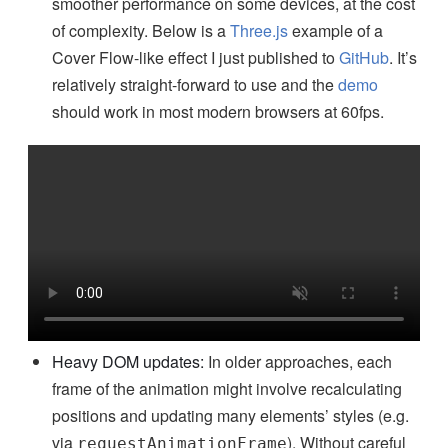
smoother performance on some devices, at the cost
of complexity. Below is a
Three.js
example of a
Cover Flow-like effect I just published to
GitHub
. It’s
relatively straight-forward to use and the
demo
should work in most modern browsers at 60fps.
Heavy DOM updates:
In older approaches, each
frame of the animation might involve recalculating
positions and updating many elements’ styles (e.g.
via
). Without careful
requestAnimationFrame