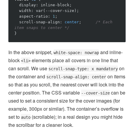
display
:
inline-block
;
width
:
var
(
--cover-size
)
;
aspect-ratio
:
1
;
scroll-snap-align
:
center
;
/* Each 
item snaps to center */
}
In the above snippet,
and inline-
white-space: nowrap
block
elements place all covers in one line that
<li>
can scroll. We use
on
scroll-snap-type: x mandatory
the container and
on items
scroll-snap-align: center
so that as you scroll, the nearest cover will lock into the
center position. The CSS variable
can be
--cover-size
used to set a consistent size for the cover images (for
example, 300px or similar). The container’s overflow is
set to
(scrollable); in a real design you might hide
auto
the scrollbar for a cleaner look.