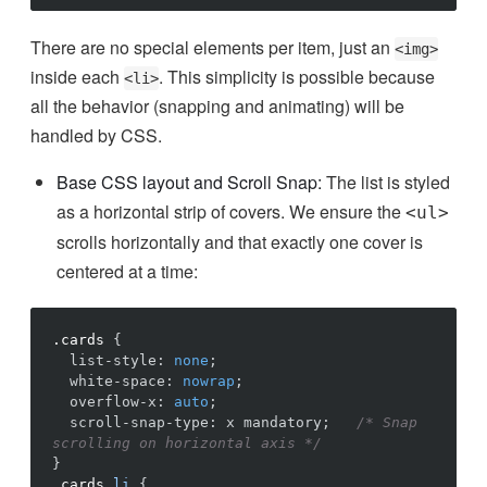
There are no special elements per item, just an
<img>
inside each
. This simplicity is possible because
<li>
all the behavior (snapping and animating) will be
handled by CSS.
Base CSS layout and Scroll Snap:
The list is styled
as a horizontal strip of covers. We ensure the
<ul>
scrolls horizontally and that exactly one cover is
centered at a time:
.cards
{
list-style
:
none
;
white-space
:
nowrap
;
overflow-x
:
auto
;
scroll-snap-type
:
x
mandatory
;
/* Snap 
scrolling on horizontal axis */
}
.cards
li
{