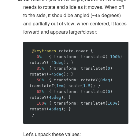
needs to rotate and slide as it moves. When off
to the side, it should be angled (~45 degrees)
and partially out of view; when centered, it faces
forward and appears larger/closer:
@
keyframes
rotate-cover
{
0
%
{
transform
:
translateX
(
-
100%
)
rotateY
(
-
45deg
)
;
}
35
%
{
transform
:
translateX
(
0
)
rotateY
(
-
45deg
)
;
}
50
%
{
transform
:
rotateY
(
0deg
)
translateZ
(
1em
)
scale
(
1.5
)
;
}
65
%
{
transform
:
translateX
(
0
)
rotateY
(
45deg
)
;
}
100
%
{
transform
:
translateX
(
100%
)
rotateY
(
45deg
)
;
}
}
Let’s unpack these values: