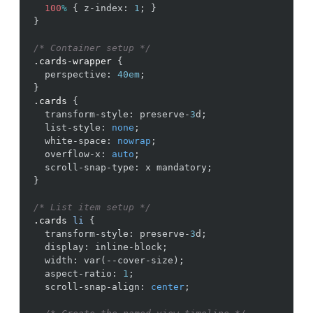
100
%
{
z-index
:
1
;
}
}
/* Container setup */
.cards-wrapper
{
perspective
:
40em
;
}
.cards
{
transform-style
:
preserve-
3
d
;
list-style
:
none
;
white-space
:
nowrap
;
overflow-x
:
auto
;
scroll-snap-type
:
x
mandatory
;
}
/* List item setup */
.cards
li
{
transform-style
:
preserve-
3
d
;
display
:
inline-block
;
width
:
var
(
--cover-size
)
;
aspect-ratio
:
1
;
scroll-snap-align
:
center
;