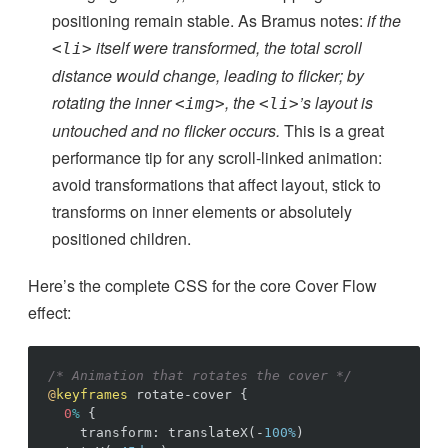
positioning remain stable. As Bramus notes:
if the
itself were transformed, the total scroll
<li>
distance would change, leading to flicker; by
rotating the inner
, the
’s layout is
<img>
<li>
untouched and no flicker occurs.
This is a great
performance tip for any scroll-linked animation:
avoid transformations that affect layout, stick to
transforms on inner elements or absolutely
positioned children.
Here’s the complete CSS for the core Cover Flow
effect:
/* Animation that rotates the cover */
@
keyframes
rotate-cover
{
0
%
{
transform
:
translateX
(
-
100%
)