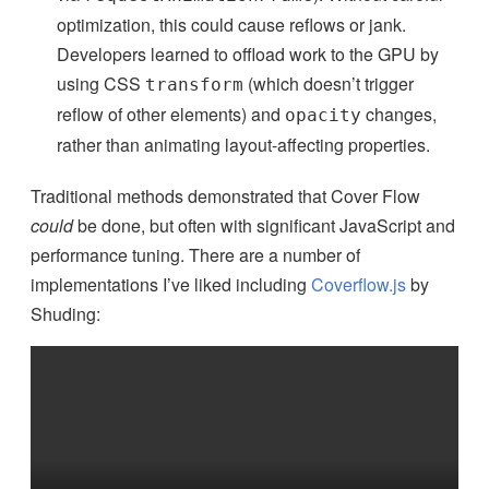
optimization, this could cause reflows or jank.
Developers learned to offload work to the GPU by
using CSS
(which doesn’t trigger
transform
reflow of other elements) and
changes,
opacity
rather than animating layout-affecting properties.
Traditional methods demonstrated that Cover Flow
could
be done, but often with significant JavaScript and
performance tuning. There are a number of
implementations I’ve liked including
Coverflow.js
by
Shuding: