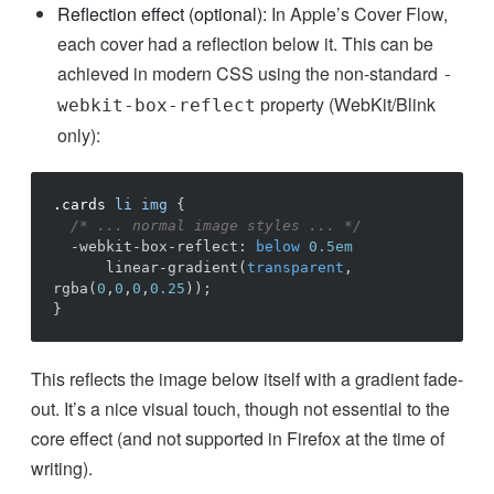
Reflection effect (optional):
In Apple’s Cover Flow,
each cover had a reflection below it. This can be
achieved in modern CSS using the non-standard
-
property (WebKit/Blink
webkit-box-reflect
only):
.cards
li
img
{
/* ... normal image styles ... */
-webkit-box-reflect
:
below
0.5em
linear-gradient
(
transparent
,
rgba
(
0
,
0
,
0
,
0.25
))
;
}
This reflects the image below itself with a gradient fade-
out. It’s a nice visual touch, though not essential to the
core effect (and not supported in Firefox at the time of
writing).